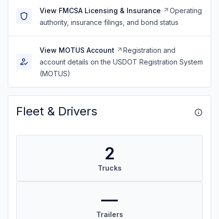
View FMCSA Licensing & Insurance
Operating
authority, insurance filings, and bond status
View MOTUS Account
Registration and
account details on the USDOT Registration System
(MOTUS)
Fleet & Drivers
2
Trucks
—
Trailers