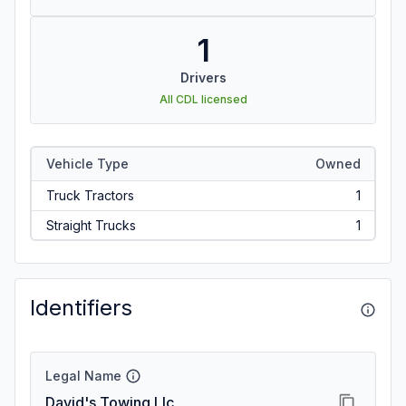
1
Drivers
All CDL licensed
Vehicle Type
Owned
Truck Tractors
1
Straight Trucks
1
Identifiers
Legal Name
David's Towing Llc