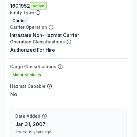
1601952
Active
Entity Type
Carrier
Carrier Operation
Intrastate Non-Hazmat Carrier
Operation Classifications
Authorized For Hire
Cargo Classifications
Motor Vehicles
Hazmat Capable
No
Date Added
Jan 31, 2007
Added 19 years ago