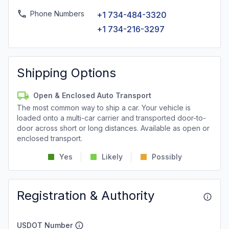
Phone Numbers
+1 734-484-3320
+1 734-216-3297
Shipping Options
Open & Enclosed Auto Transport
The most common way to ship a car. Your vehicle is
loaded onto a multi-car carrier and transported door-to-
door across short or long distances. Available as open or
enclosed transport.
Yes
Likely
Possibly
Registration & Authority
USDOT Number