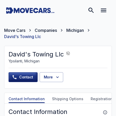
Move Cars
Companies
Michigan
David's Towing Llc
David's Towing Llc
Ypsilanti, Michigan
Contact
More
Contact Information
Shipping Options
Registration &
Contact Information