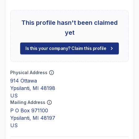
This profile hasn't been claimed
yet
Is this your company? Claim this profile
Physical Address
914 Ottawa
Ypsilanti, MI 48198
US
Mailing Address
P O Box 971100
Ypsilanti, MI 48197
US