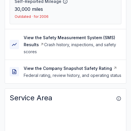
Self-Reported Mileage
30,000
miles
Outdated · for 2006
View the Safety Measurement System (SMS)
Results
Crash history, inspections, and safety
scores
View the Company Snapshot Safety Rating
Federal rating, review history, and operating status
Service Area