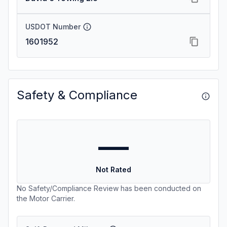
USDOT Number
1601952
Safety & Compliance
—
Not Rated
No Safety/Compliance Review has been conducted on
the Motor Carrier.