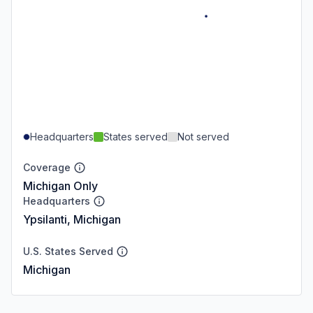
Headquarters
States served
Not served
Coverage
Michigan Only
Headquarters
Ypsilanti, Michigan
U.S. States Served
Michigan