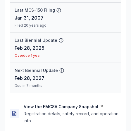
Last MCS-150 Filing
Jan 31, 2007
Filed 20 years ago
Last Biennial Update
Feb 28, 2025
Overdue 1 year
Next Biennial Update
Feb 28, 2027
Due in 7 months
View the FMCSA Company Snapshot
Registration details, safety record, and operation
info