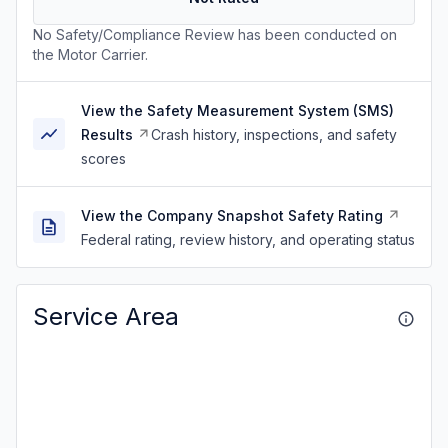
No Safety/Compliance Review has been conducted on
the Motor Carrier.
View the Safety Measurement System (SMS)
Results
Crash history, inspections, and safety
scores
View the Company Snapshot Safety Rating
Federal rating, review history, and operating status
Service Area