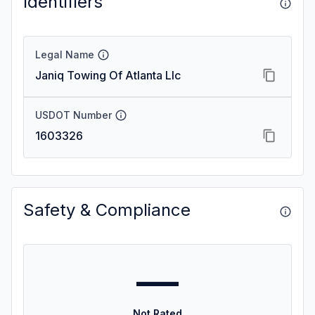
Identifiers
Legal Name
Janiq Towing Of Atlanta Llc
USDOT Number
1603326
Safety & Compliance
—
Not Rated