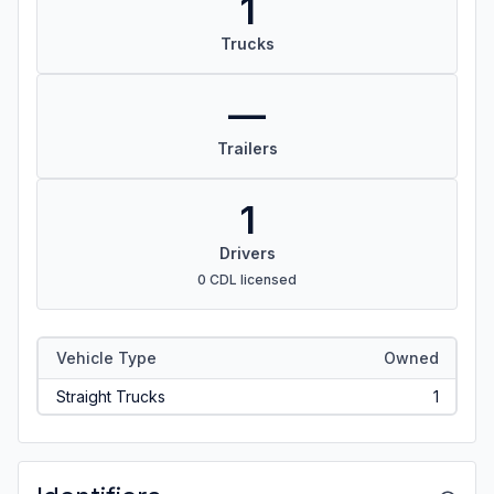
1
Trucks
—
Trailers
1
Drivers
0 CDL licensed
Vehicle Type
Owned
Straight Trucks
1