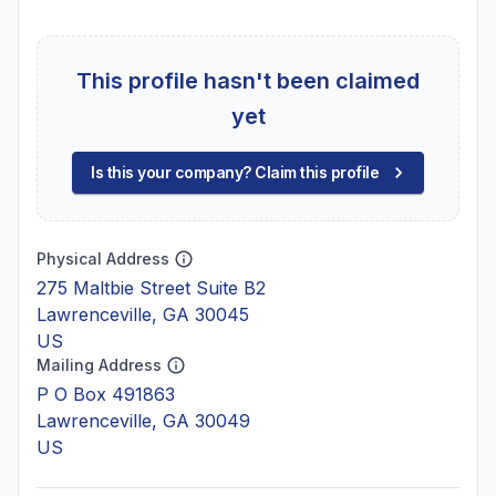
This profile hasn't been claimed
yet
Is this your company? Claim this profile
Physical Address
275 Maltbie Street Suite B2
Lawrenceville, GA 30045
US
Mailing Address
P O Box 491863
Lawrenceville, GA 30049
US