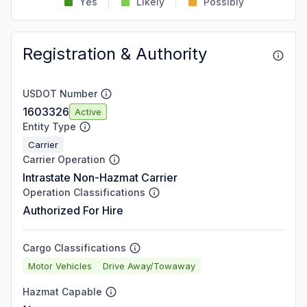
Yes
Likely
Possibly
Registration & Authority
USDOT Number
1603326
Active
Entity Type
Carrier
Carrier Operation
Intrastate Non-Hazmat Carrier
Operation Classifications
Authorized For Hire
Cargo Classifications
Motor Vehicles
Drive Away/Towaway
Hazmat Capable