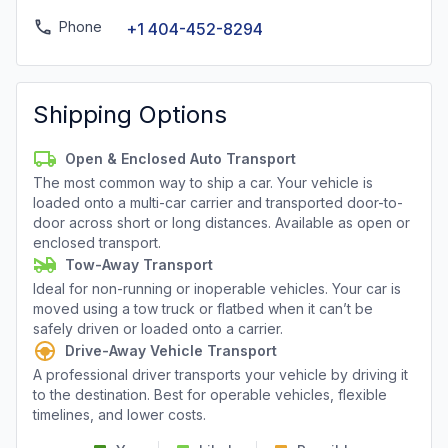
Phone
+1 404-452-8294
Shipping Options
Open & Enclosed Auto Transport
The most common way to ship a car. Your vehicle is
loaded onto a multi-car carrier and transported door-to-
door across short or long distances. Available as open or
enclosed transport.
Tow-Away Transport
Ideal for non-running or inoperable vehicles. Your car is
moved using a tow truck or flatbed when it can’t be
safely driven or loaded onto a carrier.
Drive-Away Vehicle Transport
A professional driver transports your vehicle by driving it
to the destination. Best for operable vehicles, flexible
timelines, and lower costs.