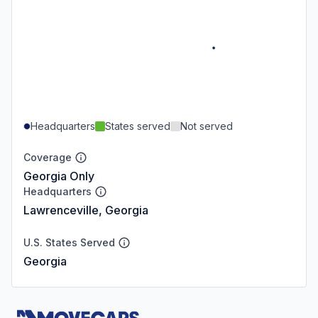
Headquarters
States served
Not served
Coverage
Georgia Only
Headquarters
Lawrenceville, Georgia
U.S. States Served
Georgia