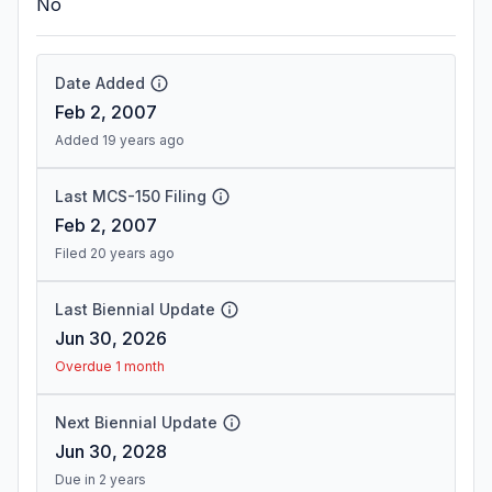
No
Date Added
Feb 2, 2007
Added 19 years ago
Last MCS-150 Filing
Feb 2, 2007
Filed 20 years ago
Last Biennial Update
Jun 30, 2026
Overdue 1 month
Next Biennial Update
Jun 30, 2028
Due in 2 years