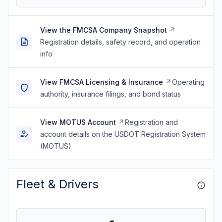
View the FMCSA Company Snapshot
Registration details, safety record, and operation
info
View FMCSA Licensing & Insurance
Operating
authority, insurance filings, and bond status
View MOTUS Account
Registration and
account details on the USDOT Registration System
(MOTUS)
Fleet & Drivers