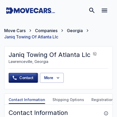
Move Cars
Companies
Georgia
Janiq Towing Of Atlanta Llc
Janiq Towing Of Atlanta Llc
Lawrenceville, Georgia
Contact
More
Contact Information
Shipping Options
Registration &
Contact Information