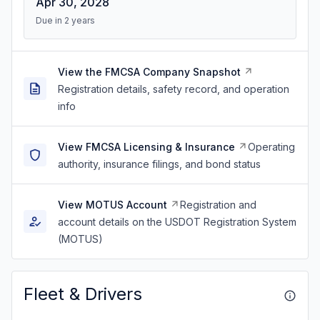
Apr 30, 2028
Due in 2 years
View the FMCSA Company Snapshot
Registration details, safety record, and operation
info
View FMCSA Licensing & Insurance
Operating
authority, insurance filings, and bond status
View MOTUS Account
Registration and
account details on the USDOT Registration System
(MOTUS)
Fleet & Drivers