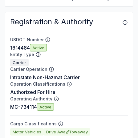
Registration & Authority
USDOT Number
1614484
Active
Entity Type
Carrier
Carrier Operation
Intrastate Non-Hazmat Carrier
Operation Classifications
Authorized For Hire
Operating Authority
MC-734114
Active
Cargo Classifications
Motor Vehicles
Drive Away/Towaway