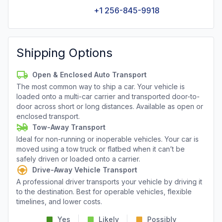
+1 256-845-9918
Shipping Options
Open & Enclosed Auto Transport
The most common way to ship a car. Your vehicle is
loaded onto a multi-car carrier and transported door-to-
door across short or long distances. Available as open or
enclosed transport.
Tow-Away Transport
Ideal for non-running or inoperable vehicles. Your car is
moved using a tow truck or flatbed when it can’t be
safely driven or loaded onto a carrier.
Drive-Away Vehicle Transport
A professional driver transports your vehicle by driving it
to the destination. Best for operable vehicles, flexible
timelines, and lower costs.
Yes
Likely
Possibly