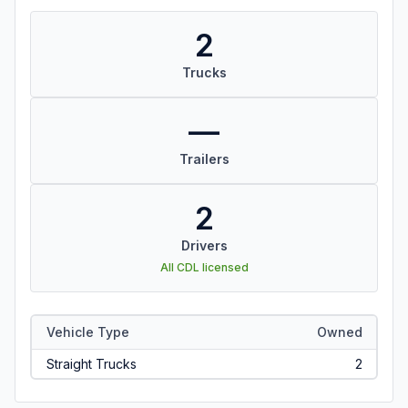
2
Trucks
—
Trailers
2
Drivers
All CDL licensed
Vehicle Type
Owned
Straight Trucks
2