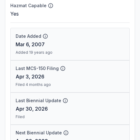
Hazmat Capable
Yes
Date Added
Mar 6, 2007
Added 19 years ago
Last MCS-150 Filing
Apr 3, 2026
Filed 4 months ago
Last Biennial Update
Apr 30, 2026
Filed
Next Biennial Update