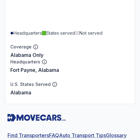
Headquarters
States served
Not served
Coverage
Alabama Only
Headquarters
Fort Payne, Alabama
U.S. States Served
Alabama
Find Transporters
FAQ
Auto Transport Tips
Glossary