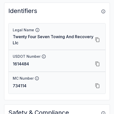
Identifiers
Legal Name
Twenty Four Seven Towing And Recovery
Llc
USDOT Number
1614484
MC Number
734114
Safety & Compliance