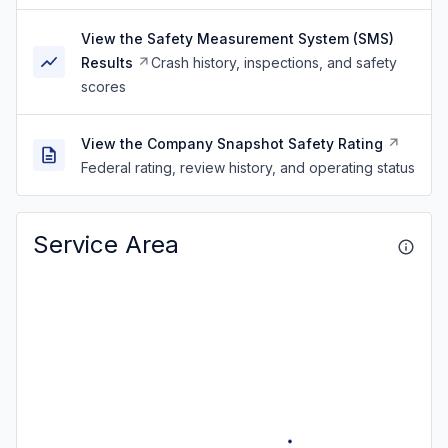
View the Safety Measurement System (SMS)
Results
Crash history, inspections, and safety
scores
View the Company Snapshot Safety Rating
Federal rating, review history, and operating status
Service Area