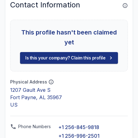
Contact Information
This profile hasn't been claimed
yet
Is this your company? Claim this profile
Physical Address
1207 Gault Ave S
Fort Payne, AL 35967
US
Phone Numbers
+1 256-845-9818
+1 256-996-2501