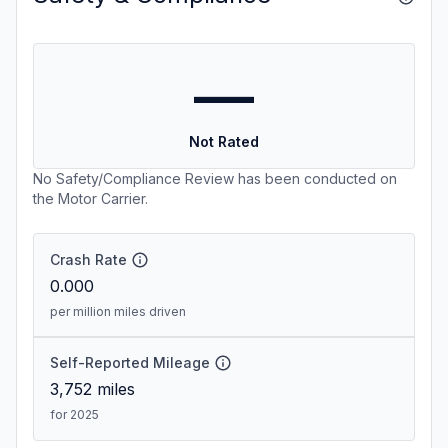
—
Not Rated
No Safety/Compliance Review has been conducted on
the Motor Carrier.
Crash Rate
0.000
per million miles driven
Self-Reported Mileage
3,752
miles
for 2025