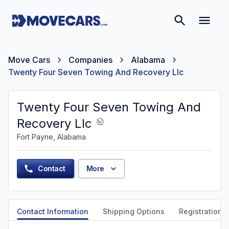
Move Cars
Companies
Alabama
Twenty Four Seven Towing And Recovery Llc
Twenty Four Seven Towing And
Recovery Llc
Fort Payne, Alabama
Contact
More
Contact Information
Shipping Options
Registration &