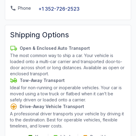
Phone
+1 352-726-2523
Shipping Options
Open & Enclosed Auto Transport
The most common way to ship a car. Your vehicle is
loaded onto a multi-car carrier and transported door-to-
door across short or long distances. Available as open or
enclosed transport.
Tow-Away Transport
Ideal for non-running or inoperable vehicles. Your car is
moved using a tow truck or flatbed when it can’t be
safely driven or loaded onto a carrier.
Drive-Away Vehicle Transport
A professional driver transports your vehicle by driving it
to the destination. Best for operable vehicles, flexible
timelines, and lower costs.