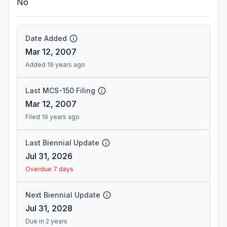
No
Date Added
Mar 12, 2007
Added 19 years ago
Last MCS-150 Filing
Mar 12, 2007
Filed 19 years ago
Last Biennial Update
Jul 31, 2026
Overdue 7 days
Next Biennial Update
Jul 31, 2028
Due in 2 years