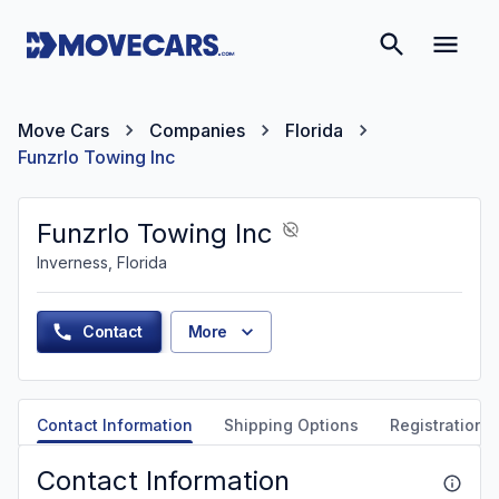
Move Cars
Companies
Florida
Funzrlo Towing Inc
Funzrlo Towing Inc
Inverness, Florida
Contact
More
Contact Information
Shipping Options
Registration &
Contact Information