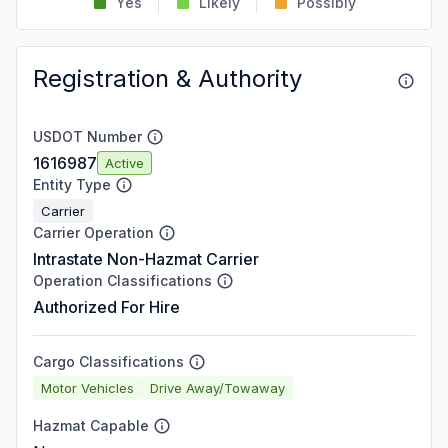
Yes
Likely
Possibly
Registration & Authority
USDOT Number
1616987
Active
Entity Type
Carrier
Carrier Operation
Intrastate Non-Hazmat Carrier
Operation Classifications
Authorized For Hire
Cargo Classifications
Motor Vehicles
Drive Away/Towaway
Hazmat Capable