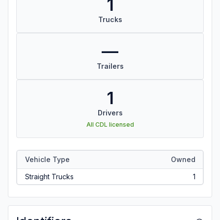
1
Trucks
—
Trailers
1
Drivers
All CDL licensed
Vehicle Type
Owned
Straight Trucks
1