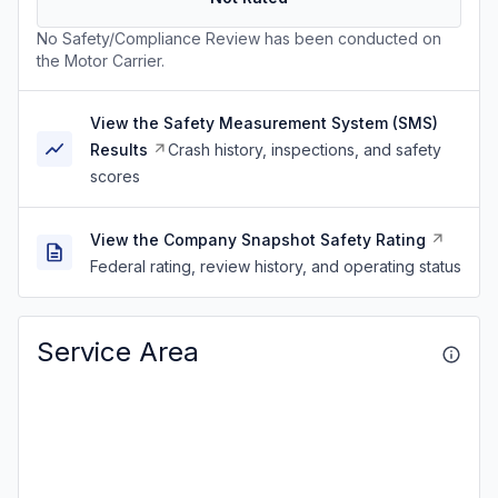
No Safety/Compliance Review has been conducted on
the Motor Carrier.
View the Safety Measurement System (SMS)
Results
Crash history, inspections, and safety
scores
View the Company Snapshot Safety Rating
Federal rating, review history, and operating status
Service Area