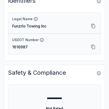
Identifiers
Legal Name
Funzrlo Towing Inc
USDOT Number
1616987
Safety & Compliance
—
Not Rated