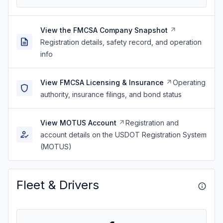
View the FMCSA Company Snapshot
Registration details, safety record, and operation
info
View FMCSA Licensing & Insurance
Operating
authority, insurance filings, and bond status
View MOTUS Account
Registration and
account details on the USDOT Registration System
(MOTUS)
Fleet & Drivers