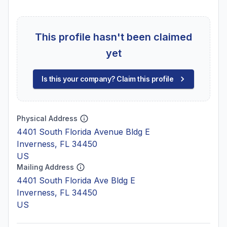
This profile hasn't been claimed
yet
Is this your company? Claim this profile
Physical Address
4401 South Florida Avenue Bldg E
Inverness, FL 34450
US
Mailing Address
4401 South Florida Ave Bldg E
Inverness, FL 34450
US