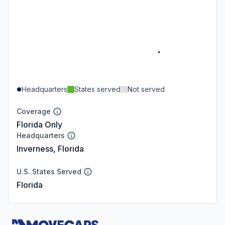
Headquarters
States served
Not served
Coverage
Florida Only
Headquarters
Inverness, Florida
U.S. States Served
Florida