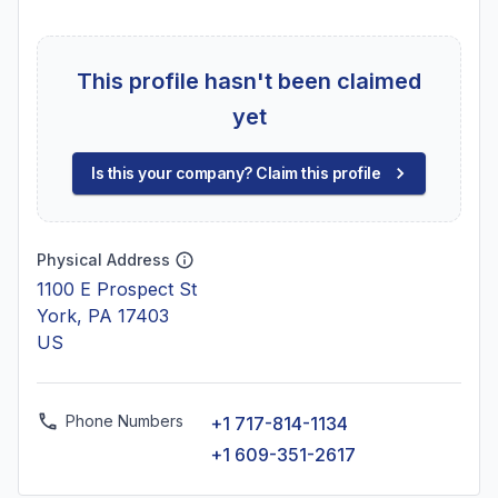
This profile hasn't been claimed
yet
Is this your company? Claim this profile
Physical Address
1100 E Prospect St
York, PA 17403
US
Phone Numbers
+1 717-814-1134
+1 609-351-2617