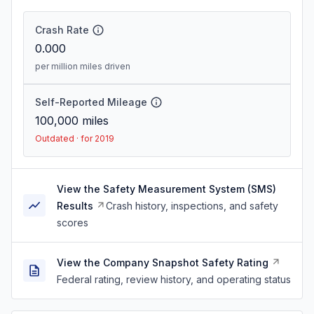
Crash Rate
0.000
per million miles driven
Self-Reported Mileage
100,000
miles
Outdated · for 2019
View the Safety Measurement System (SMS)
Results
Crash history, inspections, and safety
scores
View the Company Snapshot Safety Rating
Federal rating, review history, and operating status