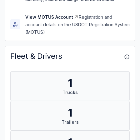
View MOTUS Account
Registration and
account details on the USDOT Registration System
(MOTUS)
Fleet & Drivers
1
Trucks
1
Trailers