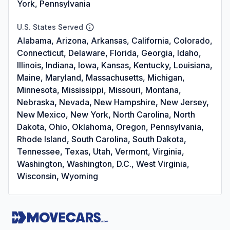
York, Pennsylvania
U.S. States Served
Alabama, Arizona, Arkansas, California, Colorado,
Connecticut, Delaware, Florida, Georgia, Idaho,
Illinois, Indiana, Iowa, Kansas, Kentucky, Louisiana,
Maine, Maryland, Massachusetts, Michigan,
Minnesota, Mississippi, Missouri, Montana,
Nebraska, Nevada, New Hampshire, New Jersey,
New Mexico, New York, North Carolina, North
Dakota, Ohio, Oklahoma, Oregon, Pennsylvania,
Rhode Island, South Carolina, South Dakota,
Tennessee, Texas, Utah, Vermont, Virginia,
Washington, Washington, D.C., West Virginia,
Wisconsin, Wyoming