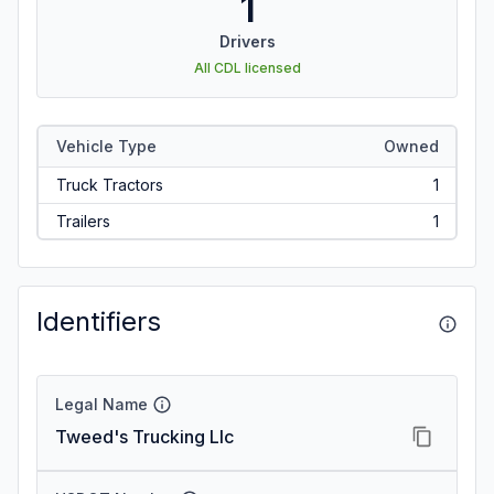
1
Drivers
All CDL licensed
Vehicle Type
Owned
Truck Tractors
1
Trailers
1
Identifiers
Legal Name
Tweed's Trucking Llc