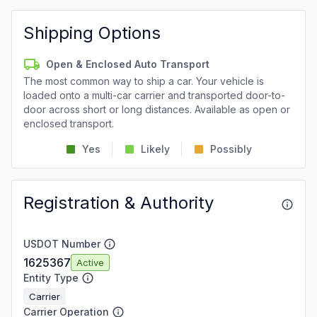
Shipping Options
Open & Enclosed Auto Transport
The most common way to ship a car. Your vehicle is
loaded onto a multi-car carrier and transported door-to-
door across short or long distances. Available as open or
enclosed transport.
Yes
Likely
Possibly
Registration & Authority
USDOT Number
1625367
Active
Entity Type
Carrier
Carrier Operation