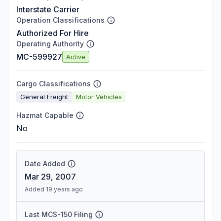
Interstate Carrier
Operation Classifications
Authorized For Hire
Operating Authority
MC-599927
Active
Cargo Classifications
General Freight
Motor Vehicles
Hazmat Capable
No
Date Added
Mar 29, 2007
Added 19 years ago
Last MCS-150 Filing