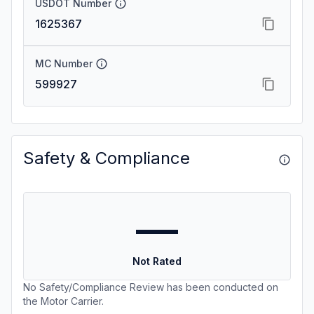
USDOT Number
1625367
MC Number
599927
Safety & Compliance
—
Not Rated
No Safety/Compliance Review has been conducted on
the Motor Carrier.