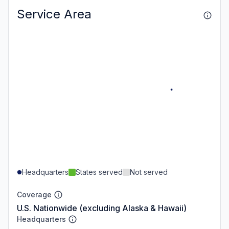
Service Area
Headquarters
States served
Not served
Coverage
U.S. Nationwide (excluding Alaska & Hawaii)
Headquarters