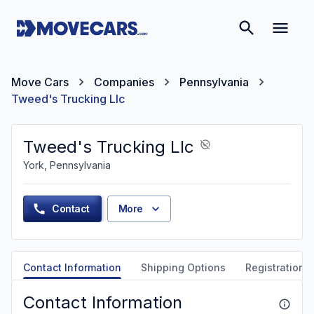
Move Cars
Companies
Pennsylvania
Tweed's Trucking Llc
Tweed's Trucking Llc
York, Pennsylvania
Contact
More
Contact Information
Shipping Options
Registration &
Contact Information