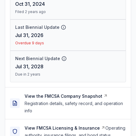
Oct 31, 2024
Filed 2 years ago
Last Biennial Update
Jul 31, 2026
Overdue 9 days
Next Biennial Update
Jul 31, 2028
Due in 2 years
View the FMCSA Company Snapshot
Registration details, safety record, and operation
info
View FMCSA Licensing & Insurance
Operating
authority, insurance filings, and bond status