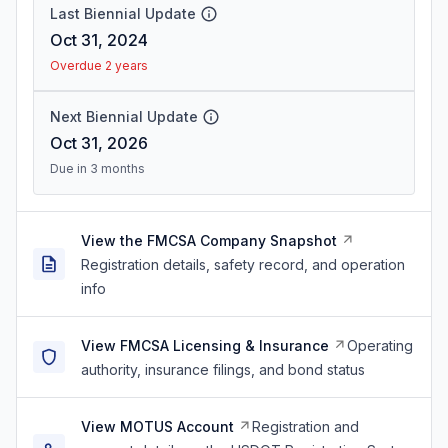
Last Biennial Update
Oct 31, 2024
Overdue 2 years
Next Biennial Update
Oct 31, 2026
Due in 3 months
View the FMCSA Company Snapshot
Registration details, safety record, and operation
info
View FMCSA Licensing & Insurance
Operating
authority, insurance filings, and bond status
View MOTUS Account
Registration and