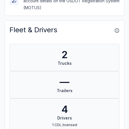
account details on the USDOT Registration System
(MOTUS)
Fleet & Drivers
2
Trucks
—
Trailers
4
Drivers
1 CDL licensed