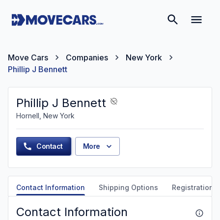
Move Cars
Companies
New York
Phillip J Bennett
Phillip J Bennett
Hornell, New York
Contact
More
Contact Information
Shipping Options
Registration &
Contact Information