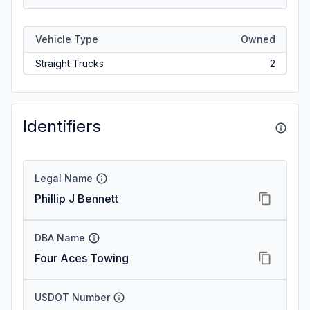
Vehicle Type
Owned
Straight Trucks
2
Identifiers
Legal Name
Phillip J Bennett
DBA Name
Four Aces Towing
USDOT Number