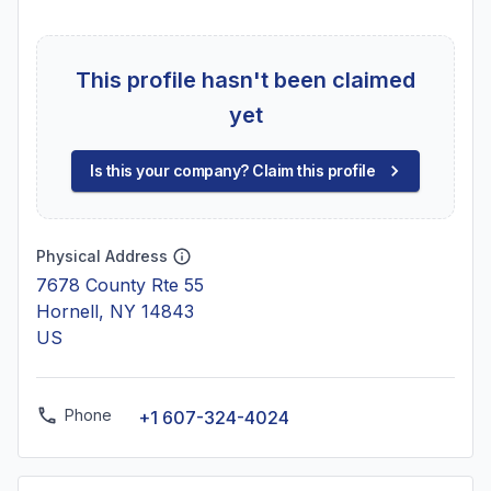
This profile hasn't been claimed
yet
Is this your company? Claim this profile
Physical Address
7678 County Rte 55
Hornell, NY 14843
US
Phone
+1 607-324-4024