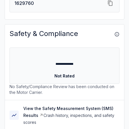
1629760
Safety & Compliance
—
Not Rated
No Safety/Compliance Review has been conducted on
the Motor Carrier.
View the Safety Measurement System (SMS)
Results
Crash history, inspections, and safety
scores