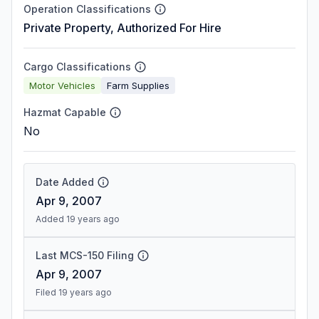
Operation Classifications
Private Property, Authorized For Hire
Cargo Classifications
Motor Vehicles
Farm Supplies
Hazmat Capable
No
Date Added
Apr 9, 2007
Added 19 years ago
Last MCS-150 Filing
Apr 9, 2007
Filed 19 years ago