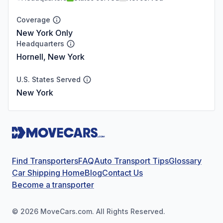
Coverage
New York Only
Headquarters
Hornell, New York
U.S. States Served
New York
Find Transporters
FAQ
Auto Transport Tips
Glossary
Car Shipping Home
Blog
Contact Us
Become a transporter
©
2026
MoveCars.com. All Rights Reserved.