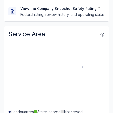
View the Company Snapshot Safety Rating
Federal rating, review history, and operating status
Service Area
Headquarters
States served
Not served