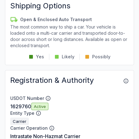
Shipping Options
Open & Enclosed Auto Transport
The most common way to ship a car. Your vehicle is
loaded onto a multi-car carrier and transported door-to-
door across short or long distances. Available as open or
enclosed transport.
Yes
Likely
Possibly
Registration & Authority
USDOT Number
1629760
Active
Entity Type
Carrier
Carrier Operation
Intrastate Non-Hazmat Carrier