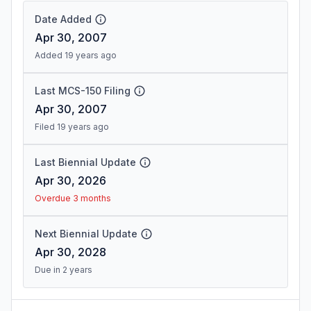
Date Added
Apr 30, 2007
Added 19 years ago
Last MCS-150 Filing
Apr 30, 2007
Filed 19 years ago
Last Biennial Update
Apr 30, 2026
Overdue 3 months
Next Biennial Update
Apr 30, 2028
Due in 2 years