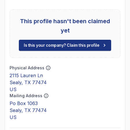
This profile hasn't been claimed
yet
Is this your company? Claim this profile
Physical Address
2115 Lauren Ln
Sealy, TX 77474
US
Mailing Address
Po Box 1063
Sealy, TX 77474
US