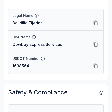
Legal Name
Baudilia Tijerina
DBA Name
Cowboy Express Services
USDOT Number
1638564
Safety & Compliance