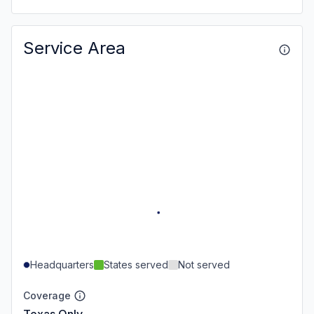
Service Area
Headquarters
States served
Not served
Coverage
Texas Only