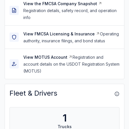
View the FMCSA Company Snapshot
Registration details, safety record, and operation
info
View FMCSA Licensing & Insurance
Operating
authority, insurance filings, and bond status
View MOTUS Account
Registration and
account details on the USDOT Registration System
(MOTUS)
Fleet & Drivers
1
Trucks