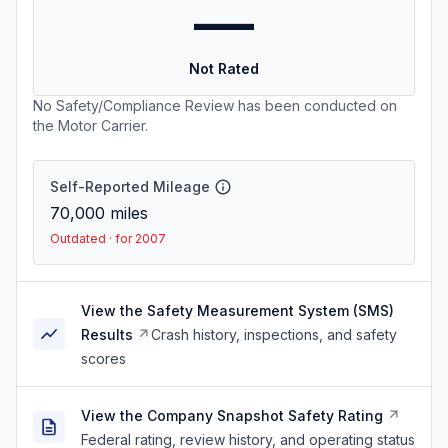
—
Not Rated
No Safety/Compliance Review has been conducted on
the Motor Carrier.
Self-Reported Mileage
70,000
miles
Outdated · for 2007
View the Safety Measurement System (SMS)
Results
Crash history, inspections, and safety
scores
View the Company Snapshot Safety Rating
Federal rating, review history, and operating status