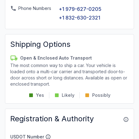
Phone Numbers
+1 979-627-0205
+1 832-630-2321
Shipping Options
Open & Enclosed Auto Transport
The most common way to ship a car. Your vehicle is
loaded onto a multi-car carrier and transported door-to-
door across short or long distances. Available as open or
enclosed transport.
Yes
Likely
Possibly
Registration & Authority
USDOT Number