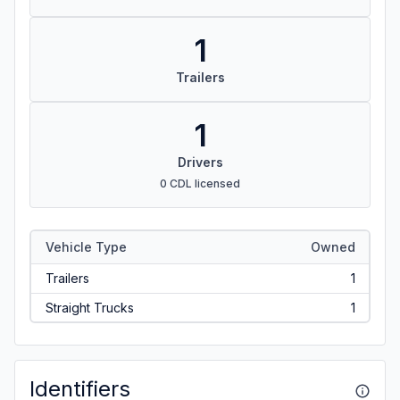
1
Trailers
1
Drivers
0 CDL licensed
Vehicle Type
Owned
Trailers
1
Straight Trucks
1
Identifiers