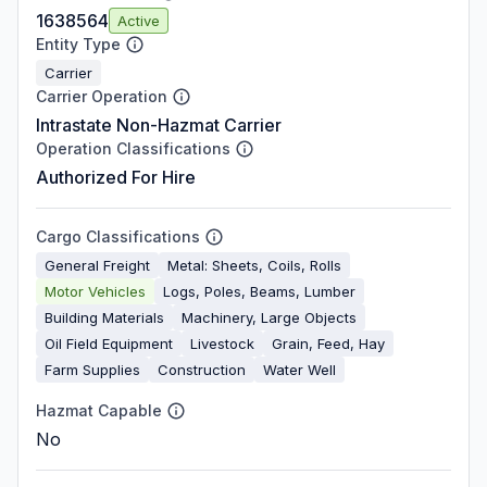
1638564
Active
Entity Type
Carrier
Carrier Operation
Intrastate Non-Hazmat Carrier
Operation Classifications
Authorized For Hire
Cargo Classifications
General Freight
Metal: Sheets, Coils, Rolls
Motor Vehicles
Logs, Poles, Beams, Lumber
Building Materials
Machinery, Large Objects
Oil Field Equipment
Livestock
Grain, Feed, Hay
Farm Supplies
Construction
Water Well
Hazmat Capable
No