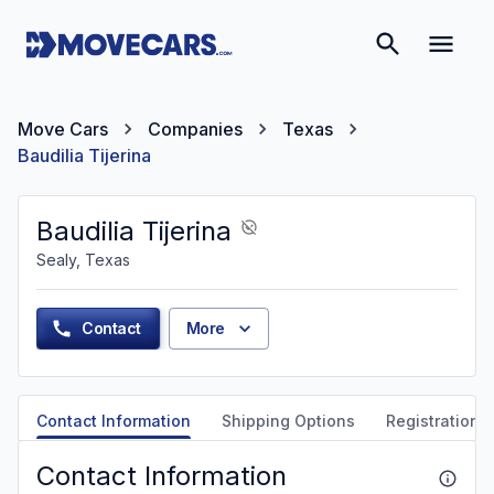
Move Cars
Companies
Texas
Baudilia Tijerina
Baudilia Tijerina
Sealy, Texas
Contact
More
Contact Information
Shipping Options
Registration &
Contact Information