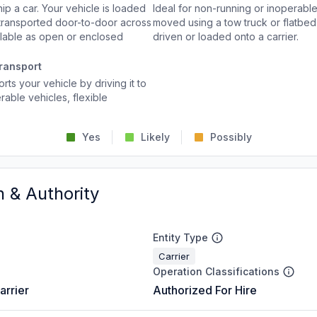
p a car. Your vehicle is loaded
Ideal for non-running or inoperable
d transported door-to-door across
moved using a tow truck or flatbed 
ailable as open or enclosed
driven or loaded onto a carrier.
ransport
rts your vehicle by driving it to
rable vehicles, flexible
Yes
Likely
Possibly
n & Authority
Entity Type
Carrier
Operation Classifications
arrier
Authorized For Hire