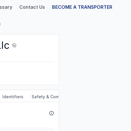
ssary
Contact Us
BECOME A TRANSPORTER
c
lc
Identifiers
Safety & Compliance
Service Area