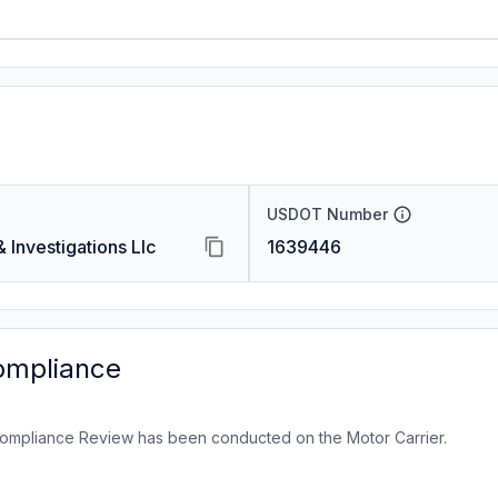
USDOT Number
Investigations Llc
1639446
ompliance
ompliance Review has been conducted on the Motor Carrier.