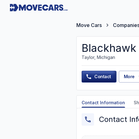
Move Cars
Companie
Blackhawk 
Taylor, Michigan
Contact
More
Contact Information
Sh
Contact In