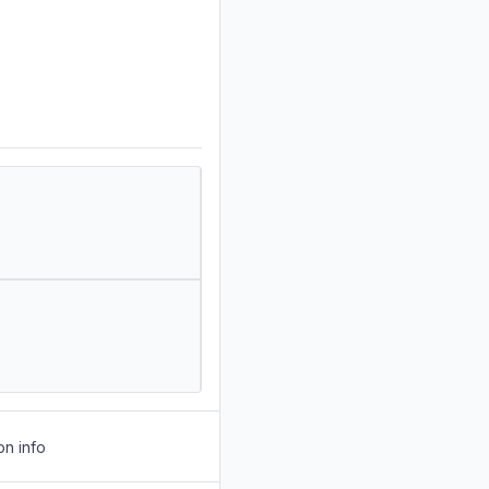
on info