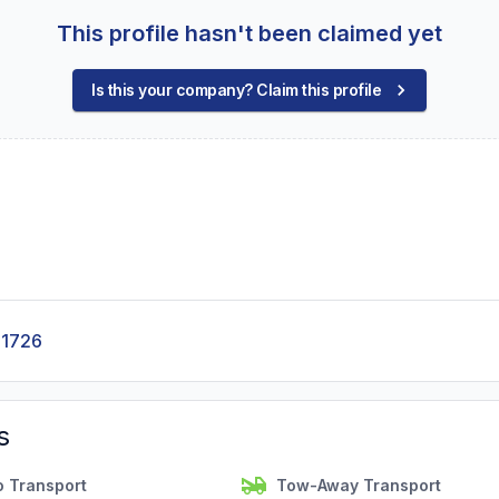
This profile hasn't been claimed yet
Is this your company? Claim this profile
-1726
s
o Transport
Tow-Away Transport