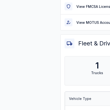
View FMCSA Licens
View MOTUS Accou
Fleet & Dri
1
Trucks
Vehicle Type