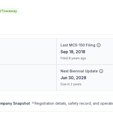
y/Towaway
Last MCS-150 Filing
Sep 18, 2018
Filed 8 years ago
Next Biennial Update
Jun 30, 2028
Due in 2 years
ompany Snapshot
Registration details, safety record, and operati