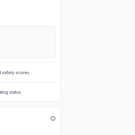
d safety scores
ting status