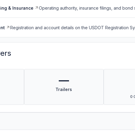
ing & Insurance
Operating authority, insurance filings, and bond 
nt
Registration and account details on the USDOT Registration 
vers
—
Trailers
0 