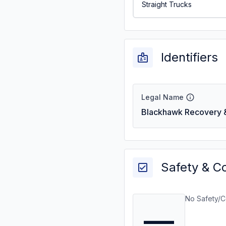
Straight Trucks
Identifiers
Legal Name
Blackhawk Recovery & 
Safety & C
No Safety/C
—