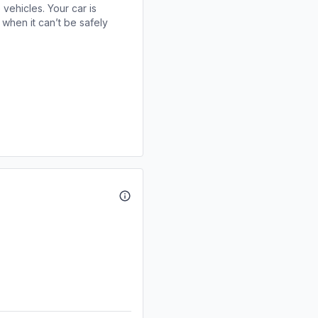
 vehicles. Your car is
when it can’t be safely