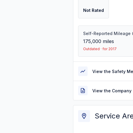
Not Rated
Self-Reported Mileage
175,000
miles
Outdated · for 2017
View the Safety M
View the Company 
Service Ar