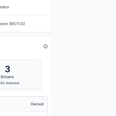
status
System (MOTUS)
3
Drivers
CDL licensed
Owned