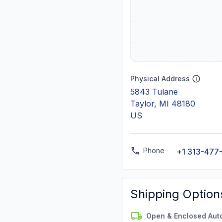
Physical Address
5843 Tulane
Taylor, MI 48180
US
Phone
+1 313-477
Shipping Option
Open & Enclosed Aut