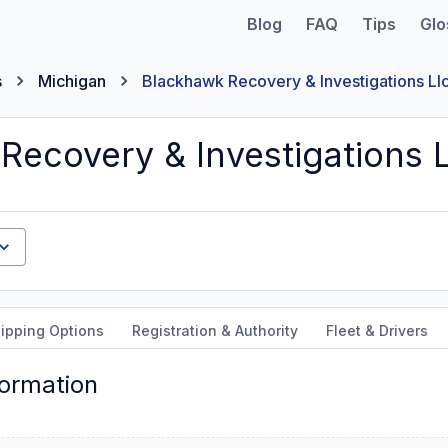
Blog
FAQ
Tips
Glo
s
Michigan
Blackhawk Recovery & Investigations Ll
Recovery & Investigations L
ipping Options
Registration & Authority
Fleet & Drivers
formation