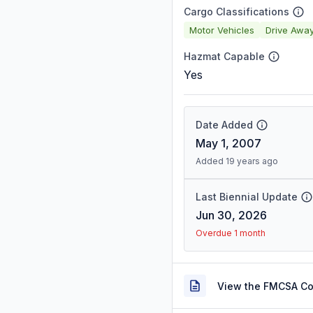
Cargo Classifications
Motor Vehicles
Drive Awa
Hazmat Capable
Yes
Date Added
May 1, 2007
Added 19 years ago
Last Biennial Update
Jun 30, 2026
Overdue 1 month
View the FMCSA C