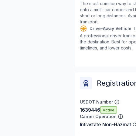
The most common way to shi
onto a multi-car carrier an
short or long distances. Av
transport.
Drive-Away Vehicle T
A professional driver transpo
the destination. Best for ope
timelines, and lower costs.
Registratio
USDOT Number
1639446
Active
Carrier Operation
Intrastate Non-Hazmat C