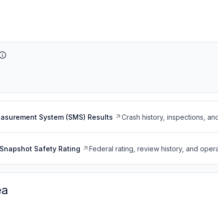
easurement System (SMS) Results
Crash history, inspections, an
Snapshot Safety Rating
Federal rating, review history, and opera
ea