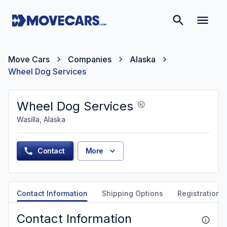
Move Cars
Companies
Alaska
Wheel Dog Services
Wheel Dog Services
Wasilla, Alaska
Contact
More
Contact Information
Shipping Options
Registration &
Contact Information