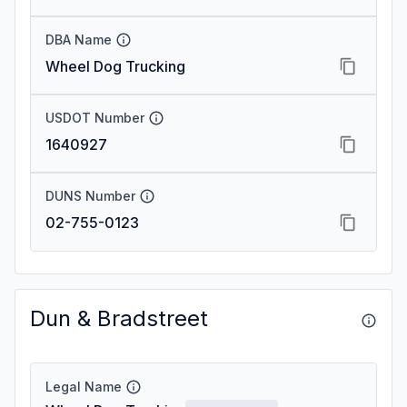
DBA Name
Wheel Dog Trucking
USDOT Number
1640927
DUNS Number
02-755-0123
Dun & Bradstreet
Legal Name