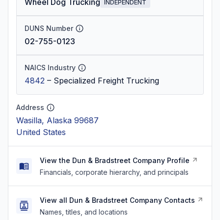
Wheel Dog Trucking
INDEPENDENT
DUNS Number
02-755-0123
NAICS Industry
4842
–
Specialized Freight Trucking
Address
Wasilla, Alaska 99687
United States
View the Dun & Bradstreet Company Profile
Financials, corporate hierarchy, and principals
View all Dun & Bradstreet Company Contacts
Names, titles, and locations