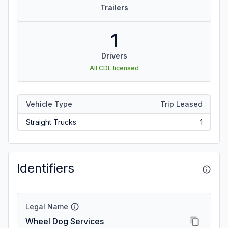
Trailers
1
Drivers
All CDL licensed
Vehicle Type
Trip Leased
Straight Trucks
1
Identifiers
Legal Name
Wheel Dog Services