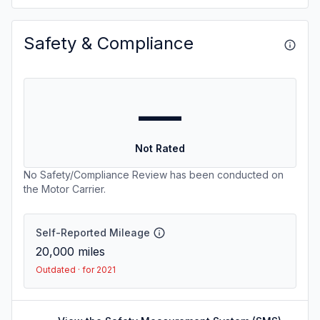
Safety & Compliance
—
Not Rated
No Safety/Compliance Review has been conducted on
the Motor Carrier.
Self-Reported Mileage
20,000
miles
Outdated · for 2021