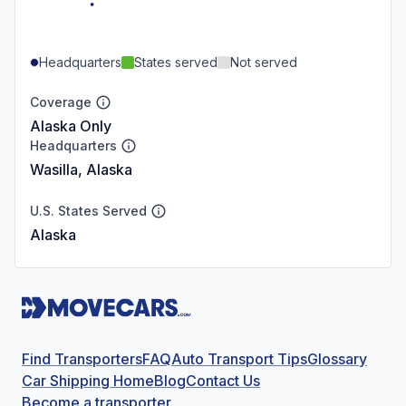
Headquarters
States served
Not served
Coverage
Alaska Only
Headquarters
Wasilla, Alaska
U.S. States Served
Alaska
Find Transporters
FAQ
Auto Transport Tips
Glossary
Car Shipping Home
Blog
Contact Us
Become a transporter