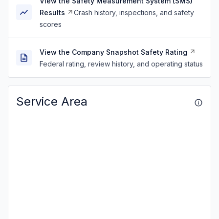
View the Safety Measurement System (SMS)
Results
Crash history, inspections, and safety
scores
View the Company Snapshot Safety Rating
Federal rating, review history, and operating status
Service Area