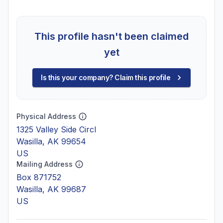
This profile hasn't been claimed
yet
Is this your company? Claim this profile
Physical Address
1325 Valley Side Circl
Wasilla, AK 99654
US
Mailing Address
Box 871752
Wasilla, AK 99687
US