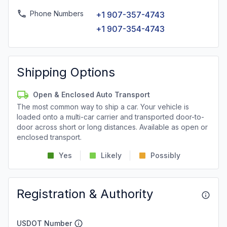
Phone Numbers
+1 907-357-4743
+1 907-354-4743
Shipping Options
Open & Enclosed Auto Transport
The most common way to ship a car. Your vehicle is
loaded onto a multi-car carrier and transported door-to-
door across short or long distances. Available as open or
enclosed transport.
Yes
Likely
Possibly
Registration & Authority
USDOT Number