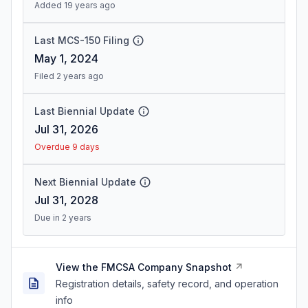
Added 19 years ago
Last MCS-150 Filing
May 1, 2024
Filed 2 years ago
Last Biennial Update
Jul 31, 2026
Overdue 9 days
Next Biennial Update
Jul 31, 2028
Due in 2 years
View the FMCSA Company Snapshot
Registration details, safety record, and operation
info