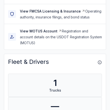
View FMCSA Licensing & Insurance
Operating
authority, insurance filings, and bond status
View MOTUS Account
Registration and
account details on the USDOT Registration System
(MOTUS)
Fleet & Drivers
1
Trucks
—