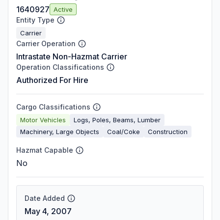
1640927
Active
Entity Type
Carrier
Carrier Operation
Intrastate Non-Hazmat Carrier
Operation Classifications
Authorized For Hire
Cargo Classifications
Motor Vehicles
Logs, Poles, Beams, Lumber
Machinery, Large Objects
Coal/Coke
Construction
Hazmat Capable
No
Date Added
May 4, 2007