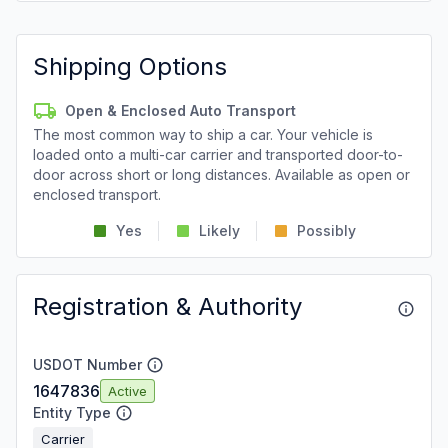
Shipping Options
Open & Enclosed Auto Transport
The most common way to ship a car. Your vehicle is
loaded onto a multi-car carrier and transported door-to-
door across short or long distances. Available as open or
enclosed transport.
Yes
Likely
Possibly
Registration & Authority
USDOT Number
1647836
Active
Entity Type
Carrier