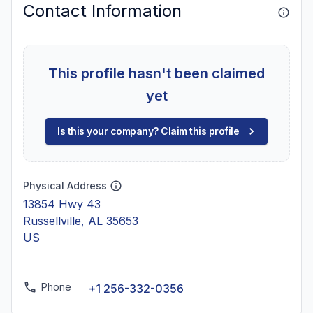
Contact Information
This profile hasn't been claimed
yet
Is this your company? Claim this profile
Physical Address
13854 Hwy 43
Russellville, AL 35653
US
Phone
+1 256-332-0356