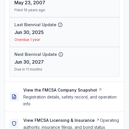
May 23, 2007
Filed 19 years ago
Last Biennial Update
Jun 30, 2025
Overdue 1 year
Next Biennial Update
Jun 30, 2027
Due in 11 months
View the FMCSA Company Snapshot
Registration details, safety record, and operation
info
View FMCSA Licensing & Insurance
Operating
authority, insurance filings, and bond status