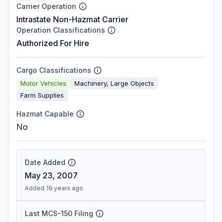
Carrier Operation
Intrastate Non-Hazmat Carrier
Operation Classifications
Authorized For Hire
Cargo Classifications
Motor Vehicles
Machinery, Large Objects
Farm Supplies
Hazmat Capable
No
Date Added
May 23, 2007
Added 19 years ago
Last MCS-150 Filing