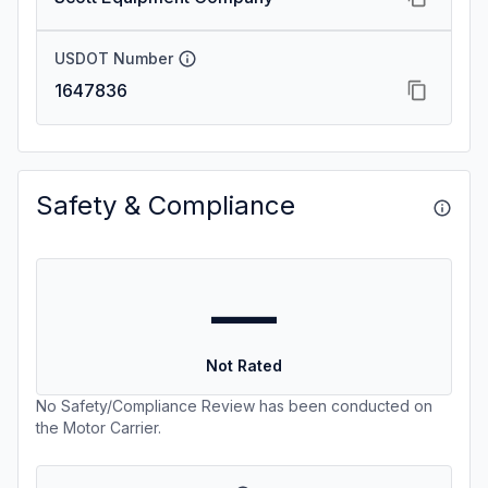
USDOT Number
1647836
Safety & Compliance
—
Not Rated
No Safety/Compliance Review has been conducted on
the Motor Carrier.