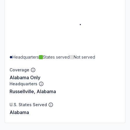
Headquarters
States served
Not served
Coverage
Alabama Only
Headquarters
Russellville, Alabama
U.S. States Served
Alabama