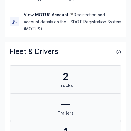
View MOTUS Account
Registration and
account details on the USDOT Registration System
(MOTUS)
Fleet & Drivers
2
Trucks
—
Trailers