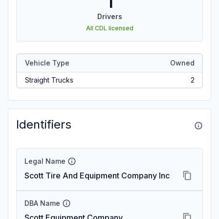
1
Drivers
All CDL licensed
Vehicle Type
Owned
Straight Trucks
2
Identifiers
Legal Name
Scott Tire And Equipment Company Inc
DBA Name
Scott Equipment Company