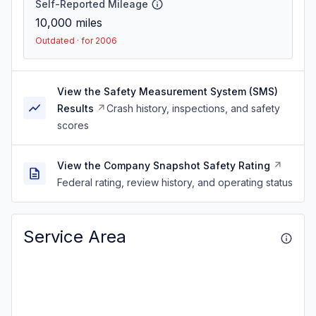
Self-Reported Mileage
10,000
miles
Outdated · for 2006
View the Safety Measurement System (SMS)
Results
Crash history, inspections, and safety
scores
View the Company Snapshot Safety Rating
Federal rating, review history, and operating status
Service Area