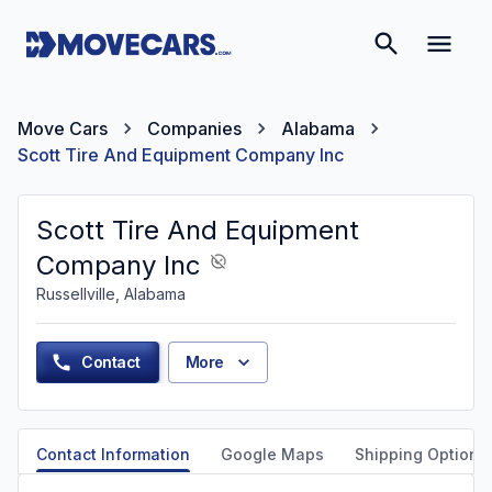
Move Cars
Companies
Alabama
Scott Tire And Equipment Company Inc
Scott Tire And Equipment
Company Inc
Russellville, Alabama
Contact
More
Contact Information
Google Maps
Shipping Options