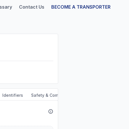
ssary
Contact Us
BECOME A TRANSPORTER
Identifiers
Safety & Compliance
Service Area