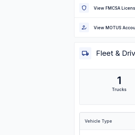
View FMCSA Licens
View MOTUS Accou
Fleet & Dri
1
Trucks
Vehicle Type