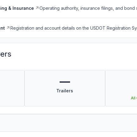
ing & Insurance
Operating authority, insurance filings, and bond 
nt
Registration and account details on the USDOT Registration 
vers
—
Trailers
All