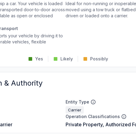
p a car. Your vehicle is loaded
Ideal for non-running or inoperable
d transported door-to-door across
moved using a tow truck or flatbed 
ailable as open or enclosed
driven or loaded onto a carrier.
ransport
rts your vehicle by driving it to
rable vehicles, flexible
Yes
Likely
Possibly
n & Authority
Entity Type
Carrier
Operation Classifications
arrier
Private Property, Authorized F