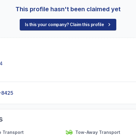
This profile hasn't been claimed yet
Is this your company? Claim this profile
44
-8425
s
o Transport
Tow-Away Transport