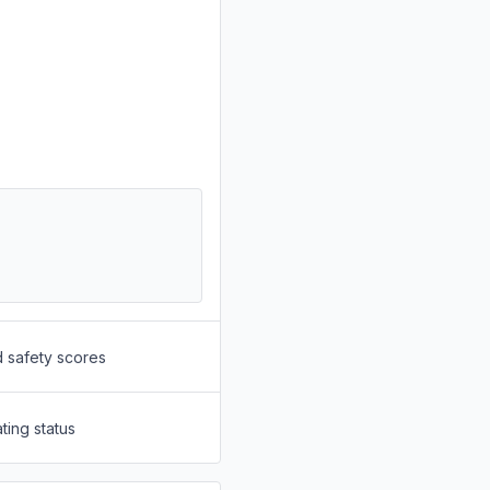
d safety scores
ting status