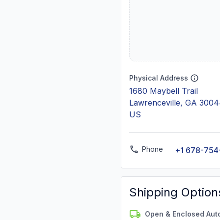
Physical Address
1680 Maybell Trail
Lawrenceville, GA 300
US
Phone
+1 678-754
Shipping Option
Open & Enclosed Aut