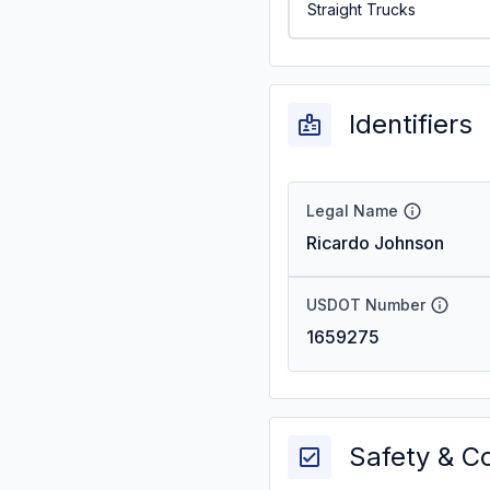
Straight Trucks
Identifiers
Legal Name
Ricardo Johnson
USDOT Number
1659275
Safety & C