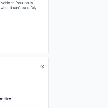
 vehicles. Your car is
when it can’t be safely
or Hire