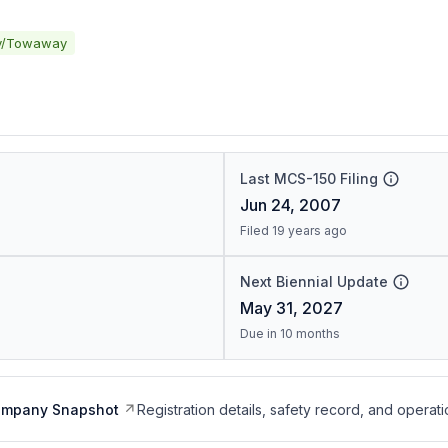
y/Towaway
Last MCS-150 Filing
Jun 24, 2007
Filed 19 years ago
Next Biennial Update
May 31, 2027
Due in 10 months
ompany Snapshot
Registration details, safety record, and operati