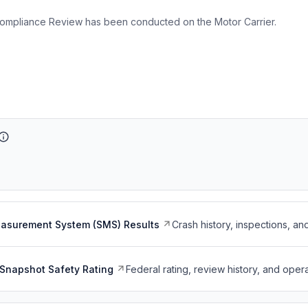
ompliance Review has been conducted on the Motor Carrier.
easurement System (SMS) Results
Crash history, inspections, an
Snapshot Safety Rating
Federal rating, review history, and opera