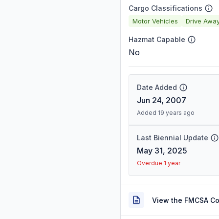
Cargo Classifications
Motor Vehicles
Drive Awa
Hazmat Capable
No
Date Added
Jun 24, 2007
Added 19 years ago
Last Biennial Update
May 31, 2025
Overdue 1 year
View the FMCSA C