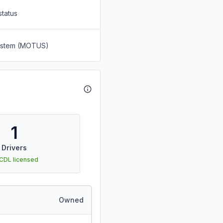
status
System (MOTUS)
1
Drivers
 CDL licensed
Owned