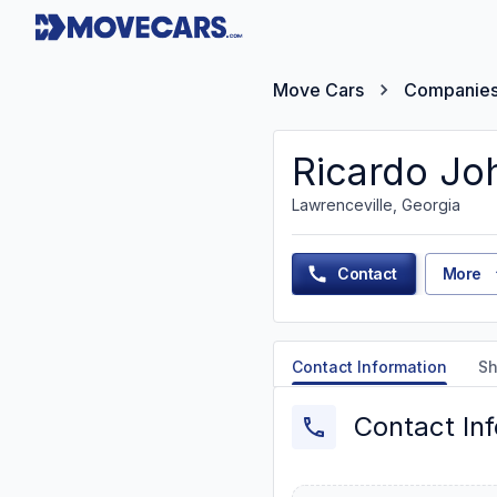
Move Cars
Companie
Ricardo Jo
Lawrenceville, Georgia
Contact
More
Contact Information
Sh
Contact In