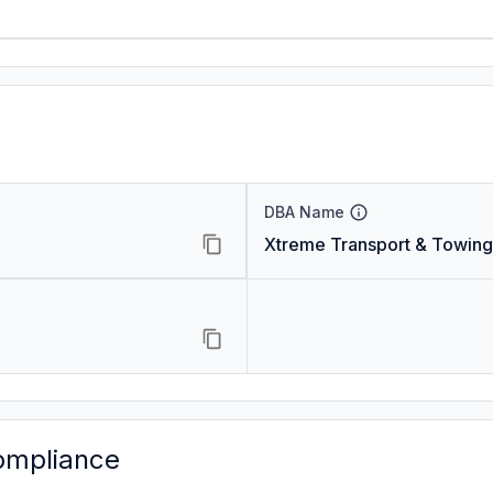
DBA Name
Xtreme Transport & Towing
ompliance