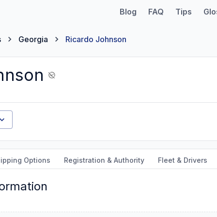
Blog
FAQ
Tips
Glo
s
Georgia
Ricardo Johnson
hnson
ipping Options
Registration & Authority
Fleet & Drivers
formation