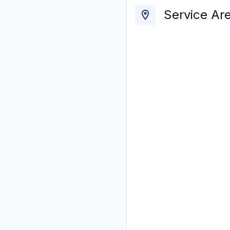
Service Ar