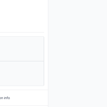
on info