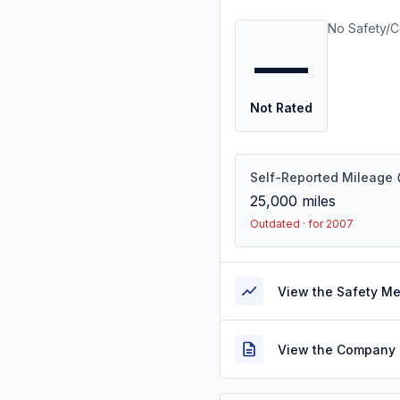
No Safety/C
—
Not Rated
Self-Reported Mileage
25,000
miles
Outdated · for 2007
View the Safety M
View the Company 