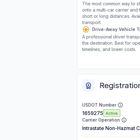
The most common way to shi
onto a multi-car carrier an
short or long distances. Av
transport.
Drive-Away Vehicle T
A professional driver transpo
the destination. Best for ope
timelines, and lower costs.
Registratio
USDOT Number
1659275
Active
Carrier Operation
Intrastate Non-Hazmat C