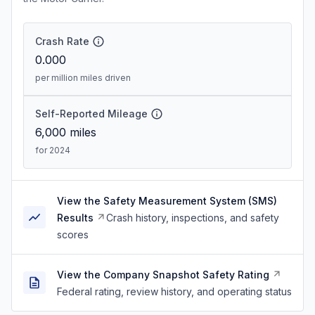
Crash Rate
0.000
per million miles driven
Self-Reported Mileage
6,000
miles
for 2024
View the Safety Measurement System (SMS)
Results
Crash history, inspections, and safety
scores
View the Company Snapshot Safety Rating
Federal rating, review history, and operating status