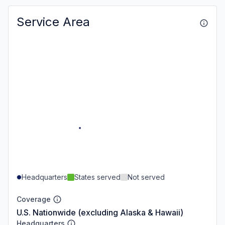
Service Area
Headquarters
States served
Not served
Coverage
U.S. Nationwide (excluding Alaska & Hawaii)
Headquarters