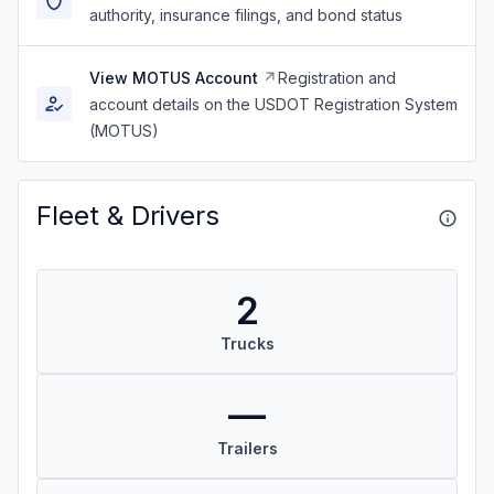
authority, insurance filings, and bond status
View MOTUS Account
Registration and
account details on the USDOT Registration System
(MOTUS)
Fleet & Drivers
2
Trucks
—
Trailers