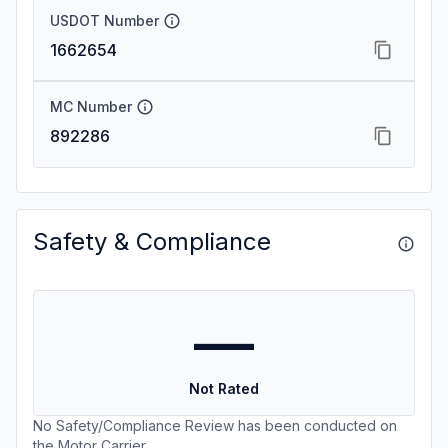
USDOT Number
1662654
MC Number
892286
Safety & Compliance
—
Not Rated
No Safety/Compliance Review has been conducted on
the Motor Carrier.