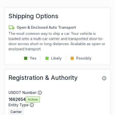
Shipping Options
Open & Enclosed Auto Transport
The most common way to ship a car. Your vehicle is
loaded onto a multi-car carrier and transported door-to-
door across short or long distances. Available as open or
enclosed transport.
Yes
Likely
Possibly
Registration & Authority
USDOT Number
1662654
Active
Entity Type
Carrier