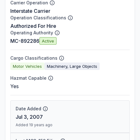
Carrier Operation
Interstate Carrier
Operation Classifications
Authorized For Hire
Operating Authority
MC-892286
Active
Cargo Classifications
Motor Vehicles
Machinery, Large Objects
Hazmat Capable
Yes
Date Added
Jul 3, 2007
Added 19 years ago