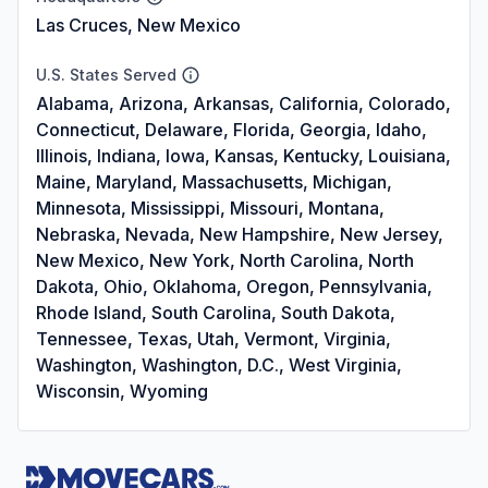
Las Cruces, New Mexico
U.S. States Served
Alabama, Arizona, Arkansas, California, Colorado,
Connecticut, Delaware, Florida, Georgia, Idaho,
Illinois, Indiana, Iowa, Kansas, Kentucky, Louisiana,
Maine, Maryland, Massachusetts, Michigan,
Minnesota, Mississippi, Missouri, Montana,
Nebraska, Nevada, New Hampshire, New Jersey,
New Mexico, New York, North Carolina, North
Dakota, Ohio, Oklahoma, Oregon, Pennsylvania,
Rhode Island, South Carolina, South Dakota,
Tennessee, Texas, Utah, Vermont, Virginia,
Washington, Washington, D.C., West Virginia,
Wisconsin, Wyoming