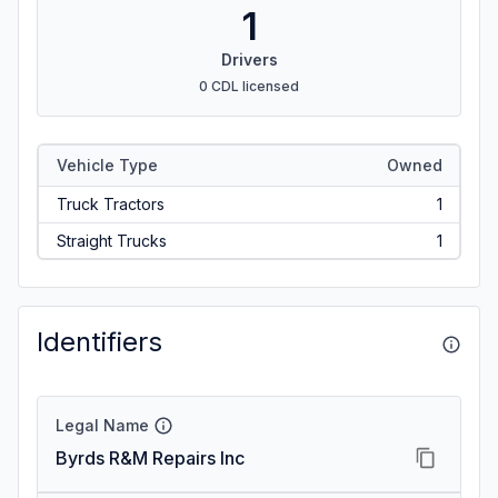
1
Drivers
0 CDL licensed
Vehicle Type
Owned
Truck Tractors
1
Straight Trucks
1
Identifiers
Legal Name
Byrds R&M Repairs Inc