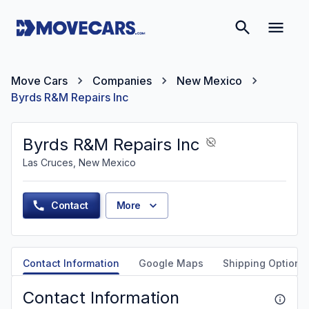
Move Cars
Companies
New Mexico
Byrds R&M Repairs Inc
Byrds R&M Repairs Inc
Las Cruces, New Mexico
Contact
More
Contact Information
Google Maps
Shipping Options
Contact Information