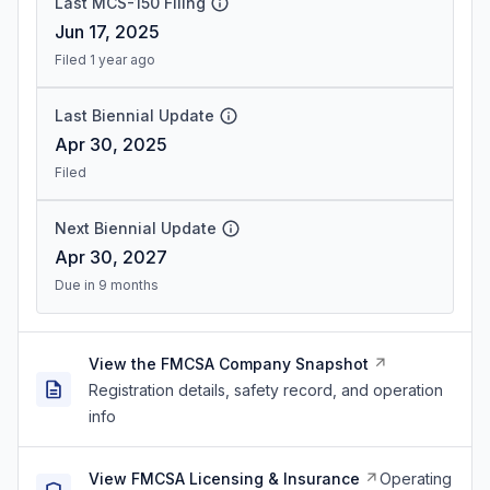
Last MCS-150 Filing
Jun 17, 2025
Filed 1 year ago
Last Biennial Update
Apr 30, 2025
Filed
Next Biennial Update
Apr 30, 2027
Due in 9 months
View the FMCSA Company Snapshot
Registration details, safety record, and operation
info
View FMCSA Licensing & Insurance
Operating