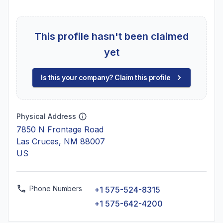
This profile hasn't been claimed
yet
Is this your company? Claim this profile
Physical Address
7850 N Frontage Road
Las Cruces, NM 88007
US
Phone Numbers
+1 575-524-8315
+1 575-642-4200