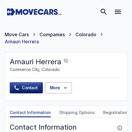
Move Cars
Companies
Colorado
Amauri Herrera
Amauri Herrera
Commerce City, Colorado
Contact
More
Contact Information
Shipping Options
Registration &
Contact Information