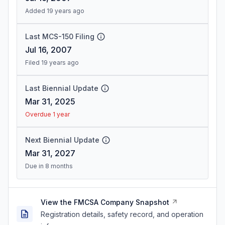
Added 19 years ago
Last MCS-150 Filing
Jul 16, 2007
Filed 19 years ago
Last Biennial Update
Mar 31, 2025
Overdue 1 year
Next Biennial Update
Mar 31, 2027
Due in 8 months
View the FMCSA Company Snapshot
Registration details, safety record, and operation