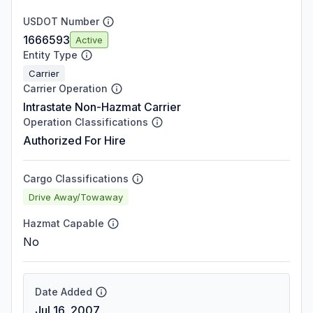
USDOT Number
1666593
Active
Entity Type
Carrier
Carrier Operation
Intrastate Non-Hazmat Carrier
Operation Classifications
Authorized For Hire
Cargo Classifications
Drive Away/Towaway
Hazmat Capable
No
Date Added
Jul 16, 2007