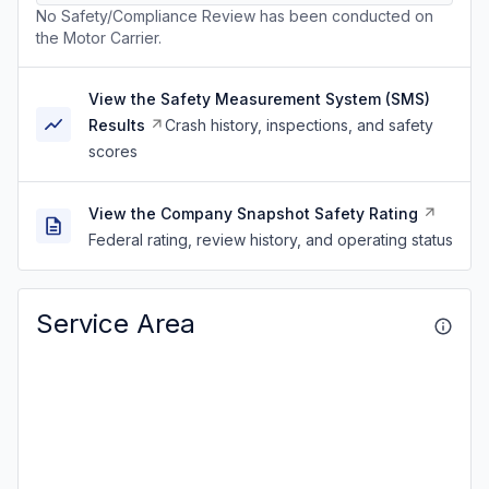
No Safety/Compliance Review has been conducted on
the Motor Carrier.
View the Safety Measurement System (SMS)
Results
Crash history, inspections, and safety
scores
View the Company Snapshot Safety Rating
Federal rating, review history, and operating status
Service Area