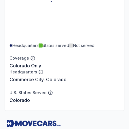
Headquarters
States served
Not served
Coverage
Colorado Only
Headquarters
Commerce City, Colorado
U.S. States Served
Colorado