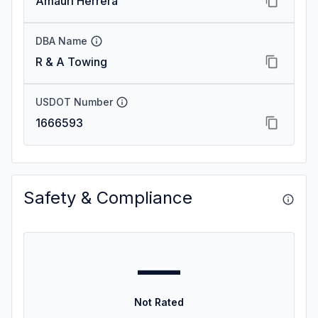
Amauri Herrera
DBA Name
R & A Towing
USDOT Number
1666593
Safety & Compliance
—
Not Rated