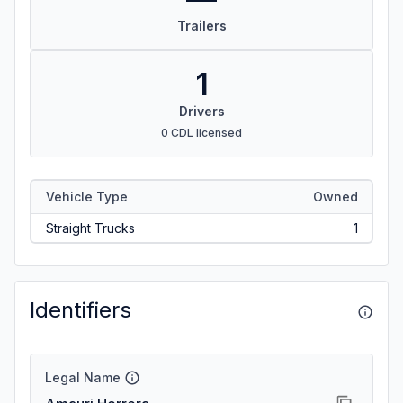
Trailers
1
Drivers
0 CDL licensed
Vehicle Type
Owned
Straight Trucks
1
Identifiers
Legal Name