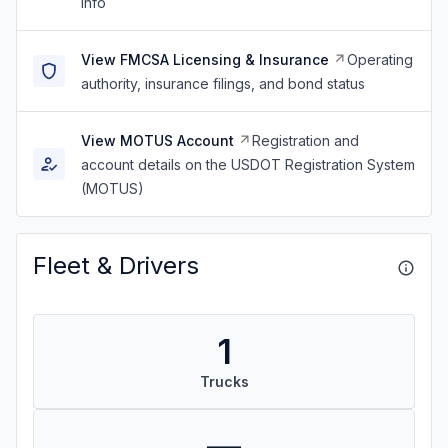
info
View FMCSA Licensing & Insurance
Operating
authority, insurance filings, and bond status
View MOTUS Account
Registration and
account details on the USDOT Registration System
(MOTUS)
Fleet & Drivers
1
Trucks
—