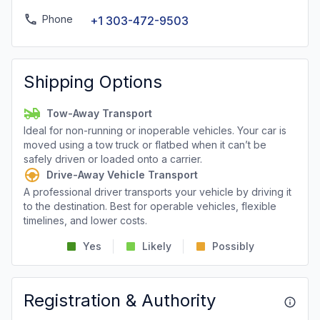
Phone
+1 303-472-9503
Shipping Options
Tow-Away Transport
Ideal for non-running or inoperable vehicles. Your car is
moved using a tow truck or flatbed when it can’t be
safely driven or loaded onto a carrier.
Drive-Away Vehicle Transport
A professional driver transports your vehicle by driving it
to the destination. Best for operable vehicles, flexible
timelines, and lower costs.
Yes
Likely
Possibly
Registration & Authority