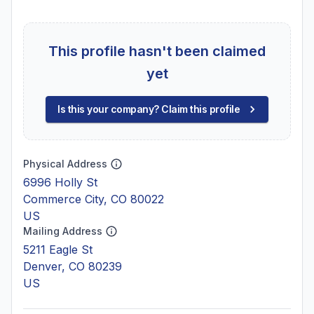
This profile hasn't been claimed
yet
Is this your company? Claim this profile
Physical Address
6996 Holly St
Commerce City, CO 80022
US
Mailing Address
5211 Eagle St
Denver, CO 80239
US