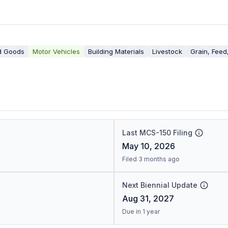
d Goods
Motor Vehicles
Building Materials
Livestock
Grain, Feed
Last MCS-150 Filing
May 10, 2026
Filed 3 months ago
Next Biennial Update
Aug 31, 2027
Due in 1 year