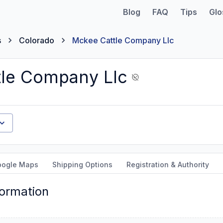
Blog
FAQ
Tips
Glo
s
Colorado
Mckee Cattle Company Llc
le Company Llc
oogle Maps
Shipping Options
Registration & Authority
formation