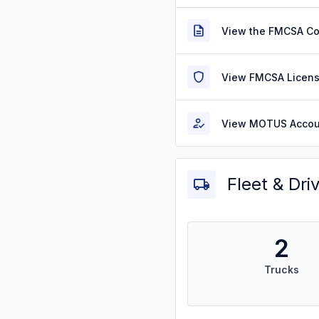
View the FMCSA C
View FMCSA Licens
View MOTUS Accou
Fleet & Dri
2
Trucks