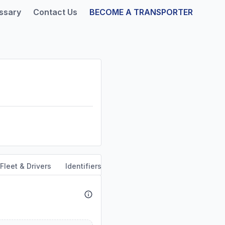
ssary
Contact Us
BECOME A TRANSPORTER
Fleet & Drivers
Identifiers
Safety & Compliance
Servi