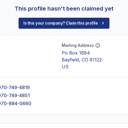
This profile hasn't been claimed yet
Is this your company? Claim this profile
Mailing Address
Po Box 1684
Bayfield, CO 81122
US
970-749-4819
970-749-4851
970-884-0660