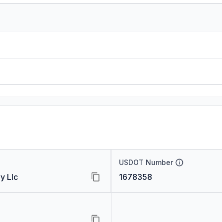
USDOT Number
y Llc
1678358