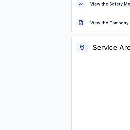
View the Safety M
View the Company 
Service Ar