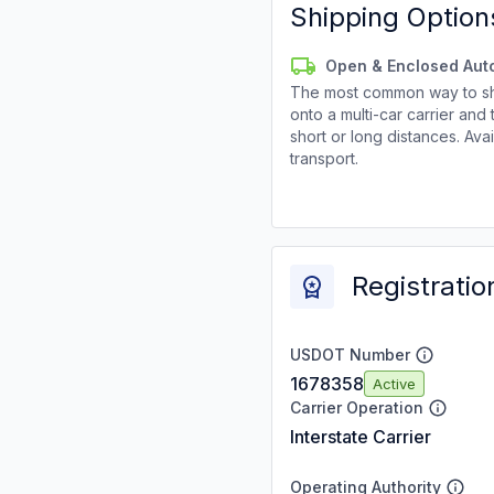
Shipping Option
Open & Enclosed Aut
The most common way to shi
onto a multi-car carrier an
short or long distances. Av
transport.
Registratio
USDOT Number
1678358
Active
Carrier Operation
Interstate Carrier
Operating Authority