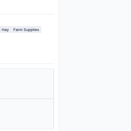
, Hay
Farm Supplies