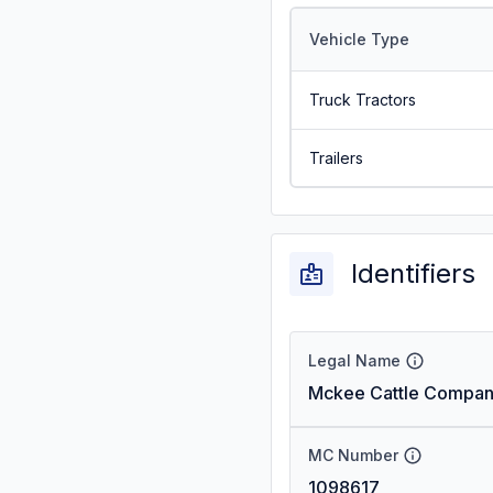
Vehicle Type
Truck Tractors
Trailers
Identifiers
Legal Name
Mckee Cattle Compan
MC Number
1098617