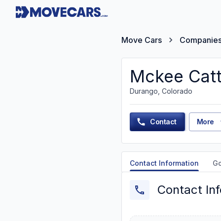
Move Cars
Companie
Mckee Catt
Durango, Colorado
Contact
More
Contact Information
G
Contact In