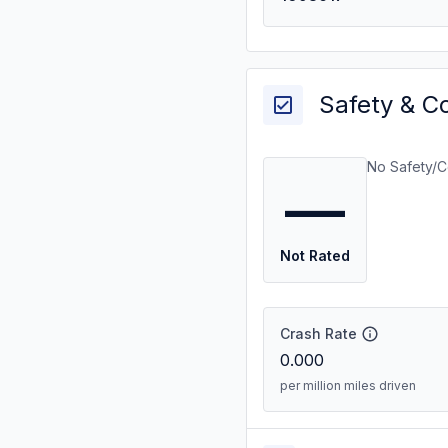
Safety & C
No Safety/C
—
Not Rated
Crash Rate
0.000
per million miles driven