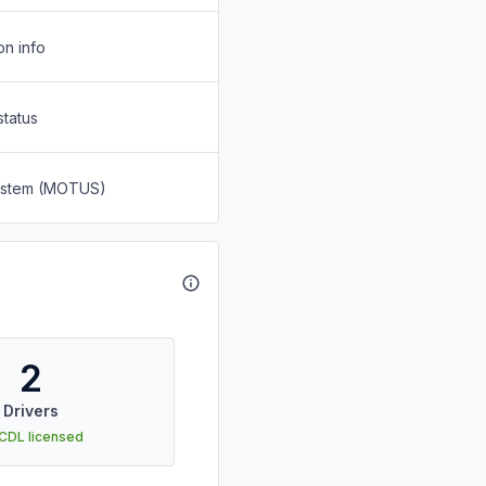
on info
status
System (MOTUS)
2
Drivers
 CDL licensed