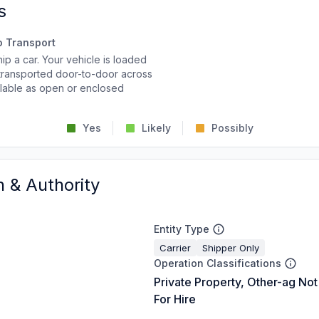
s
o Transport
p a car. Your vehicle is loaded
d transported door-to-door across
ailable as open or enclosed
Yes
Likely
Possibly
n & Authority
Entity Type
Carrier
Shipper Only
Operation Classifications
Private Property, Other-ag Not
For Hire