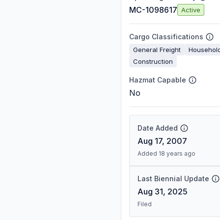
MC-1098617
Active
Cargo Classifications
General Freight
Househol
Construction
Hazmat Capable
No
Date Added
Aug 17, 2007
Added 18 years ago
Last Biennial Update
Aug 31, 2025
Filed