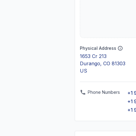
Physical Address
1653 Cr 213
Durango, CO 81303
US
Phone Numbers
+1 
+1 
+1 