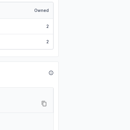
Owned
2
2