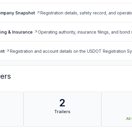
ompany Snapshot
Registration details, safety record, and operati
ing & Insurance
Operating authority, insurance filings, and bond 
nt
Registration and account details on the USDOT Registration 
vers
2
Trailers
All