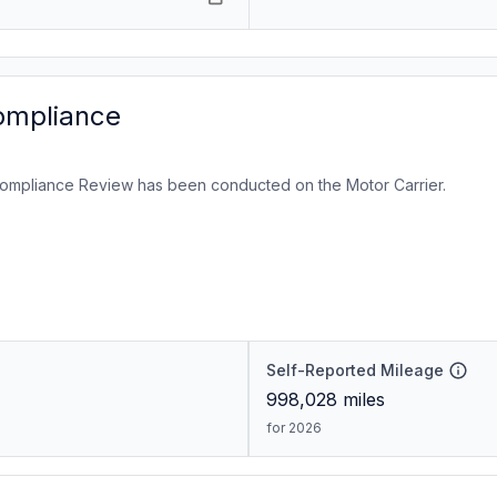
ompliance
ompliance Review has been conducted on the Motor Carrier.
Self-Reported Mileage
998,028
miles
for 2026