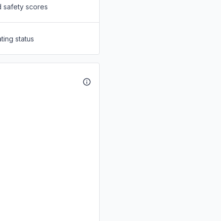
d safety scores
ting status