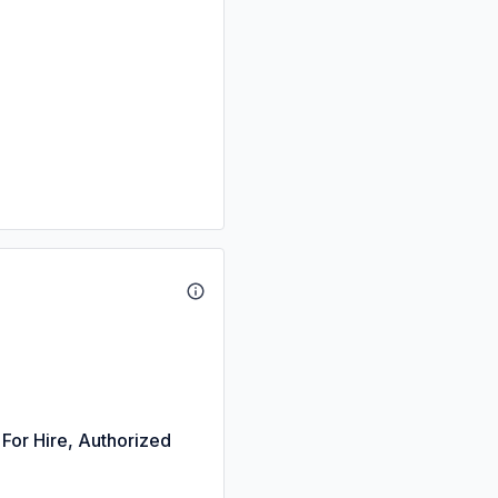
 For Hire, Authorized