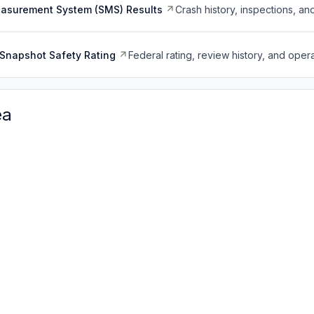
easurement System (SMS) Results
Crash history, inspections, an
Snapshot Safety Rating
Federal rating, review history, and opera
ea