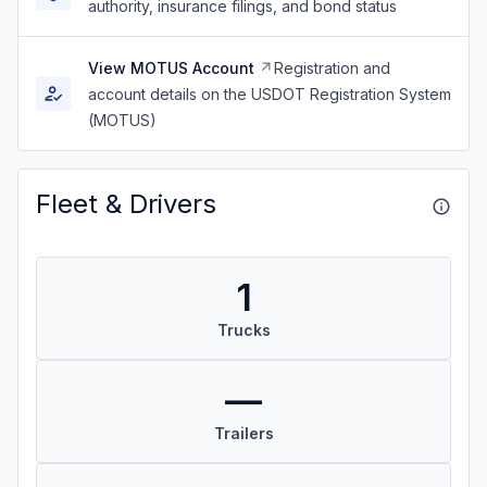
authority, insurance filings, and bond status
View MOTUS Account
Registration and
account details on the USDOT Registration System
(MOTUS)
Fleet & Drivers
1
Trucks
—
Trailers