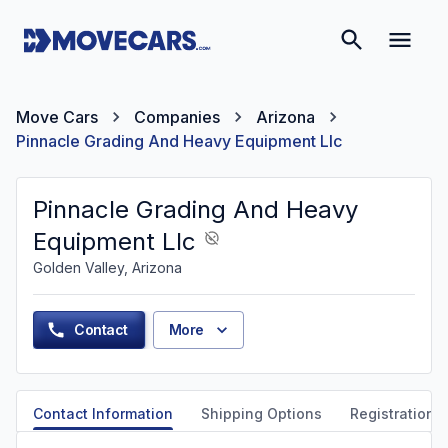
Move Cars
Companies
Arizona
Pinnacle Grading And Heavy Equipment Llc
Pinnacle Grading And Heavy
Equipment Llc
Golden Valley, Arizona
Contact
More
Contact Information
Shipping Options
Registration &