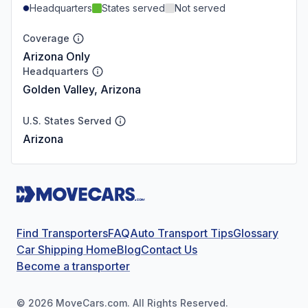
Headquarters
States served
Not served
Coverage
Arizona Only
Headquarters
Golden Valley, Arizona
U.S. States Served
Arizona
Find Transporters
FAQ
Auto Transport Tips
Glossary
Car Shipping Home
Blog
Contact Us
Become a transporter
©
2026
MoveCars.com. All Rights Reserved.