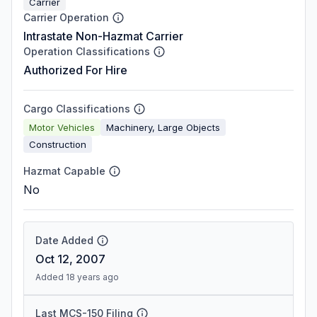
Carrier
Carrier Operation
Intrastate Non-Hazmat Carrier
Operation Classifications
Authorized For Hire
Cargo Classifications
Motor Vehicles
Machinery, Large Objects
Construction
Hazmat Capable
No
Date Added
Oct 12, 2007
Added 18 years ago
Last MCS-150 Filing