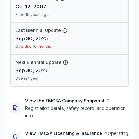
Oct 12, 2007
Filed 19 years ago
Last Biennial Update
Sep 30, 2025
Overdue 10 months
Next Biennial Update
Sep 30, 2027
Due in 1 year
View the FMCSA Company Snapshot
Registration details, safety record, and operation
info
View FMCSA Licensing & Insurance
Operating