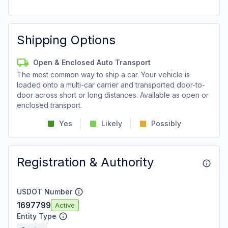
Shipping Options
Open & Enclosed Auto Transport
The most common way to ship a car. Your vehicle is
loaded onto a multi-car carrier and transported door-to-
door across short or long distances. Available as open or
enclosed transport.
Yes
Likely
Possibly
Registration & Authority
USDOT Number
1697799
Active
Entity Type