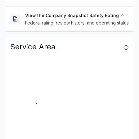
View the Company Snapshot Safety Rating
Federal rating, review history, and operating status
Service Area