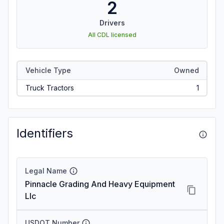
2
Drivers
All CDL licensed
Vehicle Type
Owned
Truck Tractors
1
Identifiers
Legal Name
Pinnacle Grading And Heavy Equipment
Llc
USDOT Number