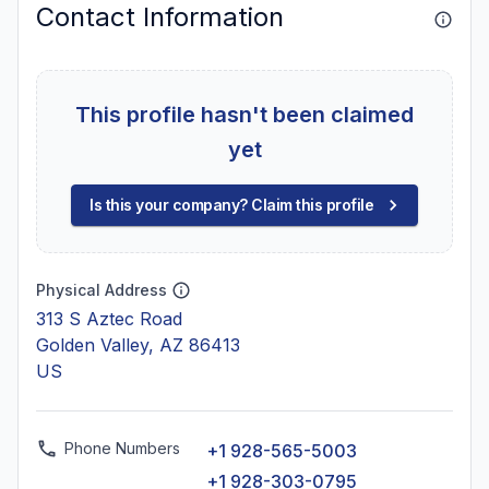
Contact Information
This profile hasn't been claimed
yet
Is this your company? Claim this profile
Physical Address
313 S Aztec Road
Golden Valley, AZ 86413
US
Phone Numbers
+1 928-565-5003
+1 928-303-0795