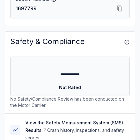
1697799
Safety & Compliance
—
Not Rated
No Safety/Compliance Review has been conducted on
the Motor Carrier.
View the Safety Measurement System (SMS)
Results
Crash history, inspections, and safety
scores