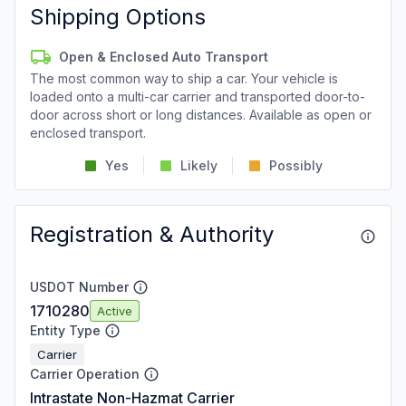
Shipping Options
Open & Enclosed Auto Transport
The most common way to ship a car. Your vehicle is
loaded onto a multi-car carrier and transported door-to-
door across short or long distances. Available as open or
enclosed transport.
Yes
Likely
Possibly
Registration & Authority
USDOT Number
1710280
Active
Entity Type
Carrier
Carrier Operation
Intrastate Non-Hazmat Carrier