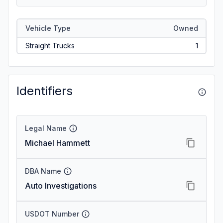
Vehicle Type
Owned
Straight Trucks
1
Identifiers
Legal Name
Michael Hammett
DBA Name
Auto Investigations
USDOT Number