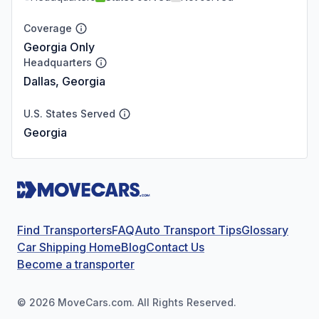
Coverage
Georgia Only
Headquarters
Dallas, Georgia
U.S. States Served
Georgia
Find Transporters
FAQ
Auto Transport Tips
Glossary
Car Shipping Home
Blog
Contact Us
Become a transporter
©
2026
MoveCars.com. All Rights Reserved.