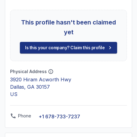
This profile hasn't been claimed
yet
Is this your company? Claim this profile
Physical Address
3920 Hiram Acworth Hwy
Dallas, GA 30157
US
Phone
+1 678-733-7237