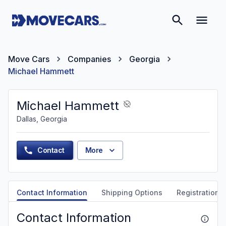
Move Cars
Companies
Georgia
Michael Hammett
Michael Hammett
Dallas, Georgia
Contact
More
Contact Information
Shipping Options
Registration &
Contact Information