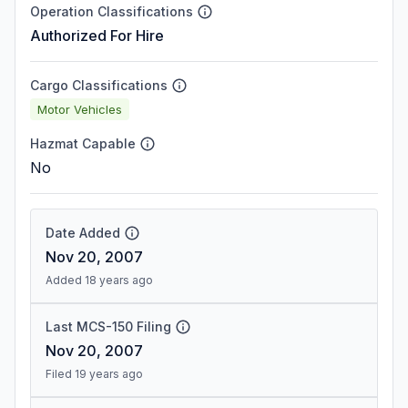
Operation Classifications
Authorized For Hire
Cargo Classifications
Motor Vehicles
Hazmat Capable
No
Date Added
Nov 20, 2007
Added 18 years ago
Last MCS-150 Filing
Nov 20, 2007
Filed 19 years ago