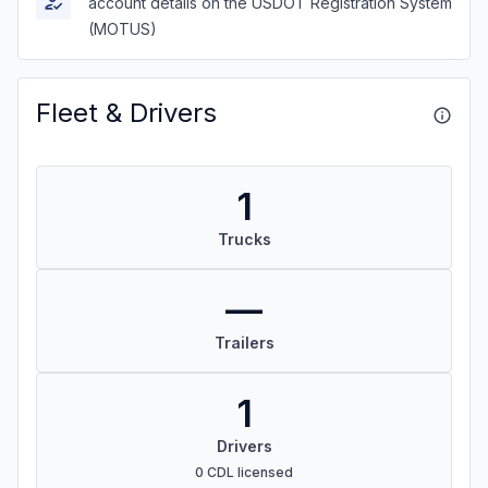
account details on the USDOT Registration System
(MOTUS)
Fleet & Drivers
1
Trucks
—
Trailers
1
Drivers
0 CDL licensed