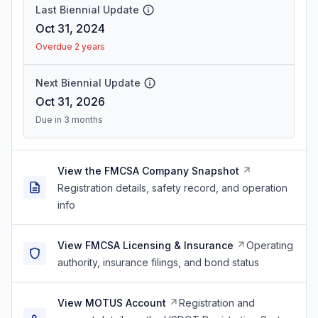
Last Biennial Update
Oct 31, 2024
Overdue 2 years
Next Biennial Update
Oct 31, 2026
Due in 3 months
View the FMCSA Company Snapshot
Registration details, safety record, and operation
info
View FMCSA Licensing & Insurance
Operating
authority, insurance filings, and bond status
View MOTUS Account
Registration and