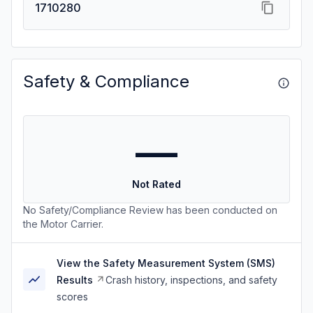
1710280
Safety & Compliance
—
Not Rated
No Safety/Compliance Review has been conducted on
the Motor Carrier.
View the Safety Measurement System (SMS)
Results
Crash history, inspections, and safety
scores