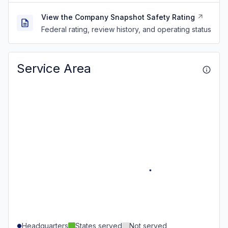
View the Company Snapshot Safety Rating
Federal rating, review history, and operating status
Service Area
Headquarters
States served
Not served