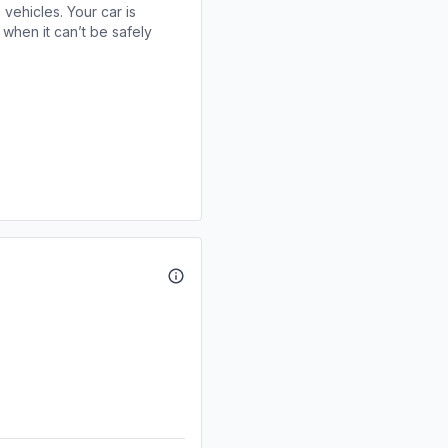
 vehicles. Your car is
when it can’t be safely