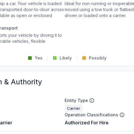
p a car. Your vehicle is loaded
Ideal for non-running or inoperable
d transported door-to-door across
moved using a tow truck or flatbed 
ailable as open or enclosed
driven or loaded onto a carrier.
ransport
rts your vehicle by driving it to
rable vehicles, flexible
Yes
Likely
Possibly
n & Authority
Entity Type
Carrier
Operation Classifications
arrier
Authorized For Hire