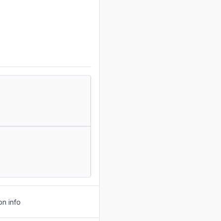
on info