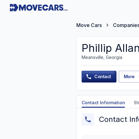
Move Cars
Companie
Phillip All
Meansville, Georgia
Contact
More
Contact Information
Sh
Contact In