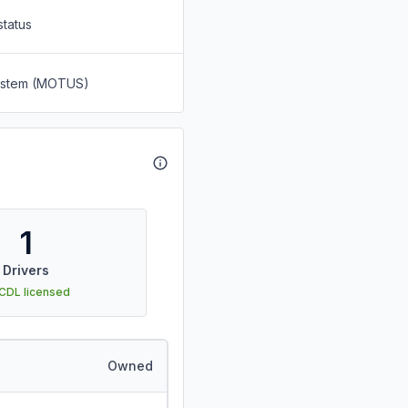
status
System (MOTUS)
1
Drivers
 CDL licensed
Owned