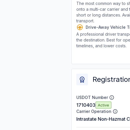
The most common way to shi
onto a multi-car carrier an
short or long distances. Av
transport.
Drive-Away Vehicle T
A professional driver transpo
the destination. Best for ope
timelines, and lower costs.
Registratio
USDOT Number
1710403
Active
Carrier Operation
Intrastate Non-Hazmat C