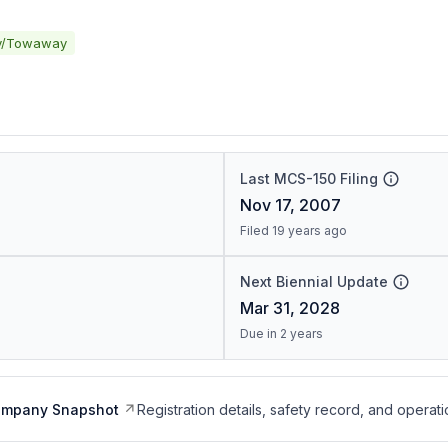
y/Towaway
Last MCS-150 Filing
Nov 17, 2007
Filed 19 years ago
Next Biennial Update
Mar 31, 2028
Due in 2 years
ompany Snapshot
Registration details, safety record, and operati