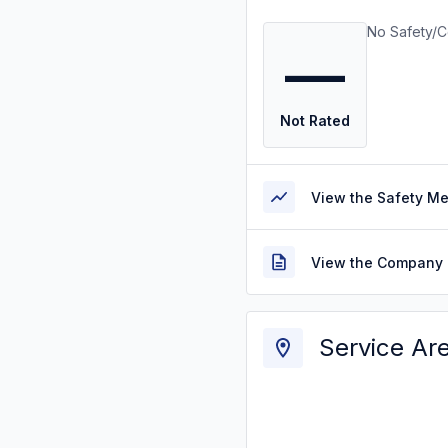
No Safety/C
—
Not Rated
View the Safety M
View the Company 
Service Ar