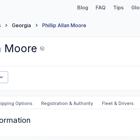
Blog
FAQ
Tips
Glo
s
Georgia
Phillip Allan Moore
an Moore
ipping Options
Registration & Authority
Fleet & Drivers
formation