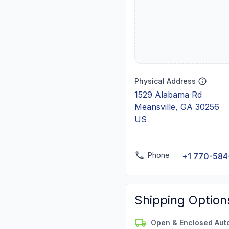
Physical Address
1529 Alabama Rd
Meansville, GA 30256
US
Phone
+1 770-584
Shipping Option
Open & Enclosed Aut