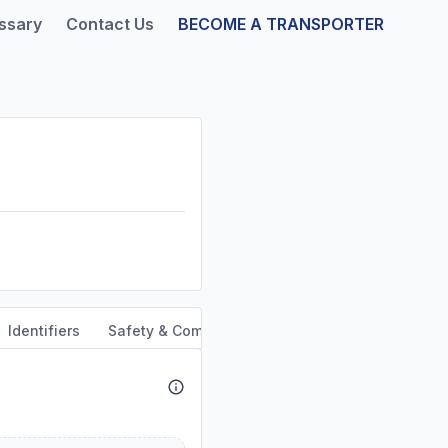
ssary
Contact Us
BECOME A TRANSPORTER
Identifiers
Safety & Compliance
Service Area