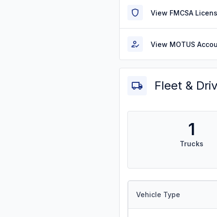
View FMCSA Licens
View MOTUS Accou
Fleet & Dri
1
Trucks
Vehicle Type