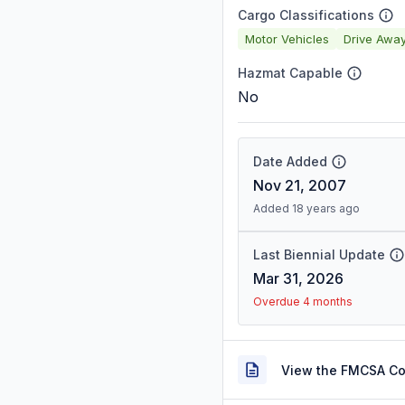
Cargo Classifications
Motor Vehicles
Drive Awa
Hazmat Capable
No
Date Added
Nov 21, 2007
Added 18 years ago
Last Biennial Update
Mar 31, 2026
Overdue 4 months
View the FMCSA C