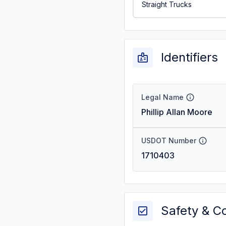
Straight Trucks
Identifiers
Legal Name
Phillip Allan Moore
USDOT Number
1710403
Safety & C