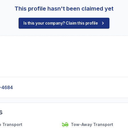
This profile hasn't been claimed yet
Is this your company? Claim this profile
-4684
s
o Transport
Tow-Away Transport