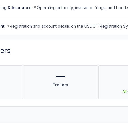
ing & Insurance
Operating authority, insurance filings, and bond 
nt
Registration and account details on the USDOT Registration 
vers
—
Trailers
All