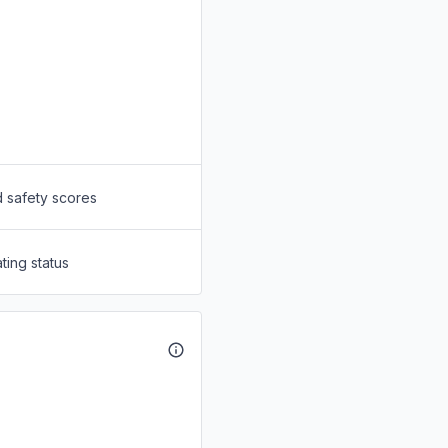
d safety scores
ting status