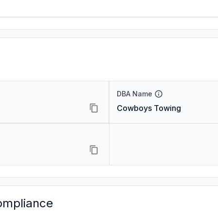
DBA Name
Cowboys Towing
ompliance