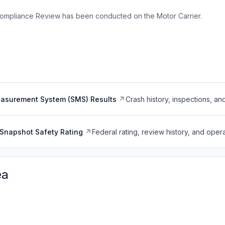
ompliance Review has been conducted on the Motor Carrier.
easurement System (SMS) Results
Crash history, inspections, an
Snapshot Safety Rating
Federal rating, review history, and opera
ea