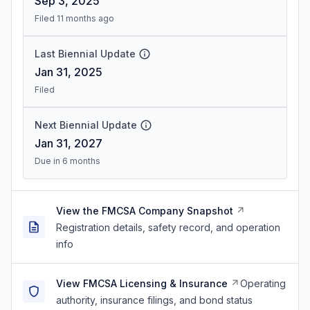
Sep 3, 2025
Filed 11 months ago
Last Biennial Update
Jan 31, 2025
Filed
Next Biennial Update
Jan 31, 2027
Due in 6 months
View the FMCSA Company Snapshot
Registration details, safety record, and operation
info
View FMCSA Licensing & Insurance
Operating
authority, insurance filings, and bond status