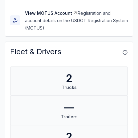
View MOTUS Account
Registration and
account details on the USDOT Registration System
(MOTUS)
Fleet & Drivers
2
Trucks
—
Trailers
2