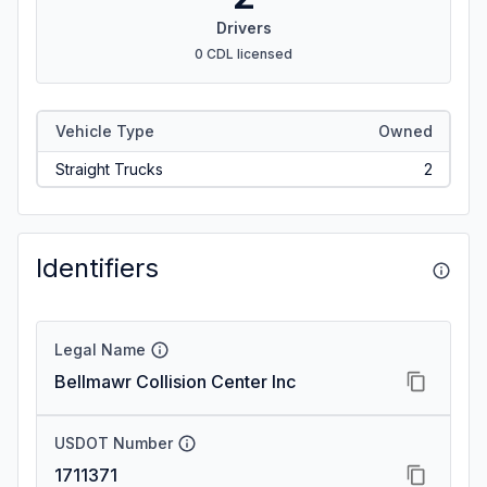
Drivers
0 CDL licensed
Vehicle Type
Owned
Straight Trucks
2
Identifiers
Legal Name
Bellmawr Collision Center Inc
USDOT Number
1711371