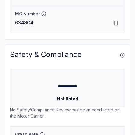
MC Number
634804
Safety & Compliance
—
Not Rated
No Safety/Compliance Review has been conducted on
the Motor Carrier.
Crash Rate