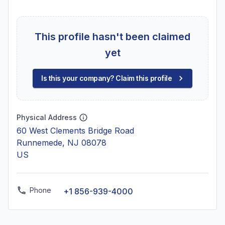
This profile hasn't been claimed
yet
Is this your company? Claim this profile
Physical Address
60 West Clements Bridge Road
Runnemede, NJ 08078
US
Phone
+1 856-939-4000