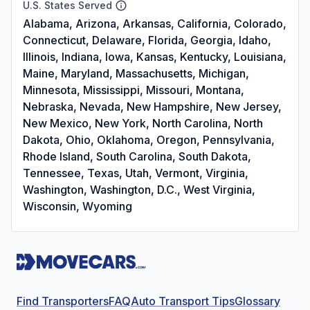
U.S. States Served
Alabama, Arizona, Arkansas, California, Colorado,
Connecticut, Delaware, Florida, Georgia, Idaho,
Illinois, Indiana, Iowa, Kansas, Kentucky, Louisiana,
Maine, Maryland, Massachusetts, Michigan,
Minnesota, Mississippi, Missouri, Montana,
Nebraska, Nevada, New Hampshire, New Jersey,
New Mexico, New York, North Carolina, North
Dakota, Ohio, Oklahoma, Oregon, Pennsylvania,
Rhode Island, South Carolina, South Dakota,
Tennessee, Texas, Utah, Vermont, Virginia,
Washington, Washington, D.C., West Virginia,
Wisconsin, Wyoming
Find Transporters
FAQ
Auto Transport Tips
Glossary