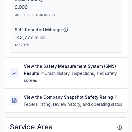
0.000
per million miles driven
Self-Reported Mileage
143,777
miles
for 2025
View the Safety Measurement System (SMS)
Results
Crash history, inspections, and safety
scores
View the Company Snapshot Safety Rating
Federal rating, review history, and operating status
Service Area