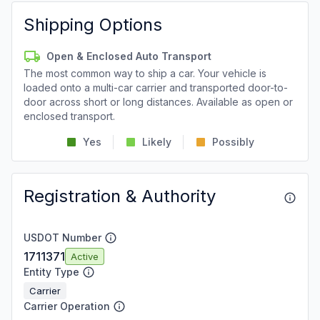
Shipping Options
Open & Enclosed Auto Transport
The most common way to ship a car. Your vehicle is
loaded onto a multi-car carrier and transported door-to-
door across short or long distances. Available as open or
enclosed transport.
Yes
Likely
Possibly
Registration & Authority
USDOT Number
1711371
Active
Entity Type
Carrier
Carrier Operation