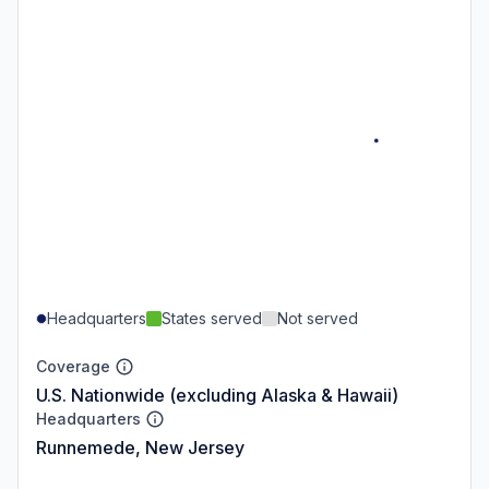
Headquarters
States served
Not served
Coverage
U.S. Nationwide (excluding Alaska & Hawaii)
Headquarters
Runnemede, New Jersey