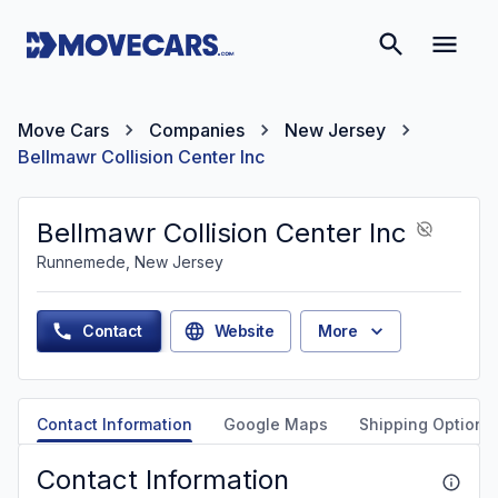
Move Cars
Companies
New Jersey
Bellmawr Collision Center Inc
Bellmawr Collision Center Inc
Runnemede, New Jersey
Contact
Website
More
Contact Information
Google Maps
Shipping Options
Contact Information