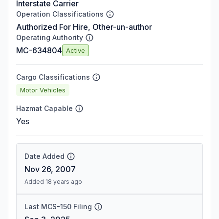
Interstate Carrier
Operation Classifications
Authorized For Hire, Other-un-author
Operating Authority
MC-634804
Active
Cargo Classifications
Motor Vehicles
Hazmat Capable
Yes
Date Added
Nov 26, 2007
Added 18 years ago
Last MCS-150 Filing