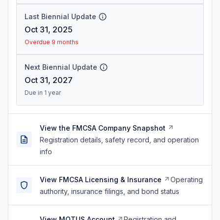
Last Biennial Update
Oct 31, 2025
Overdue 9 months
Next Biennial Update
Oct 31, 2027
Due in 1 year
View the FMCSA Company Snapshot
Registration details, safety record, and operation
info
View FMCSA Licensing & Insurance
Operating
authority, insurance filings, and bond status
View MOTUS Account
Registration and