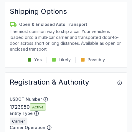
Shipping Options
Open & Enclosed Auto Transport
The most common way to ship a car. Your vehicle is
loaded onto a multi-car carrier and transported door-to-
door across short or long distances. Available as open or
enclosed transport.
Yes
Likely
Possibly
Registration & Authority
USDOT Number
1723950
Active
Entity Type
Carrier
Carrier Operation