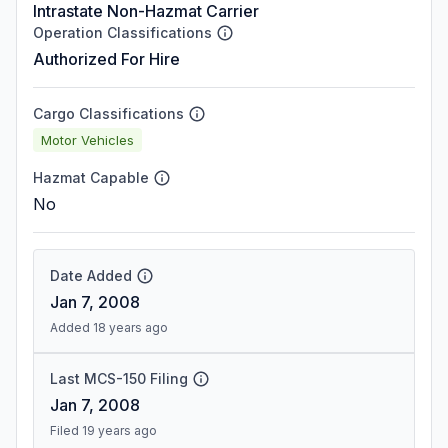
Intrastate Non-Hazmat Carrier
Operation Classifications
Authorized For Hire
Cargo Classifications
Motor Vehicles
Hazmat Capable
No
Date Added
Jan 7, 2008
Added 18 years ago
Last MCS-150 Filing
Jan 7, 2008
Filed 19 years ago