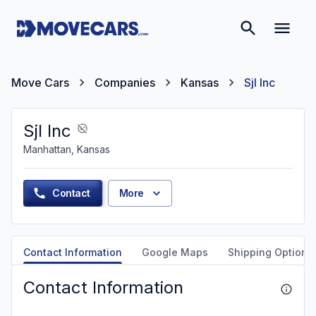
Move Cars
Companies
Kansas
Sjl Inc
Sjl Inc
Manhattan, Kansas
Contact
More
Contact Information
Google Maps
Shipping Options
Contact Information