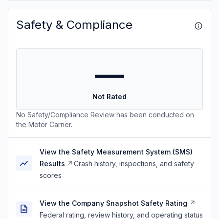
Safety & Compliance
—
Not Rated
No Safety/Compliance Review has been conducted on
the Motor Carrier.
View the Safety Measurement System (SMS)
Results
Crash history, inspections, and safety
scores
View the Company Snapshot Safety Rating
Federal rating, review history, and operating status