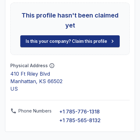
This profile hasn't been claimed
yet
Is this your company? Claim this profile
Physical Address
410 Ft Riley Blvd
Manhattan, KS 66502
US
Phone Numbers
+1 785-776-1318
+1 785-565-8132