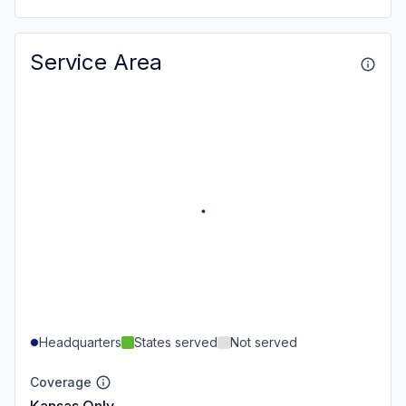
Service Area
Headquarters
States served
Not served
Coverage
Kansas Only