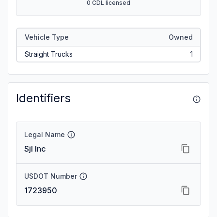
0 CDL licensed
Vehicle Type
Owned
Straight Trucks
1
Identifiers
Legal Name
Sjl Inc
USDOT Number
1723950