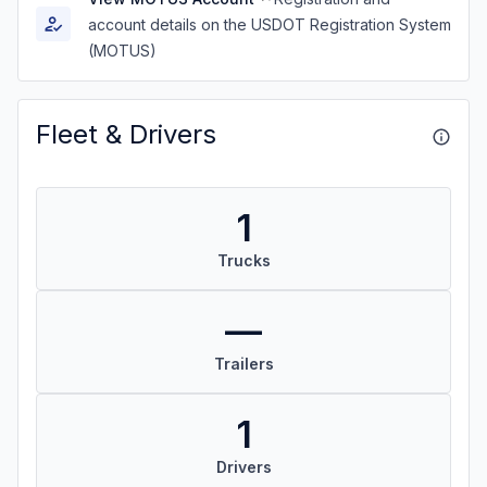
account details on the USDOT Registration System
(MOTUS)
Fleet & Drivers
1
Trucks
—
Trailers
1
Drivers