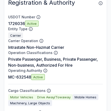
Registration & Authority
USDOT Number
1726036
Active
Entity Type
Carrier
Carrier Operation
Intrastate Non-Hazmat Carrier
Operation Classifications
Private Passenger, Business, Private Passenger,
Non-business, Authorized For Hire
Operating Authority
MC-632548
Active
Cargo Classifications
Motor Vehicles
Drive Away/Towaway
Mobile Homes
Machinery, Large Objects