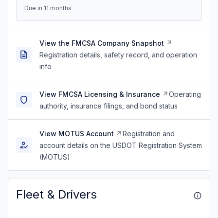
Due in 11 months
View the FMCSA Company Snapshot
Registration details, safety record, and operation
info
View FMCSA Licensing & Insurance
Operating
authority, insurance filings, and bond status
View MOTUS Account
Registration and
account details on the USDOT Registration System
(MOTUS)
Fleet & Drivers