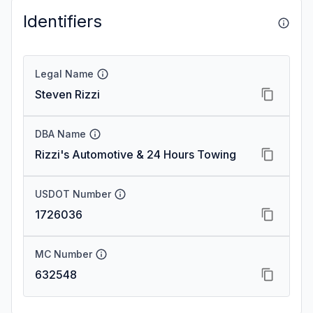
Identifiers
Legal Name
Steven Rizzi
DBA Name
Rizzi's Automotive & 24 Hours Towing
USDOT Number
1726036
MC Number
632548