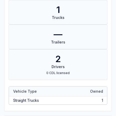
1
Trucks
—
Trailers
2
Drivers
0 CDL licensed
Vehicle Type
Owned
Straight Trucks
1