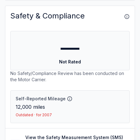
Safety & Compliance
—
Not Rated
No Safety/Compliance Review has been conducted on
the Motor Carrier.
Self-Reported Mileage
12,000
miles
Outdated · for 2007
View the Safety Measurement System (SMS)