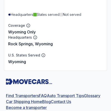
Headquarters
States served
Not served
Coverage
Wyoming Only
Headquarters
Rock Springs, Wyoming
U.S. States Served
Wyoming
Find Transporters
FAQ
Auto Transport Tips
Glossary
Car Shipping Home
Blog
Contact Us
Become a transporter