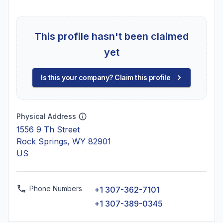
This profile hasn't been claimed
yet
Is this your company? Claim this profile
Physical Address
1556 9 Th Street
Rock Springs, WY 82901
US
Phone Numbers
+1 307-362-7101
+1 307-389-0345