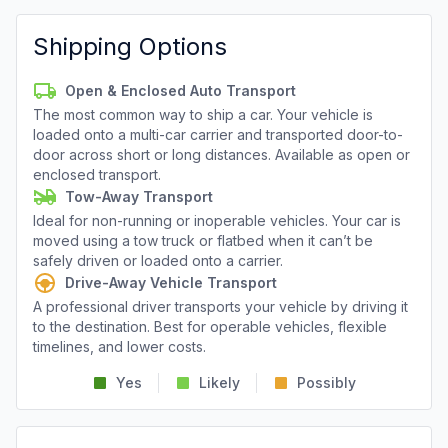
Shipping Options
Open & Enclosed Auto Transport
The most common way to ship a car. Your vehicle is
loaded onto a multi-car carrier and transported door-to-
door across short or long distances. Available as open or
enclosed transport.
Tow-Away Transport
Ideal for non-running or inoperable vehicles. Your car is
moved using a tow truck or flatbed when it can’t be
safely driven or loaded onto a carrier.
Drive-Away Vehicle Transport
A professional driver transports your vehicle by driving it
to the destination. Best for operable vehicles, flexible
timelines, and lower costs.
Yes
Likely
Possibly