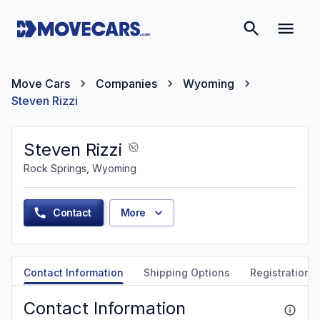
Move Cars
Companies
Wyoming
Steven Rizzi
Steven Rizzi
Rock Springs, Wyoming
Contact
More
Contact Information
Shipping Options
Registration &
Contact Information