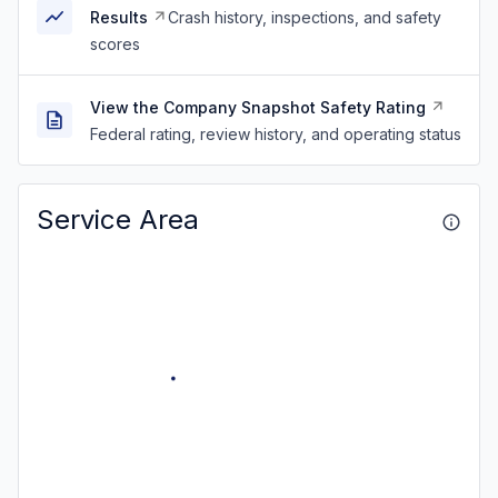
Results
Crash history, inspections, and safety
scores
View the Company Snapshot Safety Rating
Federal rating, review history, and operating status
Service Area