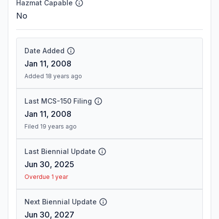
Hazmat Capable
No
Date Added
Jan 11, 2008
Added 18 years ago
Last MCS-150 Filing
Jan 11, 2008
Filed 19 years ago
Last Biennial Update
Jun 30, 2025
Overdue 1 year
Next Biennial Update
Jun 30, 2027