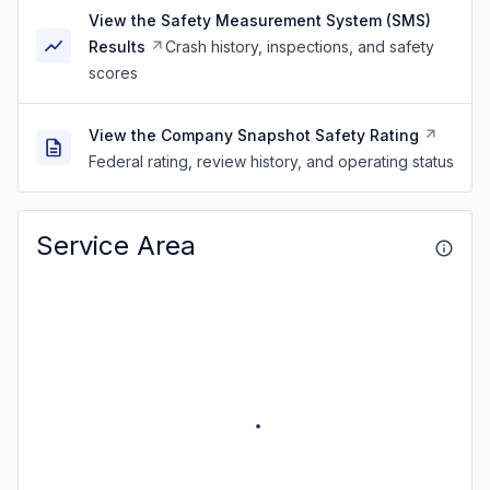
View the Safety Measurement System (SMS)
Results
Crash history, inspections, and safety
scores
View the Company Snapshot Safety Rating
Federal rating, review history, and operating status
Service Area