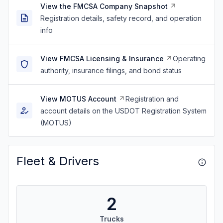
View the FMCSA Company Snapshot
Registration details, safety record, and operation
info
View FMCSA Licensing & Insurance
Operating
authority, insurance filings, and bond status
View MOTUS Account
Registration and
account details on the USDOT Registration System
(MOTUS)
Fleet & Drivers
2
Trucks