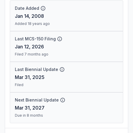
Date Added
Jan 14, 2008
Added 18 years ago
Last MCS-150 Filing
Jan 12, 2026
Filed 7 months ago
Last Biennial Update
Mar 31, 2025
Filed
Next Biennial Update
Mar 31, 2027
Due in 8 months