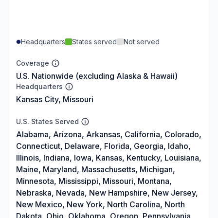
Headquarters
States served
Not served
Coverage
U.S. Nationwide (excluding Alaska & Hawaii)
Headquarters
Kansas City, Missouri
U.S. States Served
Alabama, Arizona, Arkansas, California, Colorado,
Connecticut, Delaware, Florida, Georgia, Idaho,
Illinois, Indiana, Iowa, Kansas, Kentucky, Louisiana,
Maine, Maryland, Massachusetts, Michigan,
Minnesota, Mississippi, Missouri, Montana,
Nebraska, Nevada, New Hampshire, New Jersey,
New Mexico, New York, North Carolina, North
Dakota, Ohio, Oklahoma, Oregon, Pennsylvania,