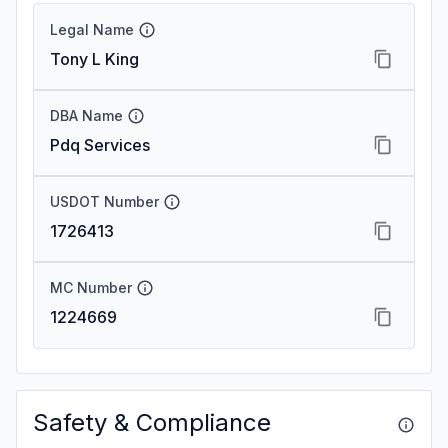
Legal Name
Tony L King
DBA Name
Pdq Services
USDOT Number
1726413
MC Number
1224669
Safety & Compliance