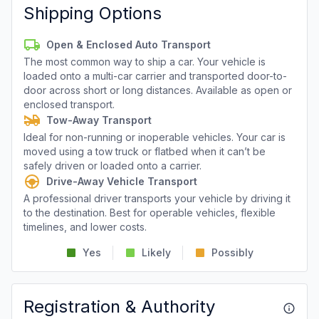
Shipping Options
Open & Enclosed Auto Transport
The most common way to ship a car. Your vehicle is
loaded onto a multi-car carrier and transported door-to-
door across short or long distances. Available as open or
enclosed transport.
Tow-Away Transport
Ideal for non-running or inoperable vehicles. Your car is
moved using a tow truck or flatbed when it can’t be
safely driven or loaded onto a carrier.
Drive-Away Vehicle Transport
A professional driver transports your vehicle by driving it
to the destination. Best for operable vehicles, flexible
timelines, and lower costs.
Yes
Likely
Possibly
Registration & Authority