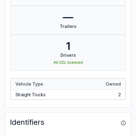
—
Trailers
1
Drivers
All CDL licensed
Vehicle Type
Owned
Straight Trucks
2
Identifiers