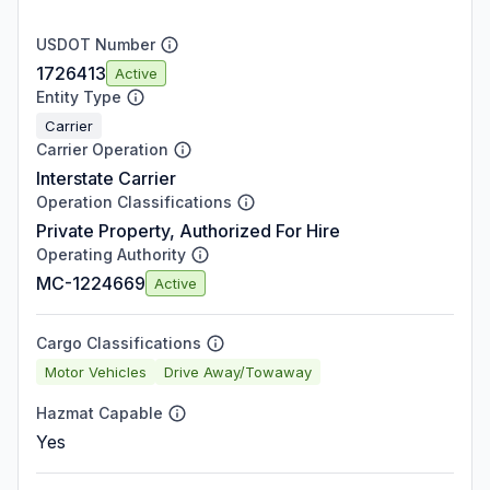
USDOT Number
1726413
Active
Entity Type
Carrier
Carrier Operation
Interstate Carrier
Operation Classifications
Private Property, Authorized For Hire
Operating Authority
MC-1224669
Active
Cargo Classifications
Motor Vehicles
Drive Away/Towaway
Hazmat Capable
Yes