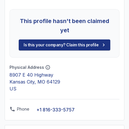
This profile hasn't been claimed
yet
Is this your company? Claim this profile
Physical Address
8907 E 40 Highway
Kansas City, MO 64129
US
Phone
+1 816-333-5757