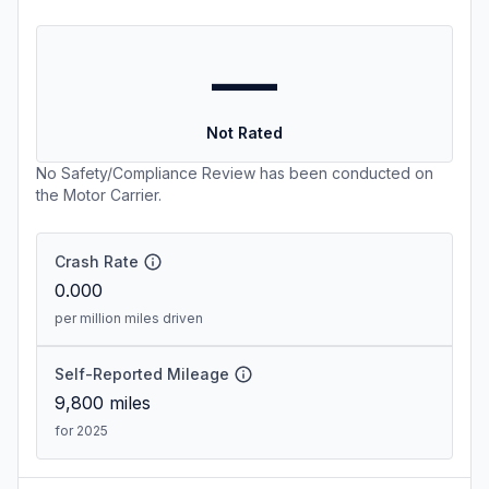
—
Not Rated
No Safety/Compliance Review has been conducted on
the Motor Carrier.
Crash Rate
0.000
per million miles driven
Self-Reported Mileage
9,800
miles
for 2025