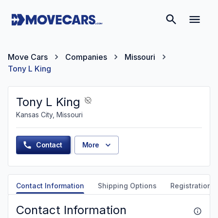
Move Cars
Companies
Missouri
Tony L King
Tony L King
Kansas City, Missouri
Contact
More
Contact Information
Shipping Options
Registration &
Contact Information