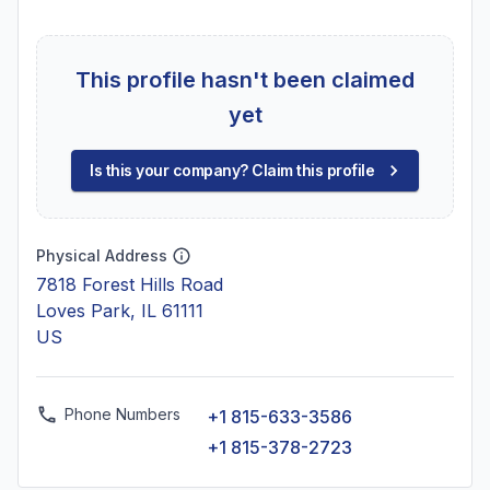
This profile hasn't been claimed
yet
Is this your company? Claim this profile
Physical Address
7818 Forest Hills Road
Loves Park, IL 61111
US
Phone Numbers
+1 815-633-3586
+1 815-378-2723