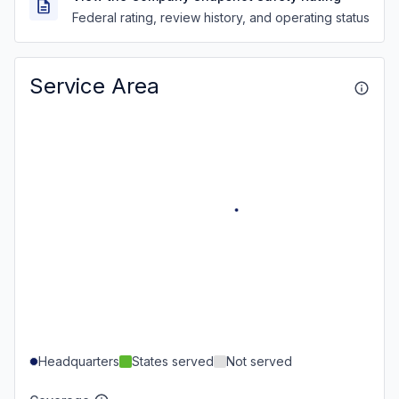
Federal rating, review history, and operating status
Service Area
Headquarters
States served
Not served