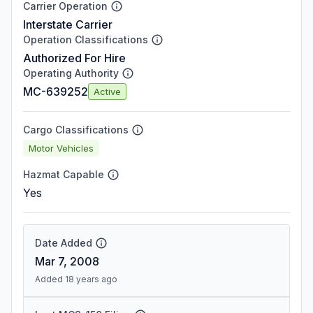
Carrier Operation
Interstate Carrier
Operation Classifications
Authorized For Hire
Operating Authority
MC-639252
Active
Cargo Classifications
Motor Vehicles
Hazmat Capable
Yes
Date Added
Mar 7, 2008
Added 18 years ago