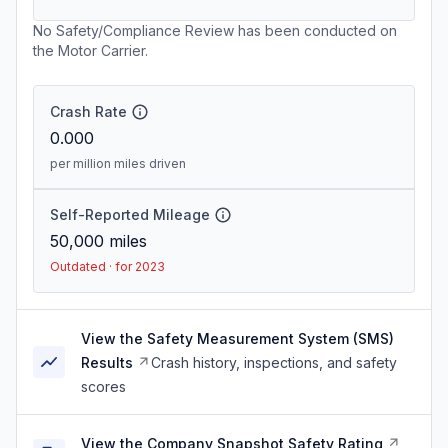
No Safety/Compliance Review has been conducted on
the Motor Carrier.
Crash Rate
0.000
per million miles driven
Self-Reported Mileage
50,000
miles
Outdated · for 2023
View the Safety Measurement System (SMS)
Results
Crash history, inspections, and safety
scores
View the Company Snapshot Safety Rating