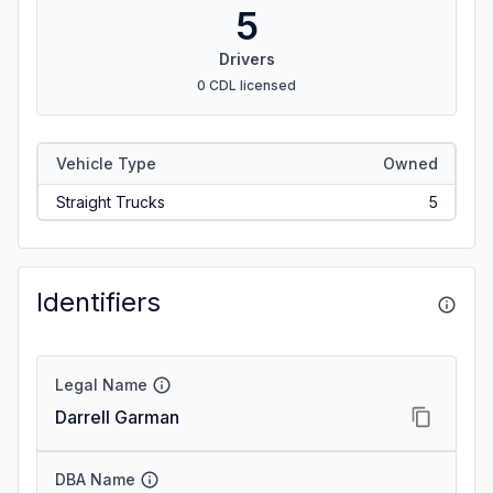
5
Drivers
0 CDL licensed
Vehicle Type
Owned
Straight Trucks
5
Identifiers
Legal Name
Darrell Garman
DBA Name