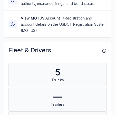
authority, insurance filings, and bond status
View MOTUS Account
Registration and
account details on the USDOT Registration System
(MOTUS)
Fleet & Drivers
5
Trucks
—
Trailers