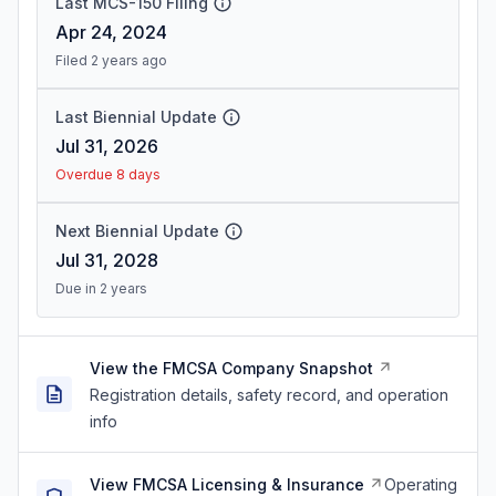
Last MCS-150 Filing
Apr 24, 2024
Filed 2 years ago
Last Biennial Update
Jul 31, 2026
Overdue 8 days
Next Biennial Update
Jul 31, 2028
Due in 2 years
View the FMCSA Company Snapshot
Registration details, safety record, and operation
info
View FMCSA Licensing & Insurance
Operating