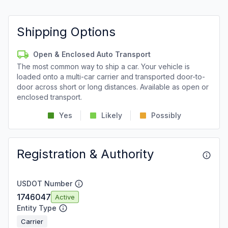
Shipping Options
Open & Enclosed Auto Transport
The most common way to ship a car. Your vehicle is
loaded onto a multi-car carrier and transported door-to-
door across short or long distances. Available as open or
enclosed transport.
Yes
Likely
Possibly
Registration & Authority
USDOT Number
1746047
Active
Entity Type
Carrier