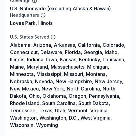
Coverage
U.S. Nationwide (excluding Alaska & Hawaii)
Headquarters
Loves Park, Illinois
U.S. States Served
Alabama, Arizona, Arkansas, California, Colorado,
Connecticut, Delaware, Florida, Georgia, Idaho,
Illinois, Indiana, Iowa, Kansas, Kentucky, Louisiana,
Maine, Maryland, Massachusetts, Michigan,
Minnesota, Mississippi, Missouri, Montana,
Nebraska, Nevada, New Hampshire, New Jersey,
New Mexico, New York, North Carolina, North
Dakota, Ohio, Oklahoma, Oregon, Pennsylvania,
Rhode Island, South Carolina, South Dakota,
Tennessee, Texas, Utah, Vermont, Virginia,
Washington, Washington, D.C., West Virginia,
Wisconsin, Wyoming