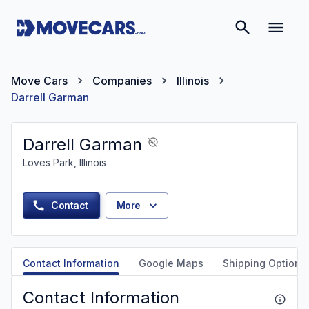
Move Cars
Companies
Illinois
Darrell Garman
Darrell Garman
Loves Park, Illinois
Contact
More
Contact Information
Google Maps
Shipping Options
Contact Information