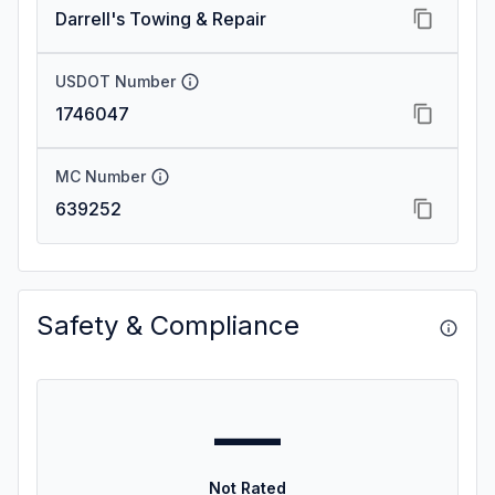
Darrell's Towing & Repair
USDOT Number
1746047
MC Number
639252
Safety & Compliance
—
Not Rated