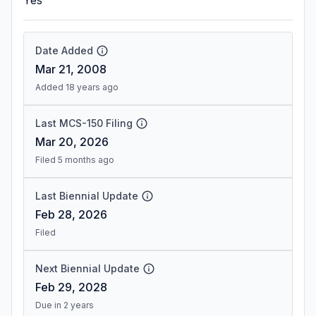
Yes
Date Added
Mar 21, 2008
Added 18 years ago
Last MCS-150 Filing
Mar 20, 2026
Filed 5 months ago
Last Biennial Update
Feb 28, 2026
Filed
Next Biennial Update
Feb 29, 2028
Due in 2 years