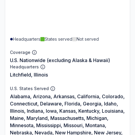
Headquarters
States served
Not served
Coverage
U.S. Nationwide (excluding Alaska & Hawaii)
Headquarters
Litchfield, Illinois
U.S. States Served
Alabama, Arizona, Arkansas, California, Colorado,
Connecticut, Delaware, Florida, Georgia, Idaho,
Illinois, Indiana, Iowa, Kansas, Kentucky, Louisiana,
Maine, Maryland, Massachusetts, Michigan,
Minnesota, Mississippi, Missouri, Montana,
Nebraska, Nevada, New Hampshire, New Jersey,