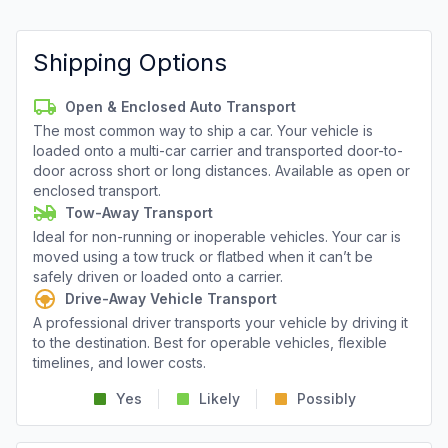
Shipping Options
Open & Enclosed Auto Transport
The most common way to ship a car. Your vehicle is
loaded onto a multi-car carrier and transported door-to-
door across short or long distances. Available as open or
enclosed transport.
Tow-Away Transport
Ideal for non-running or inoperable vehicles. Your car is
moved using a tow truck or flatbed when it can’t be
safely driven or loaded onto a carrier.
Drive-Away Vehicle Transport
A professional driver transports your vehicle by driving it
to the destination. Best for operable vehicles, flexible
timelines, and lower costs.
Yes
Likely
Possibly