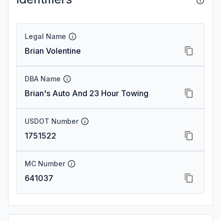
Legal Name
Brian Volentine
DBA Name
Brian's Auto And 23 Hour Towing
USDOT Number
1751522
MC Number
641037