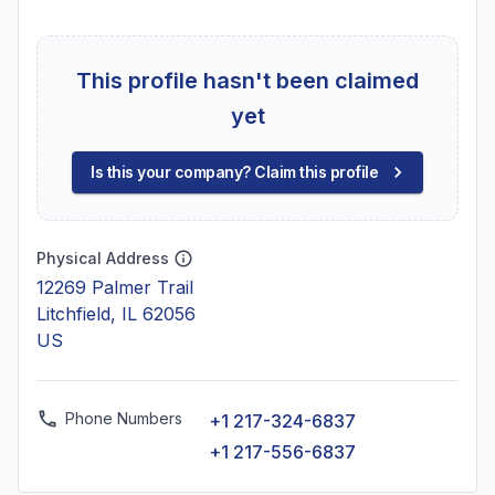
This profile hasn't been claimed
yet
Is this your company? Claim this profile
Physical Address
12269 Palmer Trail
Litchfield, IL 62056
US
Phone Numbers
+1 217-324-6837
+1 217-556-6837