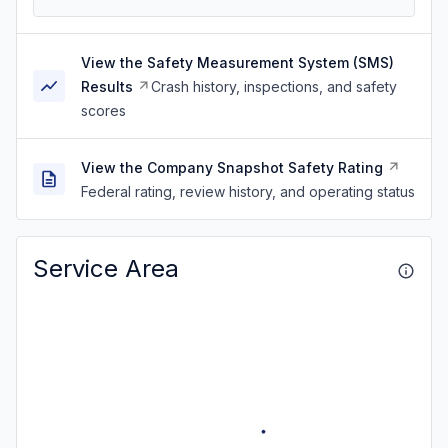
View the Safety Measurement System (SMS)
Results
Crash history, inspections, and safety
scores
View the Company Snapshot Safety Rating
Federal rating, review history, and operating status
Service Area