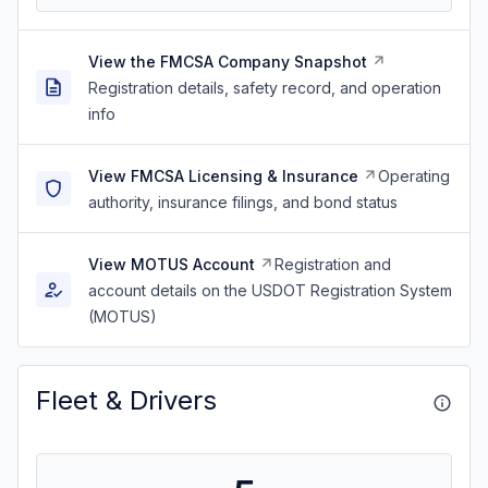
View the FMCSA Company Snapshot
Registration details, safety record, and operation
info
View FMCSA Licensing & Insurance
Operating
authority, insurance filings, and bond status
View MOTUS Account
Registration and
account details on the USDOT Registration System
(MOTUS)
Fleet & Drivers