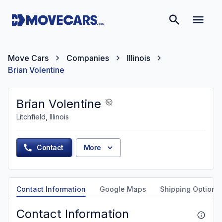
Move Cars
Companies
Illinois
Brian Volentine
Brian Volentine
Litchfield, Illinois
Contact
More
Contact Information
Google Maps
Shipping Options
Contact Information