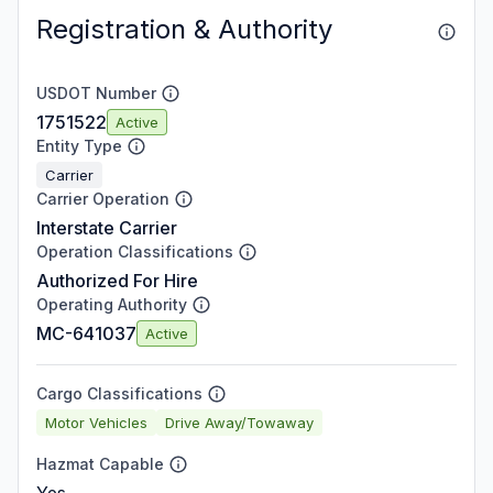
Registration & Authority
USDOT Number
1751522
Active
Entity Type
Carrier
Carrier Operation
Interstate Carrier
Operation Classifications
Authorized For Hire
Operating Authority
MC-641037
Active
Cargo Classifications
Motor Vehicles
Drive Away/Towaway
Hazmat Capable