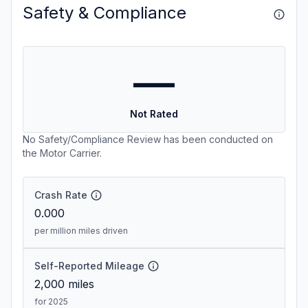
Safety & Compliance
—
Not Rated
No Safety/Compliance Review has been conducted on
the Motor Carrier.
Crash Rate
0.000
per million miles driven
Self-Reported Mileage
2,000
miles
for 2025