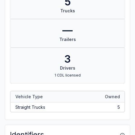
5
Trucks
—
Trailers
3
Drivers
1 CDL licensed
Vehicle Type
Owned
Straight Trucks
5
Identifiers