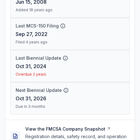
Jun 15, 2008
Added 18 years ago
Last MCS-150 Filing
Sep 27, 2022
Filed 4 years ago
Last Biennial Update
Oct 31, 2024
Overdue 2 years
Next Biennial Update
Oct 31, 2026
Due in 3 months
View the FMCSA Company Snapshot
Registration details, safety record, and operation