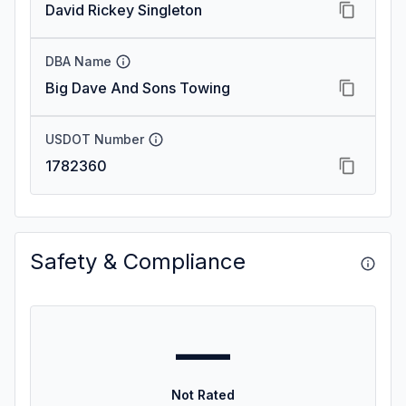
David Rickey Singleton
DBA Name
Big Dave And Sons Towing
USDOT Number
1782360
Safety & Compliance
—
Not Rated