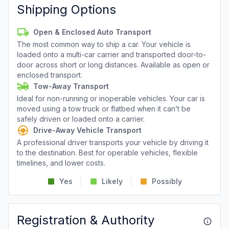
Shipping Options
Open & Enclosed Auto Transport
The most common way to ship a car. Your vehicle is
loaded onto a multi-car carrier and transported door-to-
door across short or long distances. Available as open or
enclosed transport.
Tow-Away Transport
Ideal for non-running or inoperable vehicles. Your car is
moved using a tow truck or flatbed when it can’t be
safely driven or loaded onto a carrier.
Drive-Away Vehicle Transport
A professional driver transports your vehicle by driving it
to the destination. Best for operable vehicles, flexible
timelines, and lower costs.
Yes
Likely
Possibly
Registration & Authority