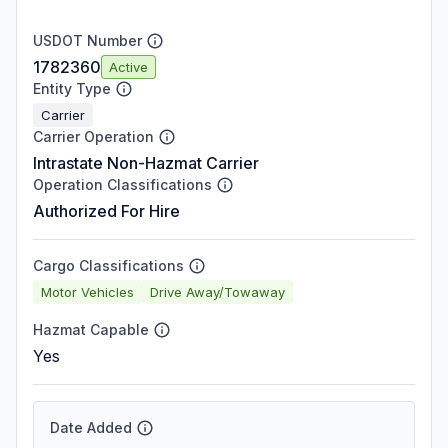
USDOT Number
1782360
Active
Entity Type
Carrier
Carrier Operation
Intrastate Non-Hazmat Carrier
Operation Classifications
Authorized For Hire
Cargo Classifications
Motor Vehicles
Drive Away/Towaway
Hazmat Capable
Yes
Date Added