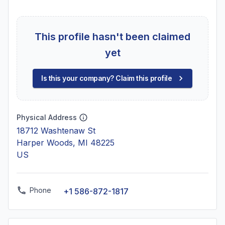
This profile hasn't been claimed
yet
Is this your company? Claim this profile
Physical Address
18712 Washtenaw St
Harper Woods, MI 48225
US
Phone
+1 586-872-1817