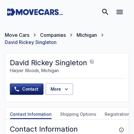
Move Cars
Companies
Michigan
David Rickey Singleton
David Rickey Singleton
Harper Woods, Michigan
Contact
More
Contact Information
Shipping Options
Registration &
Contact Information