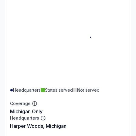
Headquarters
States served
Not served
Coverage
Michigan Only
Headquarters
Harper Woods, Michigan