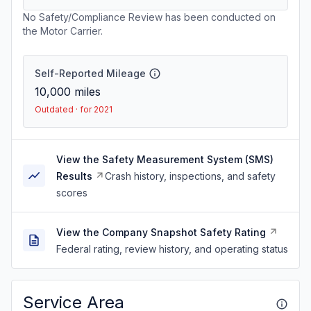
No Safety/Compliance Review has been conducted on
the Motor Carrier.
Self-Reported Mileage
10,000
miles
Outdated · for 2021
View the Safety Measurement System (SMS)
Results
Crash history, inspections, and safety
scores
View the Company Snapshot Safety Rating
Federal rating, review history, and operating status
Service Area