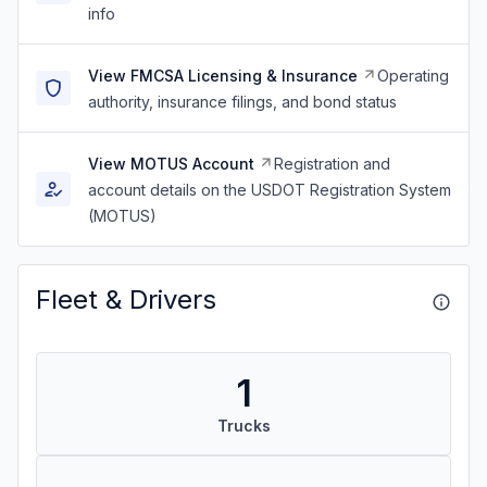
info
View FMCSA Licensing & Insurance
Operating
authority, insurance filings, and bond status
View MOTUS Account
Registration and
account details on the USDOT Registration System
(MOTUS)
Fleet & Drivers
1
Trucks