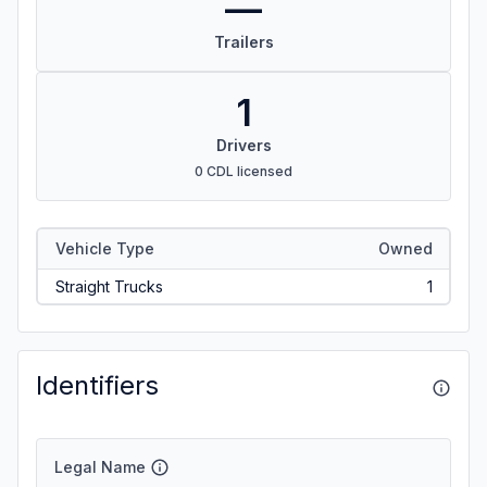
—
Trailers
1
Drivers
0 CDL licensed
Vehicle Type
Owned
Straight Trucks
1
Identifiers
Legal Name