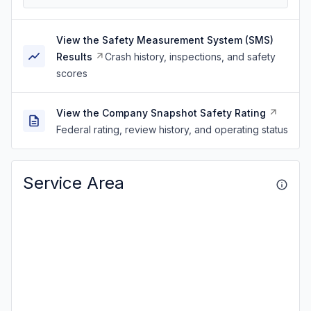
View the Safety Measurement System (SMS)
Results
Crash history, inspections, and safety
scores
View the Company Snapshot Safety Rating
Federal rating, review history, and operating status
Service Area