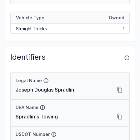
Vehicle Type
Owned
Straight Trucks
1
Identifiers
Legal Name
Joseph Douglas Spradlin
DBA Name
Spradlin's Towing
USDOT Number