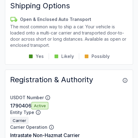
Shipping Options
Open & Enclosed Auto Transport
The most common way to ship a car. Your vehicle is
loaded onto a multi-car carrier and transported door-to-
door across short or long distances. Available as open or
enclosed transport.
Yes
Likely
Possibly
Registration & Authority
USDOT Number
1790406
Active
Entity Type
Carrier
Carrier Operation
Intrastate Non-Hazmat Carrier