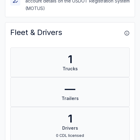
account details on the USDOT Registration System
(MOTUS)
Fleet & Drivers
1
Trucks
—
Trailers
1
Drivers
0 CDL licensed