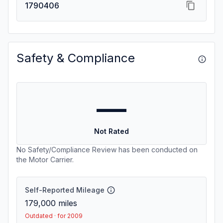
1790406
Safety & Compliance
—
Not Rated
No Safety/Compliance Review has been conducted on
the Motor Carrier.
Self-Reported Mileage
179,000
miles
Outdated · for 2009