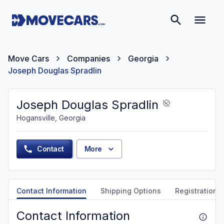
Move Cars
Companies
Georgia
Joseph Douglas Spradlin
Joseph Douglas Spradlin
Hogansville, Georgia
Contact
More
Contact Information
Shipping Options
Registration &
Contact Information