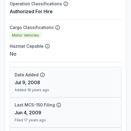
Operation Classifications
Authorized For Hire
Cargo Classifications
Motor Vehicles
Hazmat Capable
No
Date Added
Jul 9, 2008
Added 18 years ago
Last MCS-150 Filing
Jun 4, 2009
Filed 17 years ago