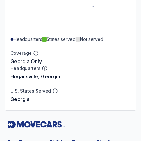
Headquarters
States served
Not served
Coverage
Georgia Only
Headquarters
Hogansville, Georgia
U.S. States Served
Georgia