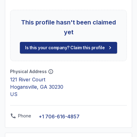
This profile hasn't been claimed
yet
Is this your company? Claim this profile
Physical Address
121 River Court
Hogansville, GA 30230
US
Phone
+1 706-616-4857