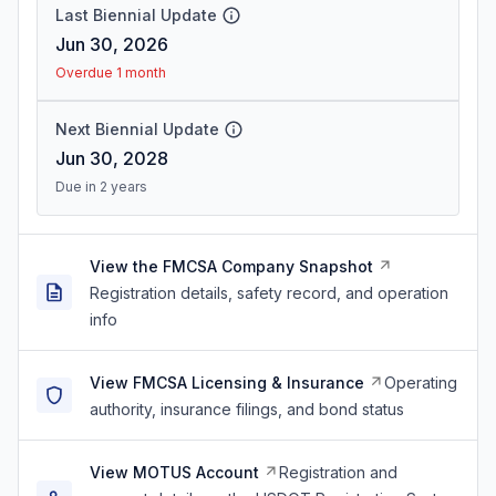
Last Biennial Update
Jun 30, 2026
Overdue 1 month
Next Biennial Update
Jun 30, 2028
Due in 2 years
View the FMCSA Company Snapshot
Registration details, safety record, and operation
info
View FMCSA Licensing & Insurance
Operating
authority, insurance filings, and bond status
View MOTUS Account
Registration and