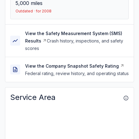
5,000
miles
Outdated · for 2008
View the Safety Measurement System (SMS)
Results
Crash history, inspections, and safety
scores
View the Company Snapshot Safety Rating
Federal rating, review history, and operating status
Service Area