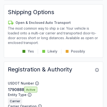
Shipping Options
Open & Enclosed Auto Transport
The most common way to ship a car. Your vehicle is
loaded onto a multi-car carrier and transported door-to-
door across short or long distances. Available as open or
enclosed transport.
Yes
Likely
Possibly
Registration & Authority
USDOT Number
1790888
Active
Entity Type
Carrier
Carrier Operation