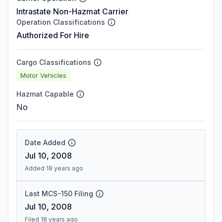
Intrastate Non-Hazmat Carrier
Operation Classifications
Authorized For Hire
Cargo Classifications
Motor Vehicles
Hazmat Capable
No
Date Added
Jul 10, 2008
Added 18 years ago
Last MCS-150 Filing
Jul 10, 2008
Filed 18 years ago