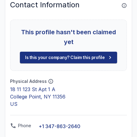
Contact Information
This profile hasn't been claimed
yet
Is this your company? Claim this profile
Physical Address
18 11 123 St Apt 1 A
College Point, NY 11356
US
Phone
+1 347-863-2640