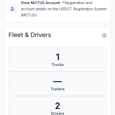
View MOTUS Account
Registration and
account details on the USDOT Registration System
(MOTUS)
Fleet & Drivers
1
Trucks
—
Trailers
2
Drivers