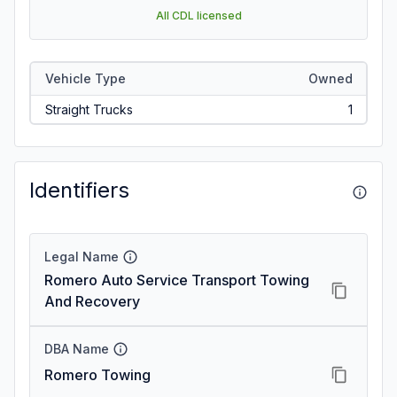
All CDL licensed
Vehicle Type
Owned
Straight Trucks
1
Identifiers
Legal Name
Romero Auto Service Transport Towing
And Recovery
DBA Name
Romero Towing