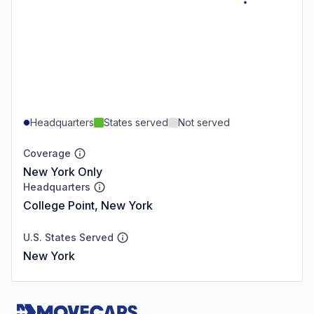
Headquarters
States served
Not served
Coverage
New York Only
Headquarters
College Point, New York
U.S. States Served
New York