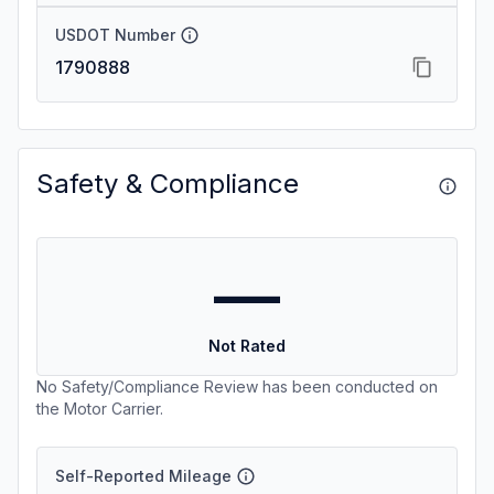
USDOT Number
1790888
Safety & Compliance
—
Not Rated
No Safety/Compliance Review has been conducted on
the Motor Carrier.
Self-Reported Mileage