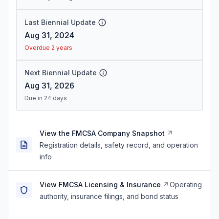
Last Biennial Update
Aug 31, 2024
Overdue 2 years
Next Biennial Update
Aug 31, 2026
Due in 24 days
View the FMCSA Company Snapshot
Registration details, safety record, and operation
info
View FMCSA Licensing & Insurance
Operating
authority, insurance filings, and bond status