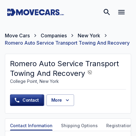
Move Cars
Companies
New York
Romero Auto Service Transport Towing And Recovery
Romero Auto Service Transport
Towing And Recovery
College Point, New York
Contact
More
Contact Information
Shipping Options
Registration &