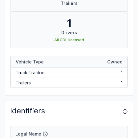
Trailers
1
Drivers
All CDL licensed
Vehicle Type
Owned
Truck Tractors
1
Trailers
1
Identifiers
Legal Name