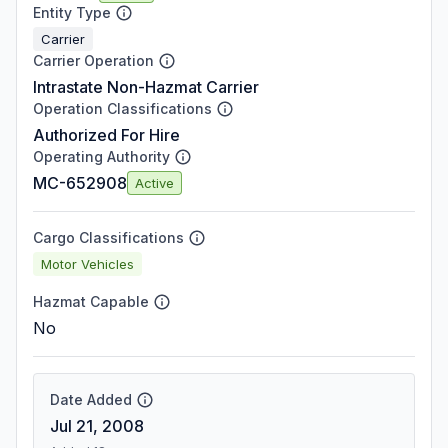
Entity Type
Carrier
Carrier Operation
Intrastate Non-Hazmat Carrier
Operation Classifications
Authorized For Hire
Operating Authority
MC-652908
Active
Cargo Classifications
Motor Vehicles
Hazmat Capable
No
Date Added
Jul 21, 2008