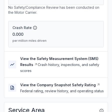
No Safety/Compliance Review has been conducted on
the Motor Carrier.
Crash Rate
0.000
per million miles driven
View the Safety Measurement System (SMS)
Results
Crash history, inspections, and safety
scores
View the Company Snapshot Safety Rating
Federal rating, review history, and operating status
Service Area