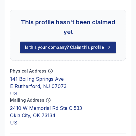
This profile hasn't been claimed
yet
Is this your company? Claim this profile
Physical Address
141 Boiling Springs Ave
E Rutherford, NJ 07073
US
Mailing Address
2410 W Memorial Rd Ste C 533
Okla City, OK 73134
US