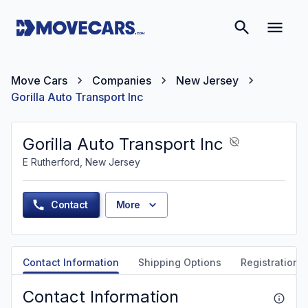
Move Cars
Companies
New Jersey
Gorilla Auto Transport Inc
Gorilla Auto Transport Inc
E Rutherford, New Jersey
Contact
More
Contact Information
Shipping Options
Registration &
Contact Information