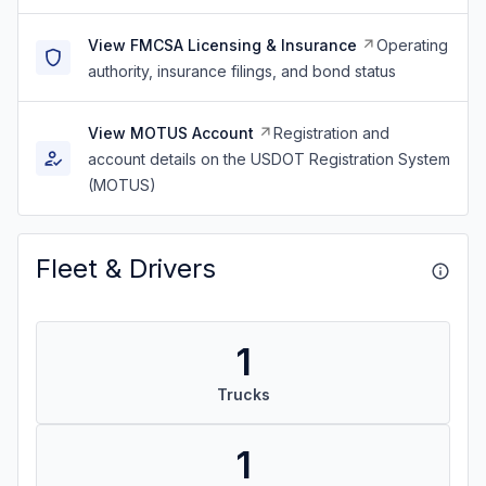
View FMCSA Licensing & Insurance
Operating
authority, insurance filings, and bond status
View MOTUS Account
Registration and
account details on the USDOT Registration System
(MOTUS)
Fleet & Drivers
1
Trucks
1