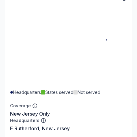
Headquarters
States served
Not served
Coverage
New Jersey Only
Headquarters
E Rutherford, New Jersey