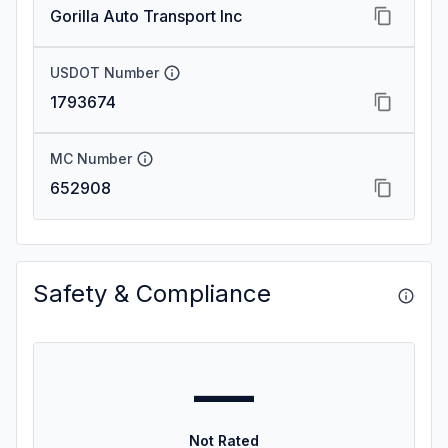
Gorilla Auto Transport Inc
USDOT Number
1793674
MC Number
652908
Safety & Compliance
—
Not Rated