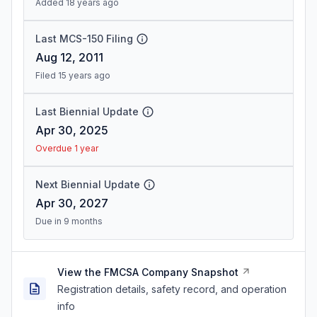
Added 18 years ago
Last MCS-150 Filing
Aug 12, 2011
Filed 15 years ago
Last Biennial Update
Apr 30, 2025
Overdue 1 year
Next Biennial Update
Apr 30, 2027
Due in 9 months
View the FMCSA Company Snapshot
Registration details, safety record, and operation
info