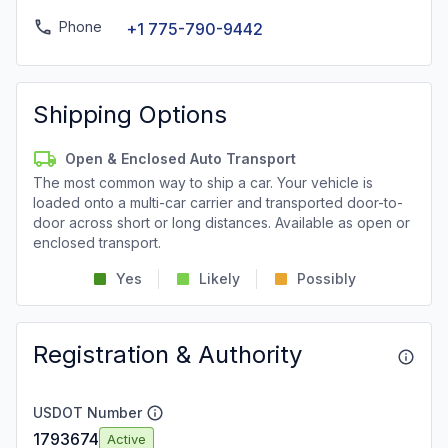
Phone
+1 775-790-9442
Shipping Options
Open & Enclosed Auto Transport
The most common way to ship a car. Your vehicle is
loaded onto a multi-car carrier and transported door-to-
door across short or long distances. Available as open or
enclosed transport.
Yes
Likely
Possibly
Registration & Authority
USDOT Number
1793674
Active