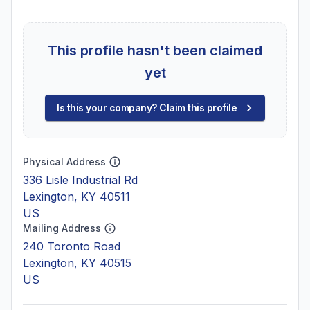
This profile hasn't been claimed
yet
Is this your company? Claim this profile
Physical Address
336 Lisle Industrial Rd
Lexington, KY 40511
US
Mailing Address
240 Toronto Road
Lexington, KY 40515
US