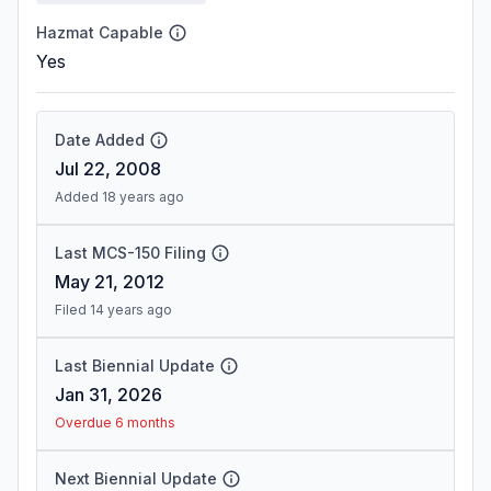
Hazmat Capable
Yes
Date Added
Jul 22, 2008
Added 18 years ago
Last MCS-150 Filing
May 21, 2012
Filed 14 years ago
Last Biennial Update
Jan 31, 2026
Overdue 6 months
Next Biennial Update