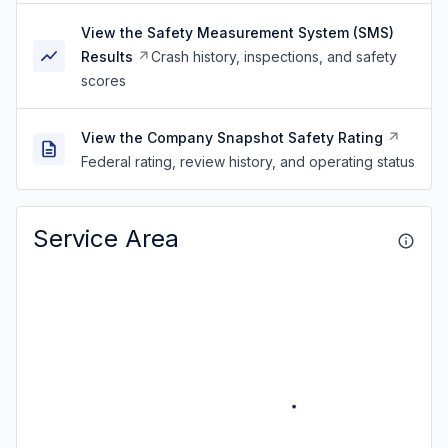
View the Safety Measurement System (SMS)
Results
Crash history, inspections, and safety
scores
View the Company Snapshot Safety Rating
Federal rating, review history, and operating status
Service Area