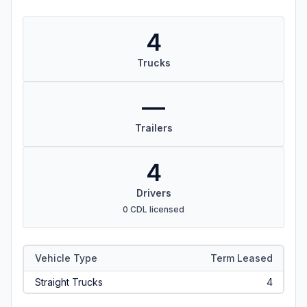
4
Trucks
—
Trailers
4
Drivers
0 CDL licensed
Vehicle Type
Term Leased
Straight Trucks
4