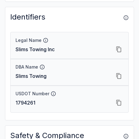
Identifiers
Legal Name
Slims Towing Inc
DBA Name
Slims Towing
USDOT Number
1794261
Safety & Compliance