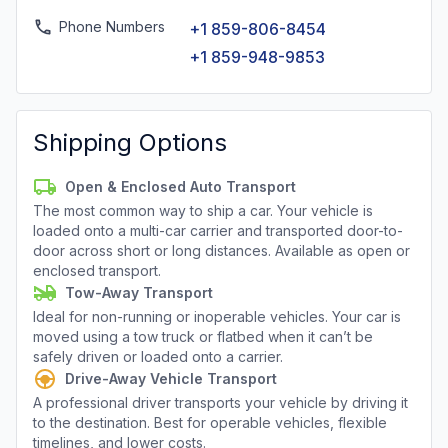
Phone Numbers
+1 859-806-8454
+1 859-948-9853
Shipping Options
Open & Enclosed Auto Transport
The most common way to ship a car. Your vehicle is
loaded onto a multi-car carrier and transported door-to-
door across short or long distances. Available as open or
enclosed transport.
Tow-Away Transport
Ideal for non-running or inoperable vehicles. Your car is
moved using a tow truck or flatbed when it can’t be
safely driven or loaded onto a carrier.
Drive-Away Vehicle Transport
A professional driver transports your vehicle by driving it
to the destination. Best for operable vehicles, flexible
timelines, and lower costs.