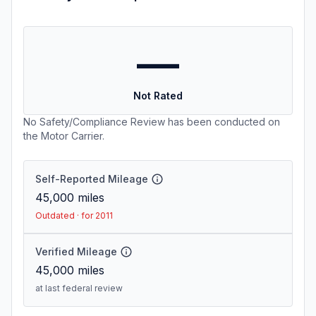
—
Not Rated
No Safety/Compliance Review has been conducted on
the Motor Carrier.
Self-Reported Mileage
45,000
miles
Outdated · for 2011
Verified Mileage
45,000
miles
at last federal review