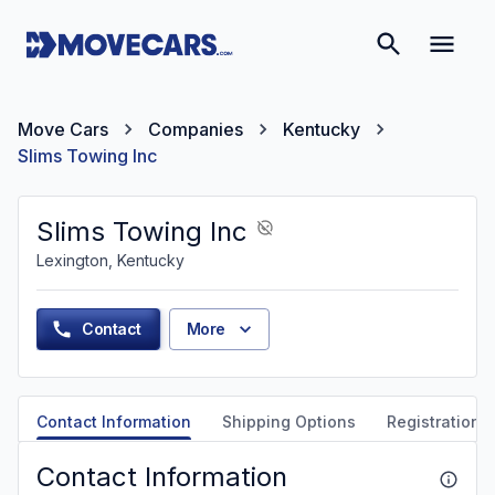
Move Cars
Companies
Kentucky
Slims Towing Inc
Slims Towing Inc
Lexington, Kentucky
Contact
More
Contact Information
Shipping Options
Registration &
Contact Information