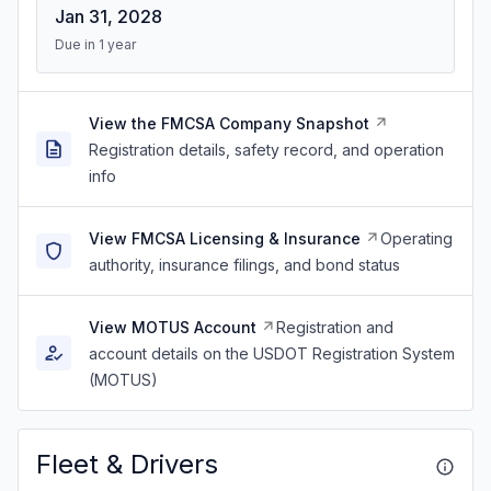
Jan 31, 2028
Due in 1 year
View the FMCSA Company Snapshot
Registration details, safety record, and operation
info
View FMCSA Licensing & Insurance
Operating
authority, insurance filings, and bond status
View MOTUS Account
Registration and
account details on the USDOT Registration System
(MOTUS)
Fleet & Drivers