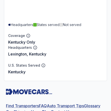
Headquarters
States served
Not served
Coverage
Kentucky Only
Headquarters
Lexington, Kentucky
U.S. States Served
Kentucky
Find Transporters
FAQ
Auto Transport Tips
Glossary