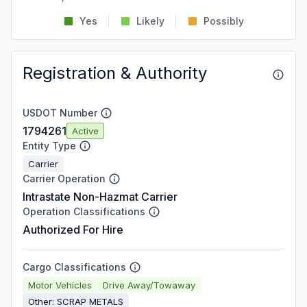
Yes
Likely
Possibly
Registration & Authority
USDOT Number
1794261
Active
Entity Type
Carrier
Carrier Operation
Intrastate Non-Hazmat Carrier
Operation Classifications
Authorized For Hire
Cargo Classifications
Motor Vehicles
Drive Away/Towaway
Other: SCRAP METALS