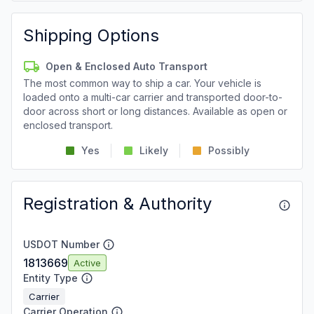
Shipping Options
Open & Enclosed Auto Transport
The most common way to ship a car. Your vehicle is
loaded onto a multi-car carrier and transported door-to-
door across short or long distances. Available as open or
enclosed transport.
Yes
Likely
Possibly
Registration & Authority
USDOT Number
1813669
Active
Entity Type
Carrier
Carrier Operation