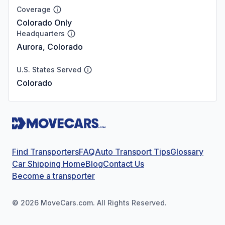
Coverage
Colorado Only
Headquarters
Aurora, Colorado
U.S. States Served
Colorado
Find Transporters
FAQ
Auto Transport Tips
Glossary
Car Shipping Home
Blog
Contact Us
Become a transporter
©
2026
MoveCars.com. All Rights Reserved.