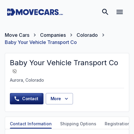
Move Cars
Companies
Colorado
Baby Your Vehicle Transport Co
Baby Your Vehicle Transport Co
Aurora, Colorado
Contact
More
Contact Information
Shipping Options
Registration &