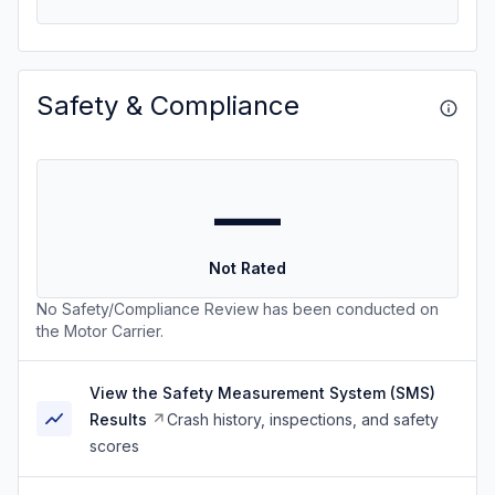
Safety & Compliance
—
Not Rated
No Safety/Compliance Review has been conducted on
the Motor Carrier.
View the Safety Measurement System (SMS)
Results
Crash history, inspections, and safety
scores