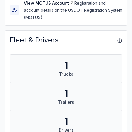
View MOTUS Account
Registration and
account details on the USDOT Registration System
(MOTUS)
Fleet & Drivers
1
Trucks
1
Trailers
1
Drivers