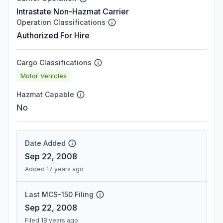
Intrastate Non-Hazmat Carrier
Operation Classifications
Authorized For Hire
Cargo Classifications
Motor Vehicles
Hazmat Capable
No
Date Added
Sep 22, 2008
Added 17 years ago
Last MCS-150 Filing
Sep 22, 2008
Filed 18 years ago