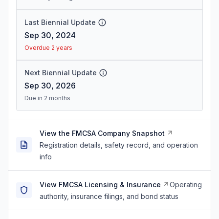
Last Biennial Update
Sep 30, 2024
Overdue 2 years
Next Biennial Update
Sep 30, 2026
Due in 2 months
View the FMCSA Company Snapshot
Registration details, safety record, and operation
info
View FMCSA Licensing & Insurance
Operating
authority, insurance filings, and bond status