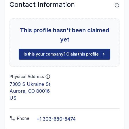
Contact Information
This profile hasn't been claimed
yet
Is this your company? Claim this profile
Physical Address
7309 S Ukraine St
Aurora, CO 80016
US
Phone
+1 303-680-8474