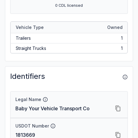
0 CDL licensed
Vehicle Type
Owned
Trailers
1
Straight Trucks
1
Identifiers
Legal Name
Baby Your Vehicle Transport Co
USDOT Number
1813669