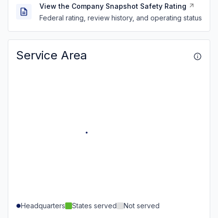
View the Company Snapshot Safety Rating
Federal rating, review history, and operating status
Service Area
Headquarters
States served
Not served