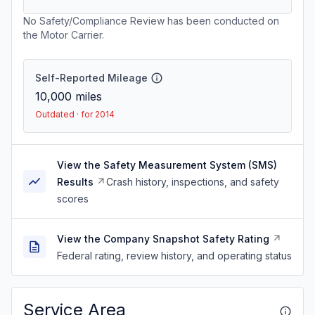
No Safety/Compliance Review has been conducted on
the Motor Carrier.
Self-Reported Mileage
10,000
miles
Outdated · for 2014
View the Safety Measurement System (SMS)
Results
Crash history, inspections, and safety
scores
View the Company Snapshot Safety Rating
Federal rating, review history, and operating status
Service Area