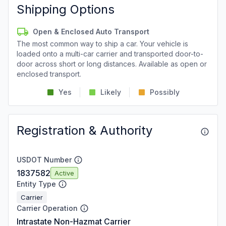
Shipping Options
Open & Enclosed Auto Transport
The most common way to ship a car. Your vehicle is
loaded onto a multi-car carrier and transported door-to-
door across short or long distances. Available as open or
enclosed transport.
Yes
Likely
Possibly
Registration & Authority
USDOT Number
1837582
Active
Entity Type
Carrier
Carrier Operation
Intrastate Non-Hazmat Carrier