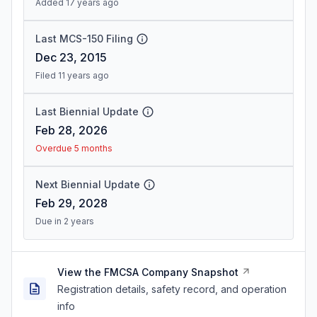
Added 17 years ago
Last MCS-150 Filing
Dec 23, 2015
Filed 11 years ago
Last Biennial Update
Feb 28, 2026
Overdue 5 months
Next Biennial Update
Feb 29, 2028
Due in 2 years
View the FMCSA Company Snapshot
Registration details, safety record, and operation
info