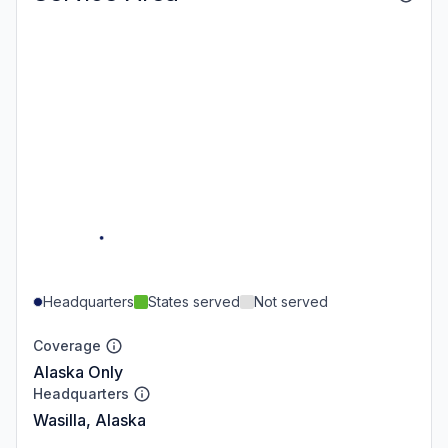
Headquarters
States served
Not served
Coverage
Alaska Only
Headquarters
Wasilla, Alaska