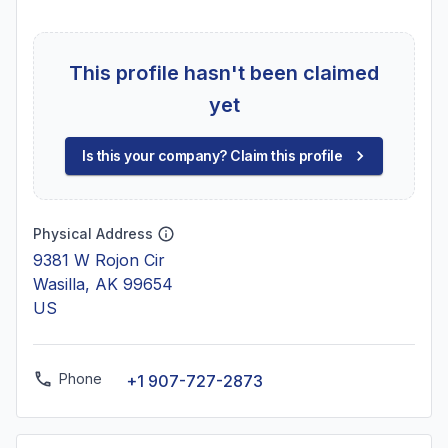
This profile hasn't been claimed
yet
Is this your company? Claim this profile
Physical Address
9381 W Rojon Cir
Wasilla, AK 99654
US
Phone
+1 907-727-2873