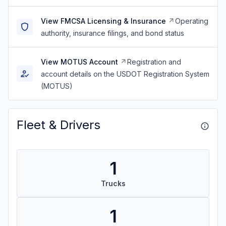
View FMCSA Licensing & Insurance
Operating
authority, insurance filings, and bond status
View MOTUS Account
Registration and
account details on the USDOT Registration System
(MOTUS)
Fleet & Drivers
1
Trucks
1