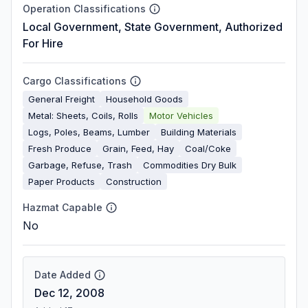
Operation Classifications
Local Government, State Government, Authorized
For Hire
Cargo Classifications
General Freight
Household Goods
Metal: Sheets, Coils, Rolls
Motor Vehicles
Logs, Poles, Beams, Lumber
Building Materials
Fresh Produce
Grain, Feed, Hay
Coal/Coke
Garbage, Refuse, Trash
Commodities Dry Bulk
Paper Products
Construction
Hazmat Capable
No
Date Added
Dec 12, 2008