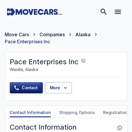
Move Cars
Companies
Alaska
Pace Enterprises Inc
Pace Enterprises Inc
Wasilla, Alaska
Contact
More
Contact Information
Shipping Options
Registration &
Contact Information