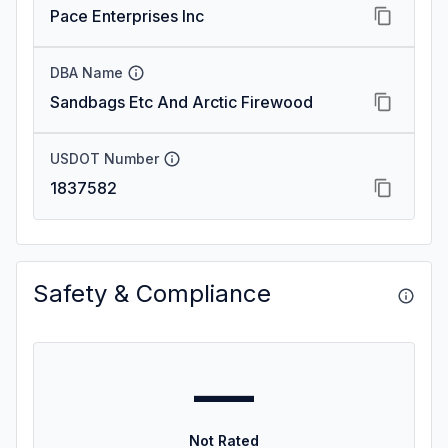
Pace Enterprises Inc
DBA Name
Sandbags Etc And Arctic Firewood
USDOT Number
1837582
Safety & Compliance
—
Not Rated