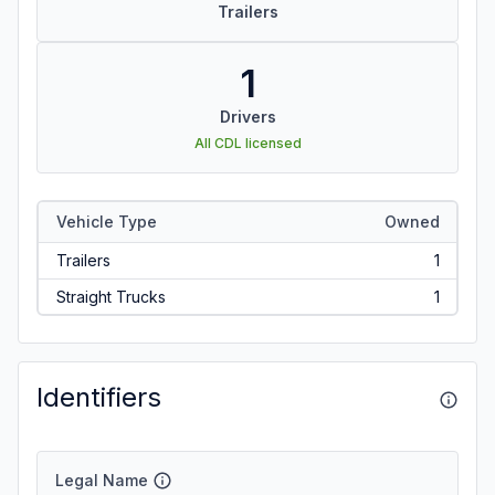
Trailers
1
Drivers
All CDL licensed
Vehicle Type
Owned
Trailers
1
Straight Trucks
1
Identifiers
Legal Name