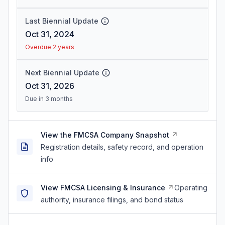
Last Biennial Update
Oct 31, 2024
Overdue 2 years
Next Biennial Update
Oct 31, 2026
Due in 3 months
View the FMCSA Company Snapshot
Registration details, safety record, and operation
info
View FMCSA Licensing & Insurance
Operating
authority, insurance filings, and bond status