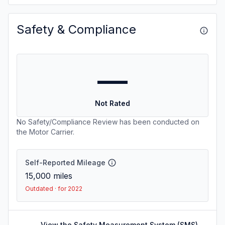
Safety & Compliance
—
Not Rated
No Safety/Compliance Review has been conducted on
the Motor Carrier.
Self-Reported Mileage
15,000
miles
Outdated · for 2022
View the Safety Measurement System (SMS)