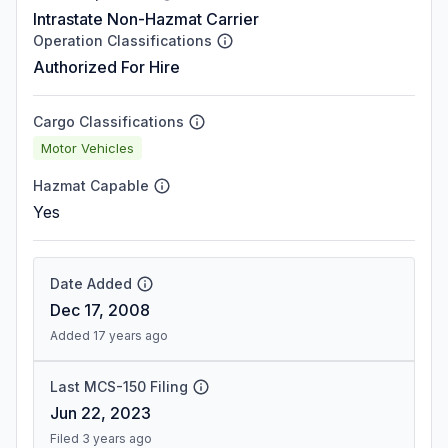
Intrastate Non-Hazmat Carrier
Operation Classifications
Authorized For Hire
Cargo Classifications
Motor Vehicles
Hazmat Capable
Yes
Date Added
Dec 17, 2008
Added 17 years ago
Last MCS-150 Filing
Jun 22, 2023
Filed 3 years ago