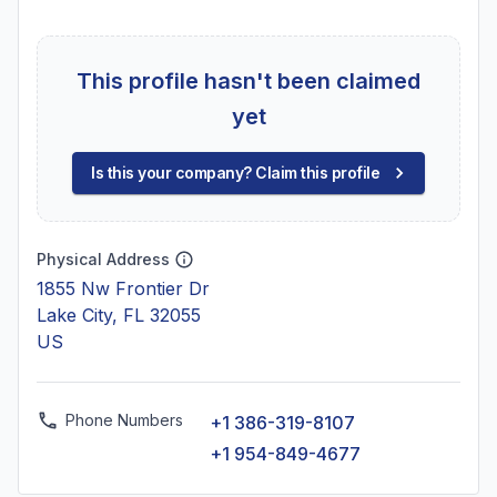
This profile hasn't been claimed
yet
Is this your company? Claim this profile
Physical Address
1855 Nw Frontier Dr
Lake City, FL 32055
US
Phone Numbers
+1 386-319-8107
+1 954-849-4677