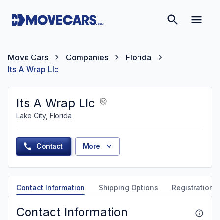
Move Cars
Companies
Florida
Its A Wrap Llc
Its A Wrap Llc
Lake City, Florida
Contact
More
Contact Information
Shipping Options
Registration &
Contact Information