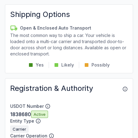
Shipping Options
Open & Enclosed Auto Transport
The most common way to ship a car. Your vehicle is
loaded onto a multi-car carrier and transported door-to-
door across short or long distances. Available as open or
enclosed transport.
Yes
Likely
Possibly
Registration & Authority
USDOT Number
1838680
Active
Entity Type
Carrier
Carrier Operation