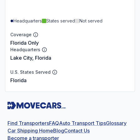
Headquarters
States served
Not served
Coverage
Florida Only
Headquarters
Lake City, Florida
U.S. States Served
Florida
Find Transporters
FAQ
Auto Transport Tips
Glossary
Car Shipping Home
Blog
Contact Us
Become a transporter