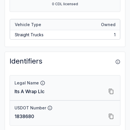
0 CDL licensed
Vehicle Type
Owned
Straight Trucks
1
Identifiers
Legal Name
Its A Wrap Llc
USDOT Number
1838680