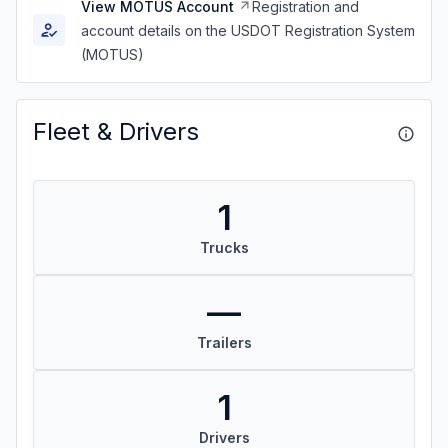
View MOTUS Account
Registration and
account details on the USDOT Registration System
(MOTUS)
Fleet & Drivers
1
Trucks
—
Trailers
1
Drivers