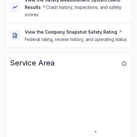
Results
Crash history, inspections, and safety
scores
View the Company Snapshot Safety Rating
Federal rating, review history, and operating status
Service Area