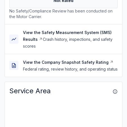
Not Rated
No Safety/Compliance Review has been conducted on
the Motor Carrier.
View the Safety Measurement System (SMS)
Results
Crash history, inspections, and safety
scores
View the Company Snapshot Safety Rating
Federal rating, review history, and operating status
Service Area