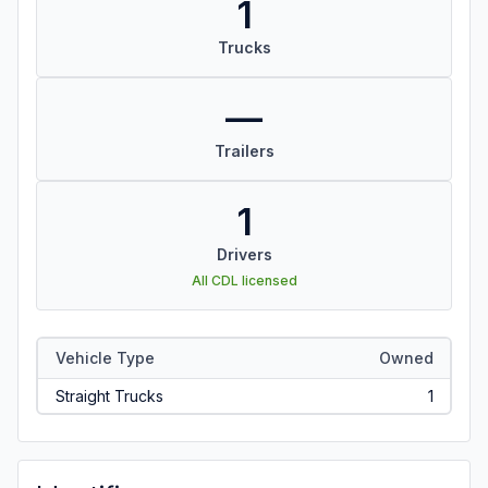
1
Trucks
—
Trailers
1
Drivers
All CDL licensed
Vehicle Type
Owned
Straight Trucks
1