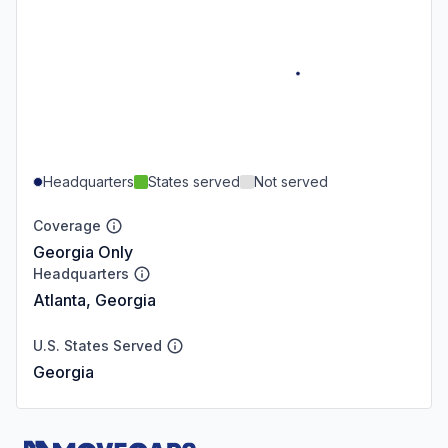
Headquarters
States served
Not served
Coverage
Georgia Only
Headquarters
Atlanta, Georgia
U.S. States Served
Georgia