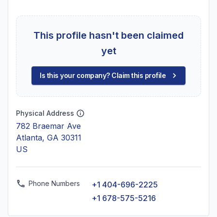
This profile hasn't been claimed
yet
Is this your company? Claim this profile
Physical Address
782 Braemar Ave
Atlanta, GA 30311
US
Phone Numbers
+1 404-696-2225
+1 678-575-5216