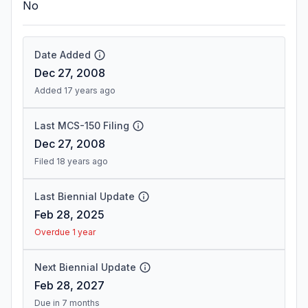
No
Date Added
Dec 27, 2008
Added 17 years ago
Last MCS-150 Filing
Dec 27, 2008
Filed 18 years ago
Last Biennial Update
Feb 28, 2025
Overdue 1 year
Next Biennial Update
Feb 28, 2027
Due in 7 months