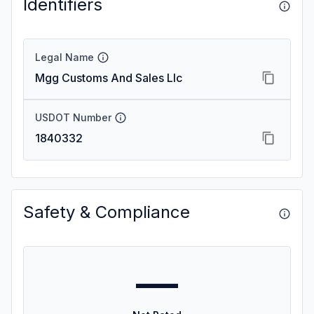
Identifiers
Legal Name
Mgg Customs And Sales Llc
USDOT Number
1840332
Safety & Compliance
—