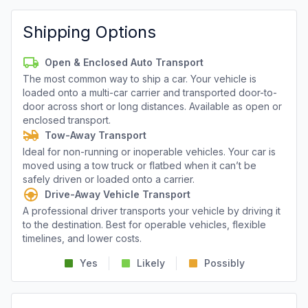
Shipping Options
Open & Enclosed Auto Transport
The most common way to ship a car. Your vehicle is
loaded onto a multi-car carrier and transported door-to-
door across short or long distances. Available as open or
enclosed transport.
Tow-Away Transport
Ideal for non-running or inoperable vehicles. Your car is
moved using a tow truck or flatbed when it can’t be
safely driven or loaded onto a carrier.
Drive-Away Vehicle Transport
A professional driver transports your vehicle by driving it
to the destination. Best for operable vehicles, flexible
timelines, and lower costs.
Yes
Likely
Possibly