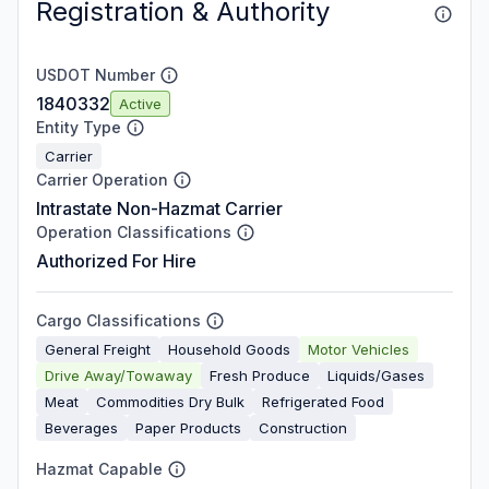
Registration & Authority
USDOT Number
1840332
Active
Entity Type
Carrier
Carrier Operation
Intrastate Non-Hazmat Carrier
Operation Classifications
Authorized For Hire
Cargo Classifications
General Freight
Household Goods
Motor Vehicles
Drive Away/Towaway
Fresh Produce
Liquids/Gases
Meat
Commodities Dry Bulk
Refrigerated Food
Beverages
Paper Products
Construction
Hazmat Capable