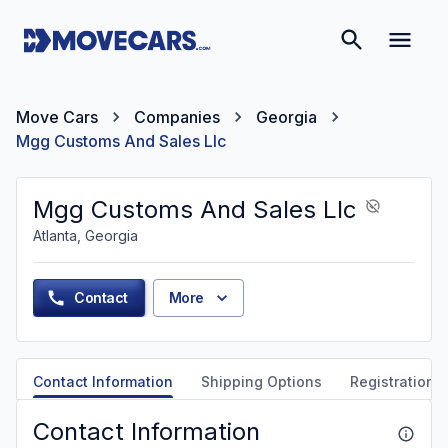
Move Cars
Companies
Georgia
Mgg Customs And Sales Llc
Mgg Customs And Sales Llc
Atlanta, Georgia
Contact
More
Contact Information
Shipping Options
Registration &
Contact Information