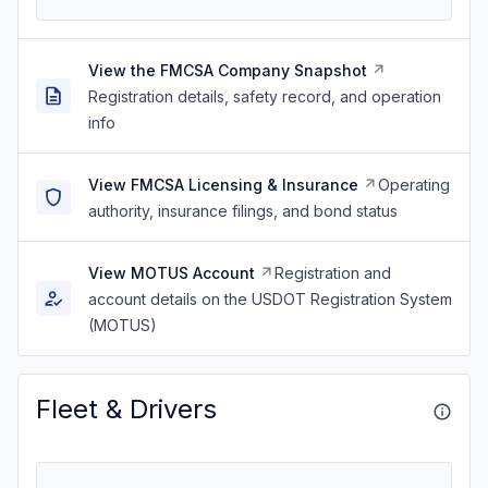
View the FMCSA Company Snapshot
Registration details, safety record, and operation
info
View FMCSA Licensing & Insurance
Operating
authority, insurance filings, and bond status
View MOTUS Account
Registration and
account details on the USDOT Registration System
(MOTUS)
Fleet & Drivers