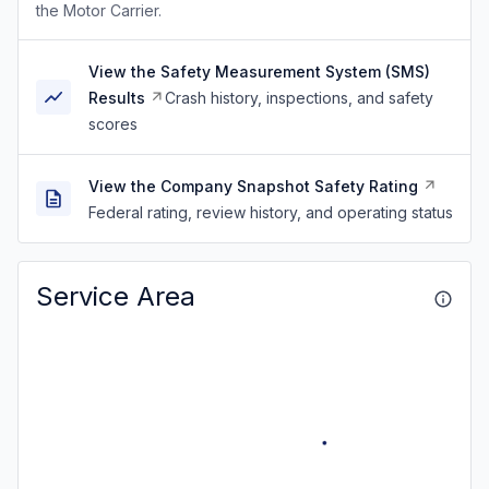
the Motor Carrier.
View the Safety Measurement System (SMS)
Results
Crash history, inspections, and safety
scores
View the Company Snapshot Safety Rating
Federal rating, review history, and operating status
Service Area