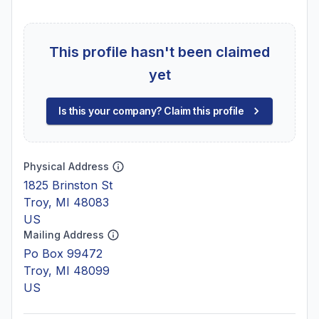
This profile hasn't been claimed
yet
Is this your company? Claim this profile
Physical Address
1825 Brinston St
Troy, MI 48083
US
Mailing Address
Po Box 99472
Troy, MI 48099
US