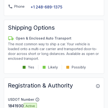
Phone
+1 248-689-1375
Shipping Options
Open & Enclosed Auto Transport
The most common way to ship a car. Your vehicle is
loaded onto a multi-car carrier and transported door-to-
door across short or long distances. Available as open or
enclosed transport.
Yes
Likely
Possibly
Registration & Authority
USDOT Number
1841930
Active