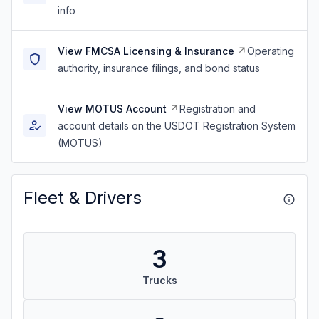
info
View FMCSA Licensing & Insurance
Operating
authority, insurance filings, and bond status
View MOTUS Account
Registration and
account details on the USDOT Registration System
(MOTUS)
Fleet & Drivers
3
Trucks