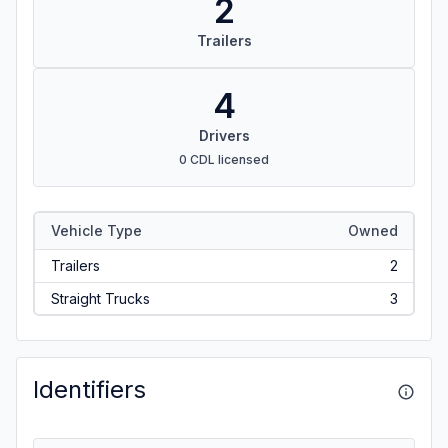
2
Trailers
4
Drivers
0 CDL licensed
Vehicle Type
Owned
Trailers
2
Straight Trucks
3
Identifiers