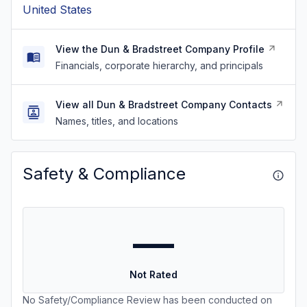
United States
View the Dun & Bradstreet Company Profile
Financials, corporate hierarchy, and principals
View all Dun & Bradstreet Company Contacts
Names, titles, and locations
Safety & Compliance
—
Not Rated
No Safety/Compliance Review has been conducted on