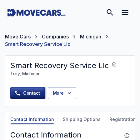
Move Cars
Companies
Michigan
Smart Recovery Service Llc
Smart Recovery Service Llc
Troy, Michigan
Contact
More
Contact Information
Shipping Options
Registration &
Contact Information