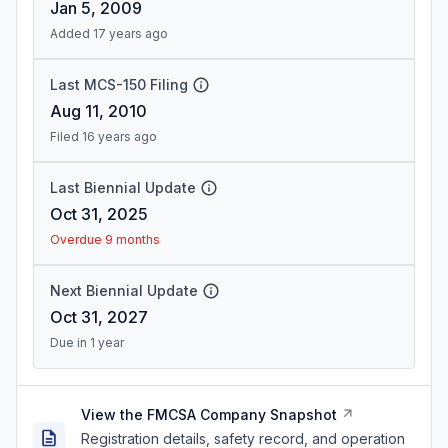
Jan 5, 2009
Added 17 years ago
Last MCS-150 Filing
Aug 11, 2010
Filed 16 years ago
Last Biennial Update
Oct 31, 2025
Overdue 9 months
Next Biennial Update
Oct 31, 2027
Due in 1 year
View the FMCSA Company Snapshot
Registration details, safety record, and operation