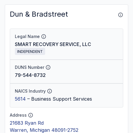
Dun & Bradstreet
Legal Name
SMART RECOVERY SERVICE, LLC
INDEPENDENT
DUNS Number
79-544-8732
NAICS Industry
5614
–
Business Support Services
Address
21683 Ryan Rd
Warren, Michigan 48091-2752