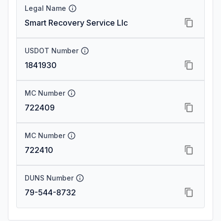
Legal Name
Smart Recovery Service Llc
USDOT Number
1841930
MC Number
722409
MC Number
722410
DUNS Number
79-544-8732