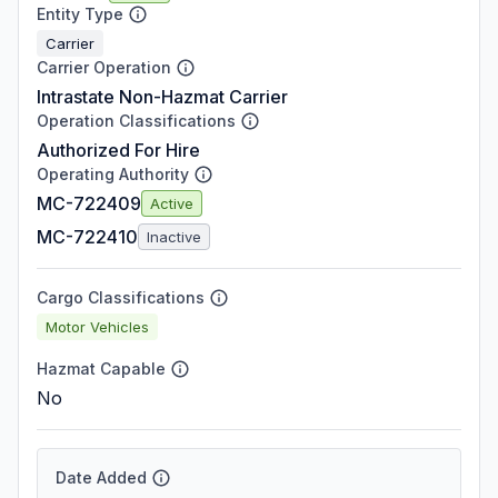
Entity Type
Carrier
Carrier Operation
Intrastate Non-Hazmat Carrier
Operation Classifications
Authorized For Hire
Operating Authority
MC-722409
Active
MC-722410
Inactive
Cargo Classifications
Motor Vehicles
Hazmat Capable
No
Date Added