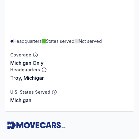
Headquarters
States served
Not served
Coverage
Michigan Only
Headquarters
Troy, Michigan
U.S. States Served
Michigan