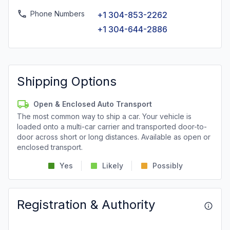
Phone Numbers
+1 304-853-2262
+1 304-644-2886
Shipping Options
Open & Enclosed Auto Transport
The most common way to ship a car. Your vehicle is
loaded onto a multi-car carrier and transported door-to-
door across short or long distances. Available as open or
enclosed transport.
Yes
Likely
Possibly
Registration & Authority