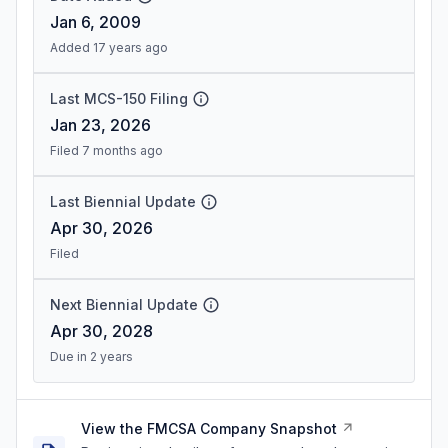
Jan 6, 2009
Added 17 years ago
Last MCS-150 Filing
Jan 23, 2026
Filed 7 months ago
Last Biennial Update
Apr 30, 2026
Filed
Next Biennial Update
Apr 30, 2028
Due in 2 years
View the FMCSA Company Snapshot