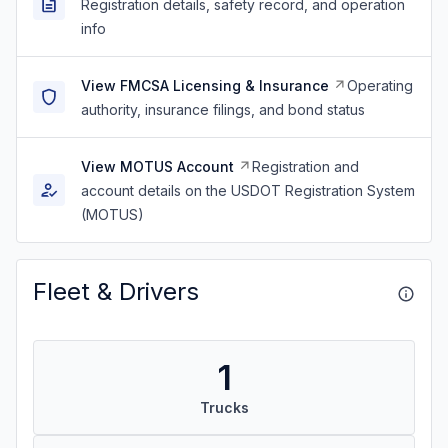
Registration details, safety record, and operation
info
View FMCSA Licensing & Insurance
Operating
authority, insurance filings, and bond status
View MOTUS Account
Registration and
account details on the USDOT Registration System
(MOTUS)
Fleet & Drivers
1
Trucks