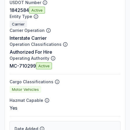
USDOT Number
1842584
Active
Entity Type
Carrier
Carrier Operation
Interstate Carrier
Operation Classifications
Authorized For Hire
Operating Authority
MC-710299
Active
Cargo Classifications
Motor Vehicles
Hazmat Capable
Yes
Date Added