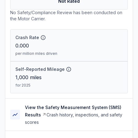
Not Rated
No Safety/Compliance Review has been conducted on
the Motor Carrier.
Crash Rate
0.000
per million miles driven
Self-Reported Mileage
1,000
miles
for 2025
View the Safety Measurement System (SMS)
Results
Crash history, inspections, and safety
scores