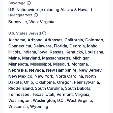
Coverage
U.S. Nationwide (excluding Alaska & Hawaii)
Headquarters
Burnsville, West Virginia
U.S. States Served
Alabama, Arizona, Arkansas, California, Colorado,
Connecticut, Delaware, Florida, Georgia, Idaho,
Illinois, Indiana, Iowa, Kansas, Kentucky, Louisiana,
Maine, Maryland, Massachusetts, Michigan,
Minnesota, Mississippi, Missouri, Montana,
Nebraska, Nevada, New Hampshire, New Jersey,
New Mexico, New York, North Carolina, North
Dakota, Ohio, Oklahoma, Oregon, Pennsylvania,
Rhode Island, South Carolina, South Dakota,
Tennessee, Texas, Utah, Vermont, Virginia,
Washington, Washington, D.C., West Virginia,
Wisconsin, Wyoming