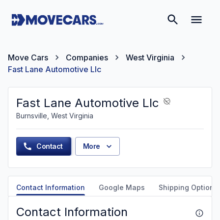
Move Cars
Companies
West Virginia
Fast Lane Automotive Llc
Fast Lane Automotive Llc
Burnsville, West Virginia
Contact
More
Contact Information
Google Maps
Shipping Options
Contact Information