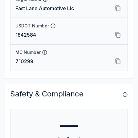
Fast Lane Automotive Llc
USDOT Number
1842584
MC Number
710299
Safety & Compliance
—