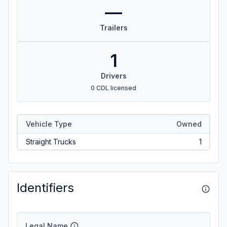
—
Trailers
1
Drivers
0 CDL licensed
Vehicle Type
Owned
Straight Trucks
1
Identifiers
Legal Name