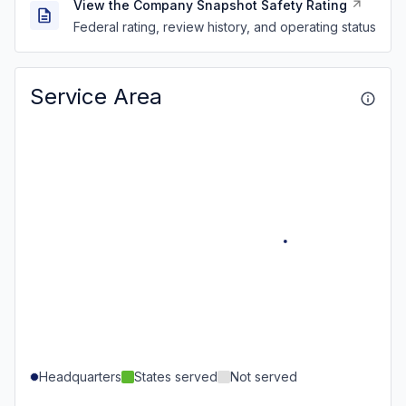
View the Company Snapshot Safety Rating
Federal rating, review history, and operating status
Service Area
Headquarters
States served
Not served