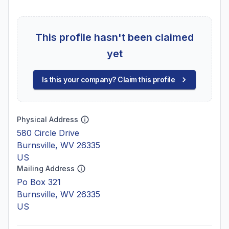
This profile hasn't been claimed
yet
Is this your company? Claim this profile
Physical Address
580 Circle Drive
Burnsville, WV 26335
US
Mailing Address
Po Box 321
Burnsville, WV 26335
US