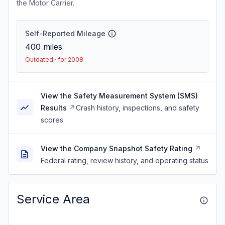
the Motor Carrier.
Self-Reported Mileage
400
miles
Outdated · for 2008
View the Safety Measurement System (SMS)
Results
Crash history, inspections, and safety
scores
View the Company Snapshot Safety Rating
Federal rating, review history, and operating status
Service Area