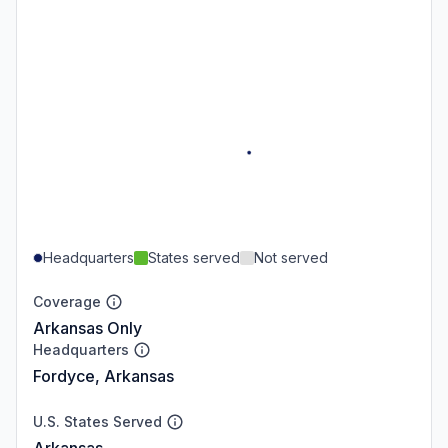
Headquarters
States served
Not served
Coverage
Arkansas Only
Headquarters
Fordyce, Arkansas
U.S. States Served
Arkansas