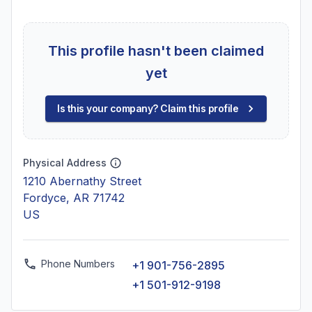
This profile hasn't been claimed
yet
Is this your company? Claim this profile
Physical Address
1210 Abernathy Street
Fordyce, AR 71742
US
Phone Numbers
+1 901-756-2895
+1 501-912-9198