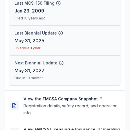
Last MCS-150 Filing
Jan 23, 2009
Filed 18 years ago
Last Biennial Update
May 31, 2025
Overdue 1 year
Next Biennial Update
May 31, 2027
Due in 10 months
View the FMCSA Company Snapshot
Registration details, safety record, and operation
info
View FMCSA Licensing & Insurance
Operating