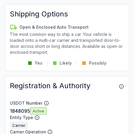
Shipping Options
Open & Enclosed Auto Transport
The most common way to ship a car. Your vehicle is
loaded onto a multi-car carrier and transported door-to-
door across short or long distances. Available as open or
enclosed transport.
Yes
Likely
Possibly
Registration & Authority
USDOT Number
1848095
Active
Entity Type
Carrier
Carrier Operation