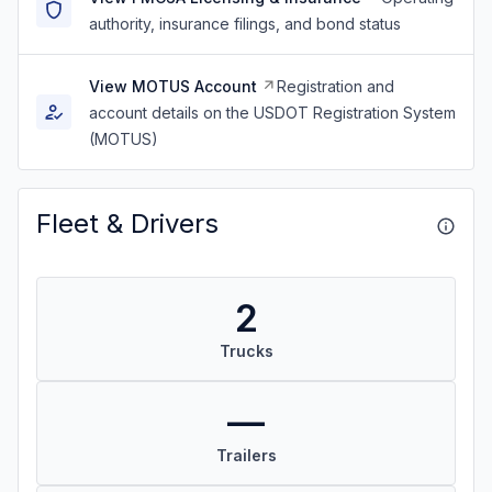
authority, insurance filings, and bond status
View MOTUS Account
Registration and
account details on the USDOT Registration System
(MOTUS)
Fleet & Drivers
2
Trucks
—
Trailers