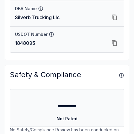
DBA Name
Silverb Trucking Llc
USDOT Number
1848095
Safety & Compliance
—
Not Rated
No Safety/Compliance Review has been conducted on