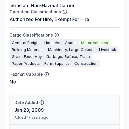
Intrastate Non-Hazmat Carrier
Operation Classifications
Authorized For Hire, Exempt For Hire
Cargo Classifications
General Freight
Household Goods
Motor Vehicles
Building Materials
Machinery, Large Objects
Livestock
Grain, Feed, Hay
Garbage, Refuse, Trash
Paper Products
Farm Supplies
Construction
Hazmat Capable
No
Date Added
Jan 23, 2009
Added 17 years ago