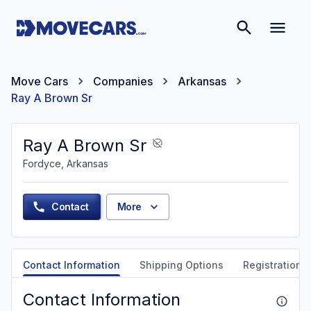
Move Cars
Companies
Arkansas
Ray A Brown Sr
Ray A Brown Sr
Fordyce, Arkansas
Contact
More
Contact Information
Shipping Options
Registration &
Contact Information