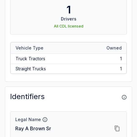
1
Drivers
All CDL licensed
Vehicle Type
Owned
Truck Tractors
1
Straight Trucks
1
Identifiers
Legal Name
Ray A Brown Sr