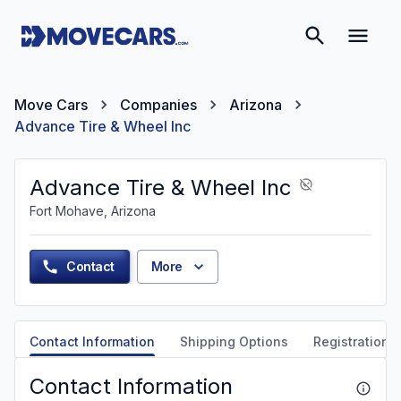
Move Cars
Companies
Arizona
Advance Tire & Wheel Inc
Advance Tire & Wheel Inc
Fort Mohave, Arizona
Contact
More
Contact Information
Shipping Options
Registration &
Contact Information