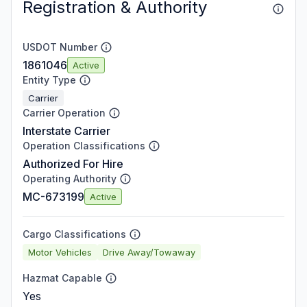
Registration & Authority
USDOT Number
1861046
Active
Entity Type
Carrier
Carrier Operation
Interstate Carrier
Operation Classifications
Authorized For Hire
Operating Authority
MC-673199
Active
Cargo Classifications
Motor Vehicles
Drive Away/Towaway
Hazmat Capable
Yes