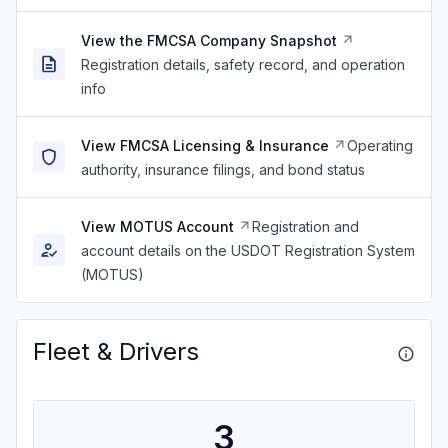
View the FMCSA Company Snapshot
Registration details, safety record, and operation
info
View FMCSA Licensing & Insurance
Operating
authority, insurance filings, and bond status
View MOTUS Account
Registration and
account details on the USDOT Registration System
(MOTUS)
Fleet & Drivers
3