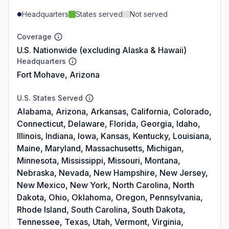
Headquarters
States served
Not served
Coverage
U.S. Nationwide (excluding Alaska & Hawaii)
Headquarters
Fort Mohave, Arizona
U.S. States Served
Alabama, Arizona, Arkansas, California, Colorado,
Connecticut, Delaware, Florida, Georgia, Idaho,
Illinois, Indiana, Iowa, Kansas, Kentucky, Louisiana,
Maine, Maryland, Massachusetts, Michigan,
Minnesota, Mississippi, Missouri, Montana,
Nebraska, Nevada, New Hampshire, New Jersey,
New Mexico, New York, North Carolina, North
Dakota, Ohio, Oklahoma, Oregon, Pennsylvania,
Rhode Island, South Carolina, South Dakota,
Tennessee, Texas, Utah, Vermont, Virginia,