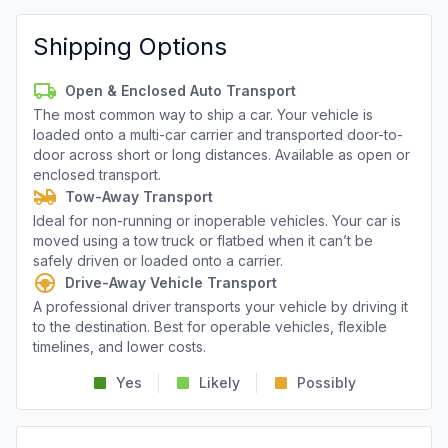
Shipping Options
Open & Enclosed Auto Transport
The most common way to ship a car. Your vehicle is
loaded onto a multi-car carrier and transported door-to-
door across short or long distances. Available as open or
enclosed transport.
Tow-Away Transport
Ideal for non-running or inoperable vehicles. Your car is
moved using a tow truck or flatbed when it can’t be
safely driven or loaded onto a carrier.
Drive-Away Vehicle Transport
A professional driver transports your vehicle by driving it
to the destination. Best for operable vehicles, flexible
timelines, and lower costs.
Yes
Likely
Possibly