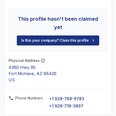
This profile hasn't been claimed
yet
Is this your company? Claim this profile
Physical Address
4380 Hwy 95
Fort Mohave, AZ 86426
US
Phone Numbers
+1 928-768-9783
+1 928-716-3897