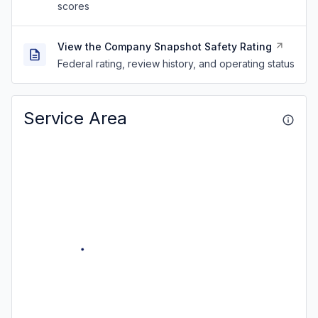
scores
View the Company Snapshot Safety Rating
Federal rating, review history, and operating status
Service Area