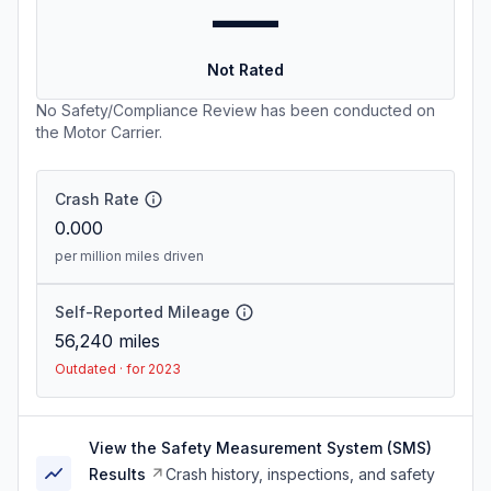
—
Not Rated
No Safety/Compliance Review has been conducted on
the Motor Carrier.
Crash Rate
0.000
per million miles driven
Self-Reported Mileage
56,240
miles
Outdated · for 2023
View the Safety Measurement System (SMS)
Results
Crash history, inspections, and safety