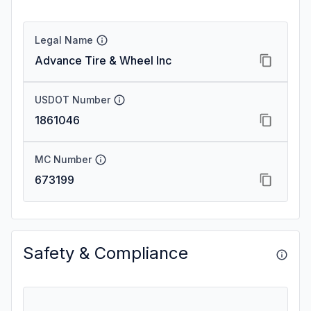
Legal Name
Advance Tire & Wheel Inc
USDOT Number
1861046
MC Number
673199
Safety & Compliance