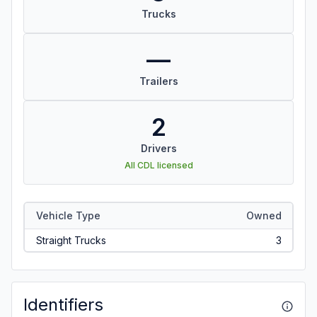
Trucks
—
Trailers
2
Drivers
All CDL licensed
Vehicle Type
Owned
Straight Trucks
3
Identifiers