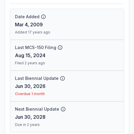
Date Added
Mar 4, 2009
Added 17 years ago
Last MCS-150 Filing
Aug 15, 2024
Filed 2 years ago
Last Biennial Update
Jun 30, 2026
Overdue 1 month
Next Biennial Update
Jun 30, 2028
Due in 2 years