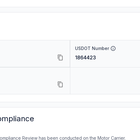
USDOT Number
1864423
ompliance
ompliance Review has been conducted on the Motor Carrier.