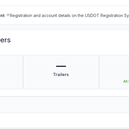
nt
Registration and account details on the USDOT Registration 
vers
—
Trailers
All