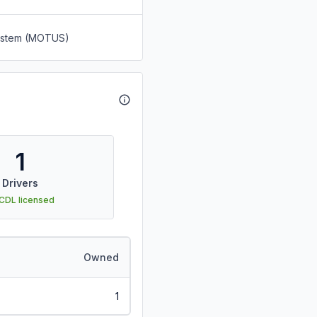
System (MOTUS)
1
Drivers
 CDL licensed
Owned
1