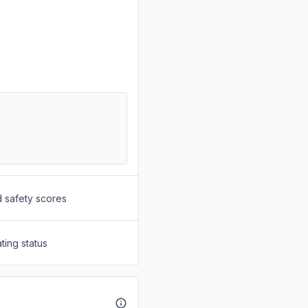
d safety scores
ting status