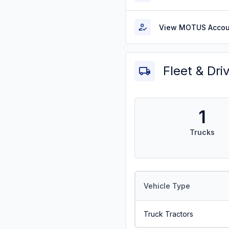
View MOTUS Accou
Fleet & Dri
1
Trucks
Vehicle Type
Truck Tractors