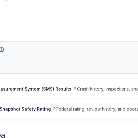
easurement System (SMS) Results
Crash history, inspections, an
Snapshot Safety Rating
Federal rating, review history, and opera
ea