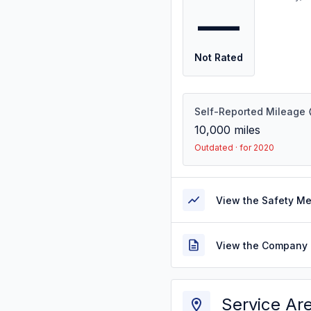
—
Not Rated
Self-Reported Mileage
10,000
miles
Outdated · for 2020
View the Safety M
View the Company 
Service Ar