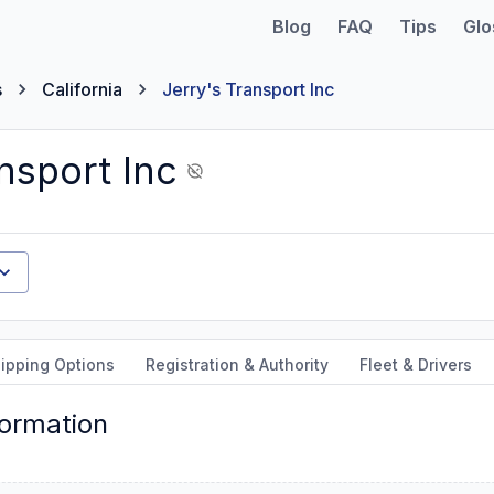
Blog
FAQ
Tips
Glo
s
California
Jerry's Transport Inc
nsport Inc
ipping Options
Registration & Authority
Fleet & Drivers
formation