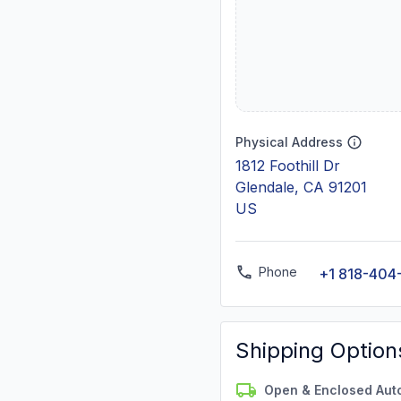
Physical Address
1812 Foothill Dr
Glendale, CA 91201
US
Phone
+1 818-404
Shipping Option
Open & Enclosed Aut