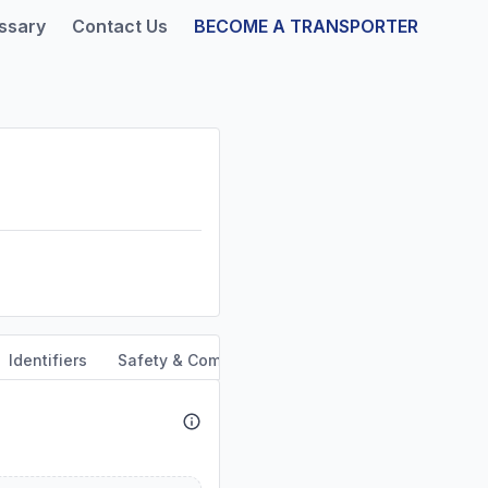
ssary
Contact Us
BECOME A TRANSPORTER
Identifiers
Safety & Compliance
Service Area