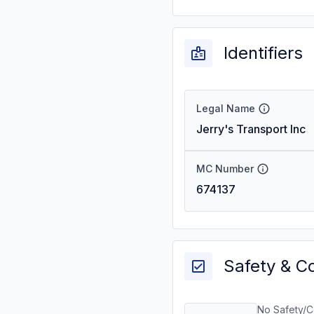
Identifiers
Legal Name
Jerry's Transport Inc
MC Number
674137
Safety & C
No Safety/C