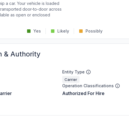
p a car. Your vehicle is loaded
d transported door-to-door across
ailable as open or enclosed
Yes
Likely
Possibly
n & Authority
Entity Type
Carrier
Operation Classifications
arrier
Authorized For Hire