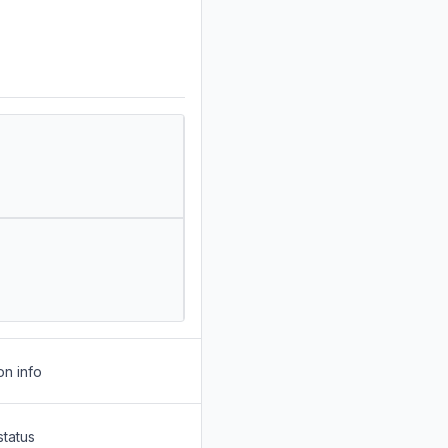
on info
status