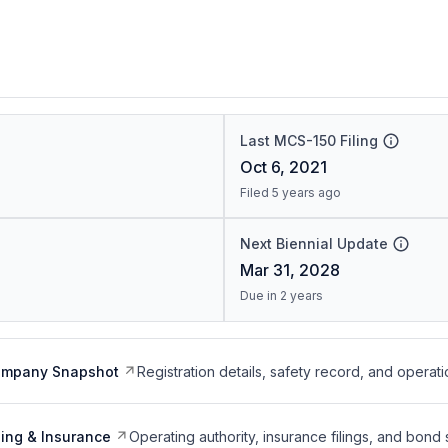
Last MCS-150 Filing
Oct 6, 2021
Filed 5 years ago
Next Biennial Update
Mar 31, 2028
Due in 2 years
ompany Snapshot
Registration details, safety record, and operati
ing & Insurance
Operating authority, insurance filings, and bond 