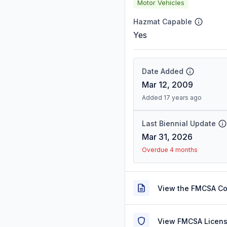
Motor Vehicles
Hazmat Capable
Yes
Date Added
Mar 12, 2009
Added 17 years ago
Last Biennial Update
Mar 31, 2026
Overdue 4 months
View the FMCSA C
View FMCSA Licens