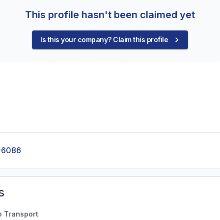
This profile hasn't been claimed yet
Is this your company? Claim this profile
-6086
s
o Transport