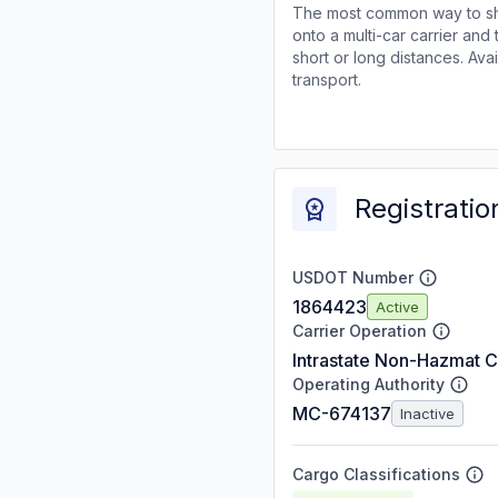
The most common way to shi
onto a multi-car carrier an
short or long distances. Av
transport.
Registratio
USDOT Number
1864423
Active
Carrier Operation
Intrastate Non-Hazmat C
Operating Authority
MC-674137
Inactive
Cargo Classifications