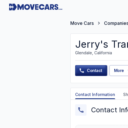
Move Cars
Companie
Jerry's Tra
Glendale, California
Contact
More
Contact Information
Sh
Contact In