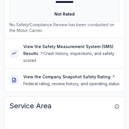
—
Not Rated
No Safety/Compliance Review has been conducted on
the Motor Carrier.
View the Safety Measurement System (SMS)
Results
Crash history, inspections, and safety
scores
View the Company Snapshot Safety Rating
Federal rating, review history, and operating status
Service Area