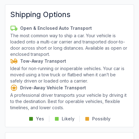
Shipping Options
Open & Enclosed Auto Transport
The most common way to ship a car. Your vehicle is
loaded onto a multi-car carrier and transported door-to-
door across short or long distances. Available as open or
enclosed transport.
Tow-Away Transport
Ideal for non-running or inoperable vehicles. Your car is
moved using a tow truck or flatbed when it can’t be
safely driven or loaded onto a carrier.
Drive-Away Vehicle Transport
A professional driver transports your vehicle by driving it
to the destination. Best for operable vehicles, flexible
timelines, and lower costs.
Yes
Likely
Possibly