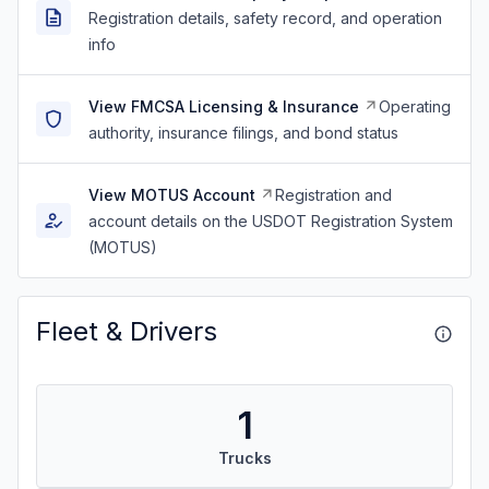
Registration details, safety record, and operation
info
View FMCSA Licensing & Insurance
Operating
authority, insurance filings, and bond status
View MOTUS Account
Registration and
account details on the USDOT Registration System
(MOTUS)
Fleet & Drivers
1
Trucks