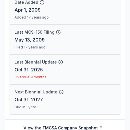
Date Added
Apr 1, 2009
Added 17 years ago
Last MCS-150 Filing
May 13, 2009
Filed 17 years ago
Last Biennial Update
Oct 31, 2025
Overdue 9 months
Next Biennial Update
Oct 31, 2027
Due in 1 year
View the FMCSA Company Snapshot