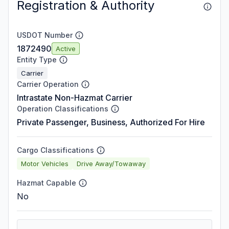
Registration & Authority
USDOT Number
1872490
Active
Entity Type
Carrier
Carrier Operation
Intrastate Non-Hazmat Carrier
Operation Classifications
Private Passenger, Business, Authorized For Hire
Cargo Classifications
Motor Vehicles
Drive Away/Towaway
Hazmat Capable
No