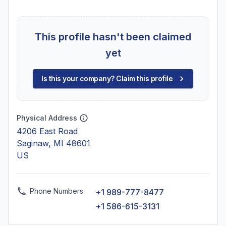
This profile hasn't been claimed
yet
Is this your company? Claim this profile
Physical Address
4206 East Road
Saginaw, MI 48601
US
Phone Numbers
+1 989-777-8477
+1 586-615-3131