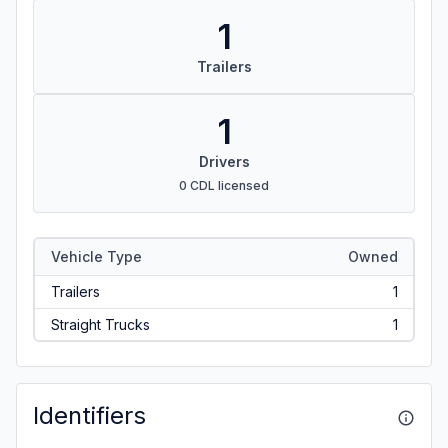
1
Trailers
1
Drivers
0 CDL licensed
Vehicle Type
Owned
Trailers
1
Straight Trucks
1
Identifiers