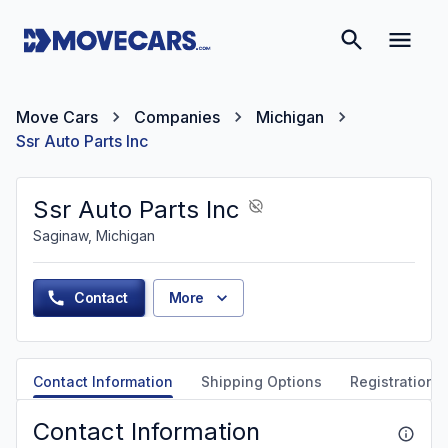
Move Cars
Companies
Michigan
Ssr Auto Parts Inc
Ssr Auto Parts Inc
Saginaw, Michigan
Contact
More
Contact Information
Shipping Options
Registration &
Contact Information