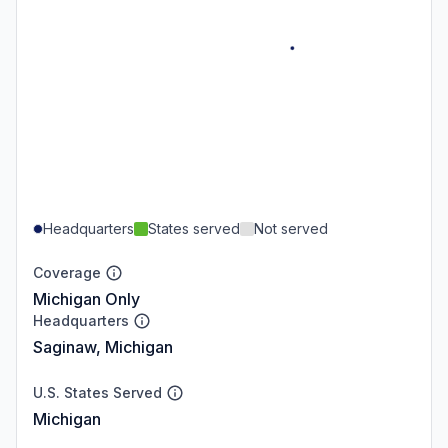
Headquarters
States served
Not served
Coverage
Michigan Only
Headquarters
Saginaw, Michigan
U.S. States Served
Michigan