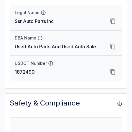
Legal Name
Ssr Auto Parts Inc
DBA Name
Used Auto Parts And Used Auto Sale
USDOT Number
1872490
Safety & Compliance