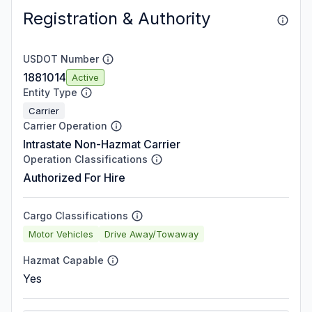
Registration & Authority
USDOT Number
1881014
Active
Entity Type
Carrier
Carrier Operation
Intrastate Non-Hazmat Carrier
Operation Classifications
Authorized For Hire
Cargo Classifications
Motor Vehicles
Drive Away/Towaway
Hazmat Capable
Yes