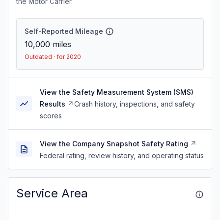
the Motor Carrier.
Self-Reported Mileage
10,000
miles
Outdated · for 2020
View the Safety Measurement System (SMS)
Results
Crash history, inspections, and safety
scores
View the Company Snapshot Safety Rating
Federal rating, review history, and operating status
Service Area