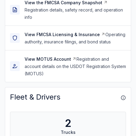
View the FMCSA Company Snapshot
Registration details, safety record, and operation
info
View FMCSA Licensing & Insurance
Operating
authority, insurance filings, and bond status
View MOTUS Account
Registration and
account details on the USDOT Registration System
(MOTUS)
Fleet & Drivers
2
Trucks