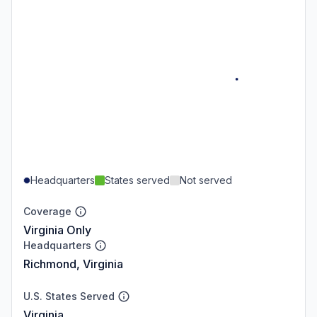
Headquarters
States served
Not served
Coverage
Virginia Only
Headquarters
Richmond, Virginia
U.S. States Served
Virginia