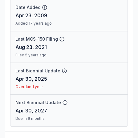
Date Added
Apr 23, 2009
Added 17 years ago
Last MCS-150 Filing
Aug 23, 2021
Filed 5 years ago
Last Biennial Update
Apr 30, 2025
Overdue 1 year
Next Biennial Update
Apr 30, 2027
Due in 9 months