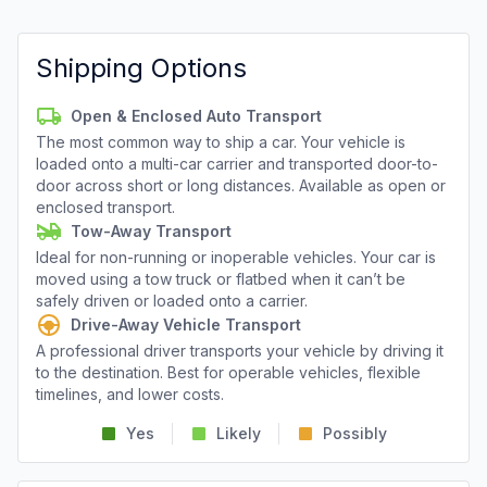
Shipping Options
Open & Enclosed Auto Transport
The most common way to ship a car. Your vehicle is
loaded onto a multi-car carrier and transported door-to-
door across short or long distances. Available as open or
enclosed transport.
Tow-Away Transport
Ideal for non-running or inoperable vehicles. Your car is
moved using a tow truck or flatbed when it can’t be
safely driven or loaded onto a carrier.
Drive-Away Vehicle Transport
A professional driver transports your vehicle by driving it
to the destination. Best for operable vehicles, flexible
timelines, and lower costs.
Yes
Likely
Possibly