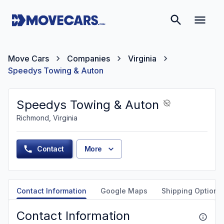
Move Cars
Companies
Virginia
Speedys Towing & Auton
Speedys Towing & Auton
Richmond, Virginia
Contact
More
Contact Information
Google Maps
Shipping Options
Contact Information