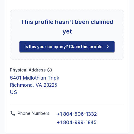
This profile hasn't been claimed
yet
Is this your company? Claim this profile
Physical Address
6401 Midlothian Tnpk
Richmond, VA 23225
US
Phone Numbers
+1 804-506-1332
+1 804-999-1845