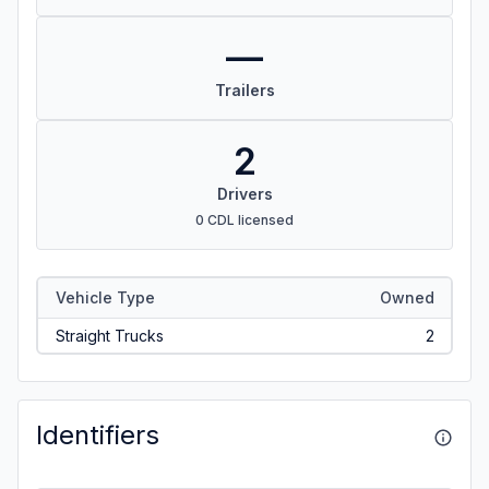
—
Trailers
2
Drivers
0 CDL licensed
Vehicle Type
Owned
Straight Trucks
2
Identifiers