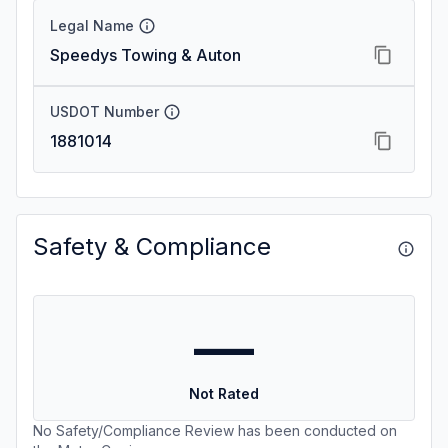
Legal Name
Speedys Towing & Auton
USDOT Number
1881014
Safety & Compliance
—
Not Rated
No Safety/Compliance Review has been conducted on