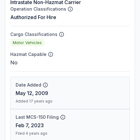
Intrastate Non-Hazmat Carrier
Operation Classifications
Authorized For Hire
Cargo Classifications
Motor Vehicles
Hazmat Capable
No
Date Added
May 12, 2009
Added 17 years ago
Last MCS-150 Filing
Feb 7, 2023
Filed 4 years ago