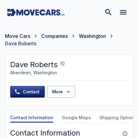
Move Cars
Companies
Washington
Dave Roberts
Dave Roberts
Aberdeen, Washington
Contact
More
Contact Information
Google Maps
Shipping Options
Contact Information