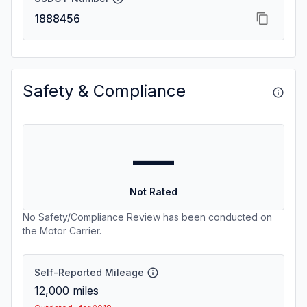
1888456
Safety & Compliance
—
Not Rated
No Safety/Compliance Review has been conducted on
the Motor Carrier.
Self-Reported Mileage
12,000
miles