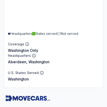
Headquarters
States served
Not served
Coverage
Washington Only
Headquarters
Aberdeen, Washington
U.S. States Served
Washington