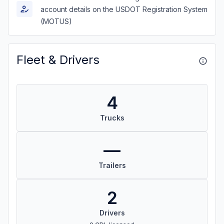
account details on the USDOT Registration System
(MOTUS)
Fleet & Drivers
4
Trucks
—
Trailers
2
Drivers