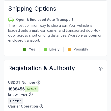
Shipping Options
Open & Enclosed Auto Transport
The most common way to ship a car. Your vehicle is
loaded onto a multi-car carrier and transported door-to-
door across short or long distances. Available as open or
enclosed transport.
Yes
Likely
Possibly
Registration & Authority
USDOT Number
1888456
Active
Entity Type
Carrier
Carrier Operation