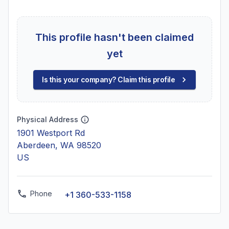
This profile hasn't been claimed
yet
Is this your company? Claim this profile
Physical Address
1901 Westport Rd
Aberdeen, WA 98520
US
Phone
+1 360-533-1158