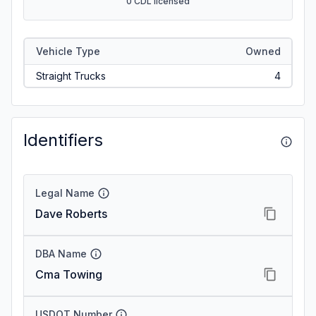
0 CDL licensed
Vehicle Type
Owned
Straight Trucks
4
Identifiers
Legal Name
Dave Roberts
DBA Name
Cma Towing
USDOT Number