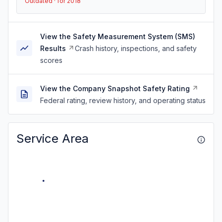
Outdated · for 2018
View the Safety Measurement System (SMS)
Results
Crash history, inspections, and safety
scores
View the Company Snapshot Safety Rating
Federal rating, review history, and operating status
Service Area