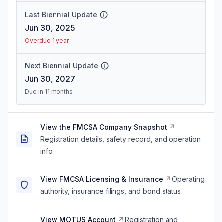
Last Biennial Update
Jun 30, 2025
Overdue 1 year
Next Biennial Update
Jun 30, 2027
Due in 11 months
View the FMCSA Company Snapshot
Registration details, safety record, and operation
info
View FMCSA Licensing & Insurance
Operating
authority, insurance filings, and bond status
View MOTUS Account
Registration and