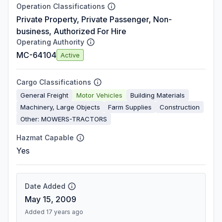
Operation Classifications
Private Property, Private Passenger, Non-
business, Authorized For Hire
Operating Authority
MC-64104
Active
Cargo Classifications
General Freight
Motor Vehicles
Building Materials
Machinery, Large Objects
Farm Supplies
Construction
Other: MOWERS-TRACTORS
Hazmat Capable
Yes
Date Added
May 15, 2009
Added 17 years ago