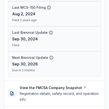
Last MCS-150 Filing
Aug 2, 2024
Filed 2 years ago
Last Biennial Update
Sep 30, 2024
Filed
Next Biennial Update
Sep 30, 2026
Due in 2 months
View the FMCSA Company Snapshot
Registration details, safety record, and operation
info