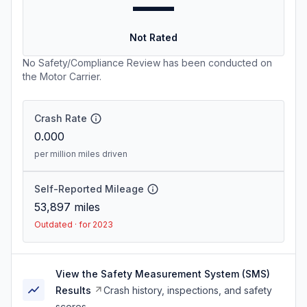
—
Not Rated
No Safety/Compliance Review has been conducted on
the Motor Carrier.
Crash Rate
0.000
per million miles driven
Self-Reported Mileage
53,897
miles
Outdated · for 2023
View the Safety Measurement System (SMS)
Results
Crash history, inspections, and safety
scores