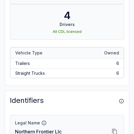
4
Drivers
All CDL licensed
Vehicle Type
Owned
Trailers
6
Straight Trucks
6
Identifiers
Legal Name
Northern Frontier Llc