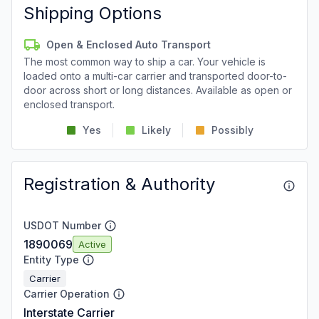
Shipping Options
Open & Enclosed Auto Transport
The most common way to ship a car. Your vehicle is
loaded onto a multi-car carrier and transported door-to-
door across short or long distances. Available as open or
enclosed transport.
Yes
Likely
Possibly
Registration & Authority
USDOT Number
1890069
Active
Entity Type
Carrier
Carrier Operation
Interstate Carrier