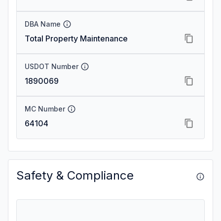
DBA Name
Total Property Maintenance
USDOT Number
1890069
MC Number
64104
Safety & Compliance