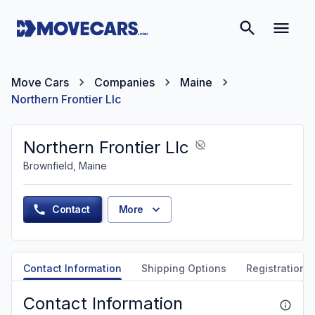
Move Cars
Companies
Maine
Northern Frontier Llc
Northern Frontier Llc
Brownfield, Maine
Contact
More
Contact Information
Shipping Options
Registration &
Contact Information