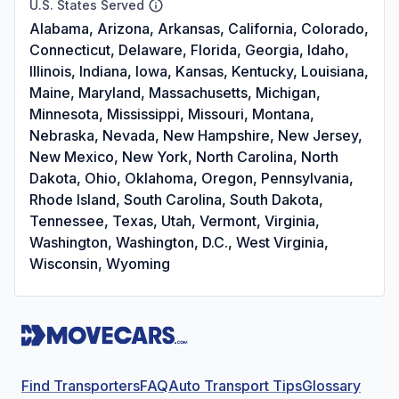
U.S. States Served
Alabama, Arizona, Arkansas, California, Colorado,
Connecticut, Delaware, Florida, Georgia, Idaho,
Illinois, Indiana, Iowa, Kansas, Kentucky, Louisiana,
Maine, Maryland, Massachusetts, Michigan,
Minnesota, Mississippi, Missouri, Montana,
Nebraska, Nevada, New Hampshire, New Jersey,
New Mexico, New York, North Carolina, North
Dakota, Ohio, Oklahoma, Oregon, Pennsylvania,
Rhode Island, South Carolina, South Dakota,
Tennessee, Texas, Utah, Vermont, Virginia,
Washington, Washington, D.C., West Virginia,
Wisconsin, Wyoming
Find Transporters
FAQ
Auto Transport Tips
Glossary