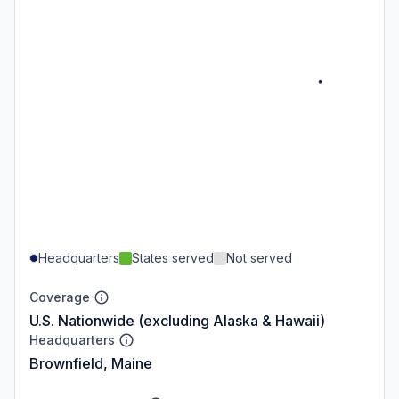
Headquarters
States served
Not served
Coverage
U.S. Nationwide (excluding Alaska & Hawaii)
Headquarters
Brownfield, Maine