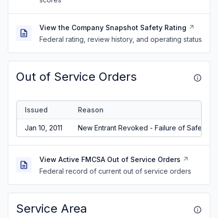
View the Company Snapshot Safety Rating
Federal rating, review history, and operating status
Out of Service Orders
Issued
Reason
Jan 10, 2011
New Entrant Revoked - Failure of Safety Au
View Active FMCSA Out of Service Orders
Federal record of current out of service orders
Service Area