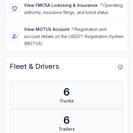
View FMCSA Licensing & Insurance
Operating
authority, insurance filings, and bond status
View MOTUS Account
Registration and
account details on the USDOT Registration System
(MOTUS)
Fleet & Drivers
6
Trucks
6
Trailers