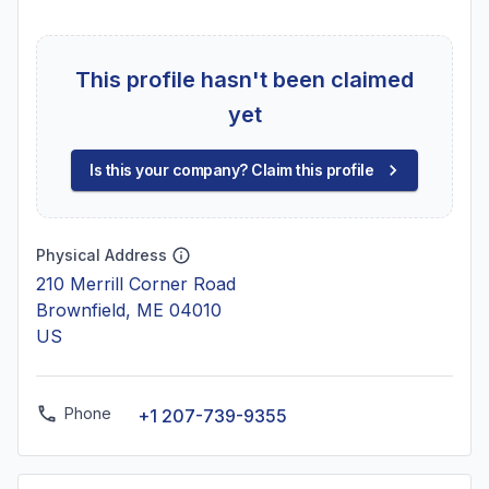
This profile hasn't been claimed
yet
Is this your company? Claim this profile
Physical Address
210 Merrill Corner Road
Brownfield, ME 04010
US
Phone
+1 207-739-9355