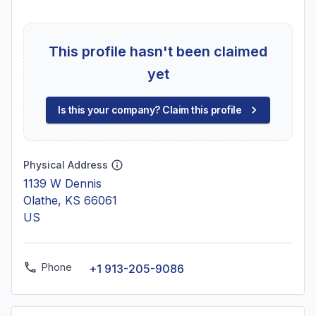
This profile hasn't been claimed
yet
Is this your company? Claim this profile
Physical Address
1139 W Dennis
Olathe, KS 66061
US
Phone
+1 913-205-9086