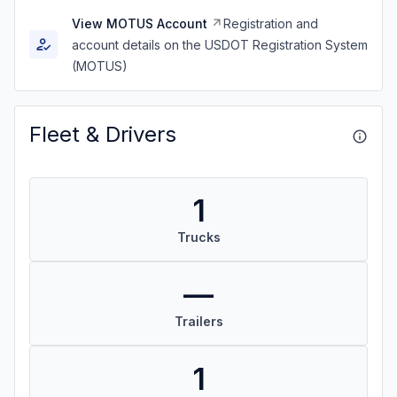
View MOTUS Account
Registration and
account details on the USDOT Registration System
(MOTUS)
Fleet & Drivers
1
Trucks
—
Trailers
1