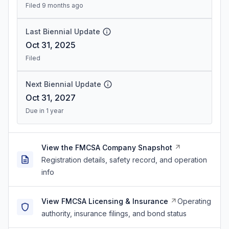
Filed 9 months ago
Last Biennial Update
Oct 31, 2025
Filed
Next Biennial Update
Oct 31, 2027
Due in 1 year
View the FMCSA Company Snapshot
Registration details, safety record, and operation
info
View FMCSA Licensing & Insurance
Operating
authority, insurance filings, and bond status