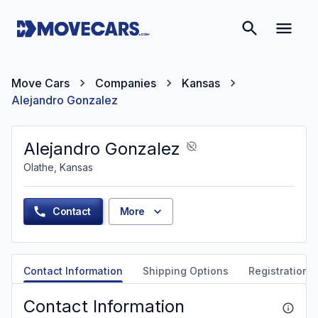
Move Cars
Companies
Kansas
Alejandro Gonzalez
Alejandro Gonzalez
Olathe, Kansas
Contact
More
Contact Information
Shipping Options
Registration &
Contact Information