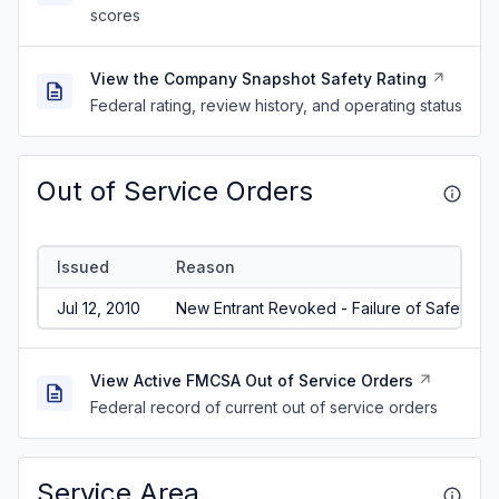
scores
View the Company Snapshot Safety Rating
Federal rating, review history, and operating status
Out of Service Orders
Issued
Reason
Jul 12, 2010
New Entrant Revoked - Failure of Safety Aud
View Active FMCSA Out of Service Orders
Federal record of current out of service orders
Service Area