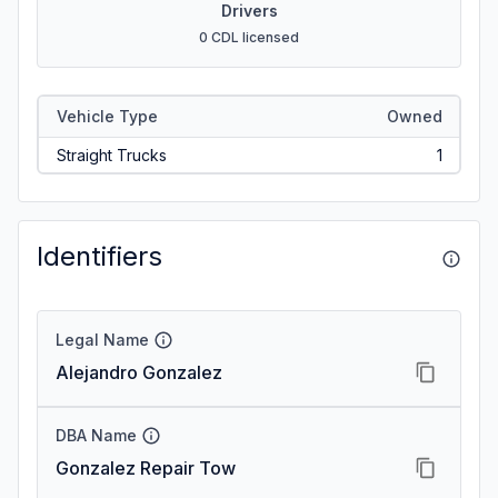
Drivers
0 CDL licensed
Vehicle Type
Owned
Straight Trucks
1
Identifiers
Legal Name
Alejandro Gonzalez
DBA Name
Gonzalez Repair Tow