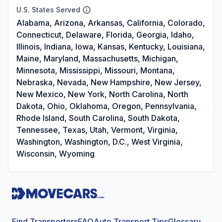
U.S. States Served
Alabama, Arizona, Arkansas, California, Colorado,
Connecticut, Delaware, Florida, Georgia, Idaho,
Illinois, Indiana, Iowa, Kansas, Kentucky, Louisiana,
Maine, Maryland, Massachusetts, Michigan,
Minnesota, Mississippi, Missouri, Montana,
Nebraska, Nevada, New Hampshire, New Jersey,
New Mexico, New York, North Carolina, North
Dakota, Ohio, Oklahoma, Oregon, Pennsylvania,
Rhode Island, South Carolina, South Dakota,
Tennessee, Texas, Utah, Vermont, Virginia,
Washington, Washington, D.C., West Virginia,
Wisconsin, Wyoming
Find Transporters
FAQ
Auto Transport Tips
Glossary