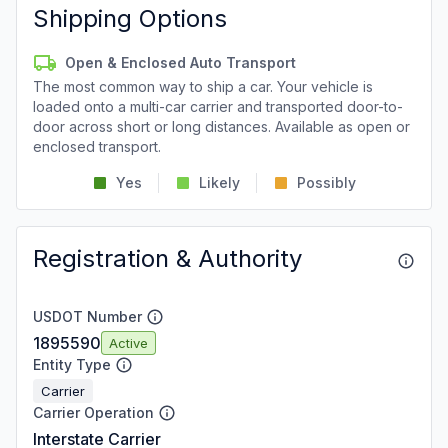
Shipping Options
Open & Enclosed Auto Transport
The most common way to ship a car. Your vehicle is
loaded onto a multi-car carrier and transported door-to-
door across short or long distances. Available as open or
enclosed transport.
Yes
Likely
Possibly
Registration & Authority
USDOT Number
1895590
Active
Entity Type
Carrier
Carrier Operation
Interstate Carrier