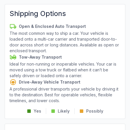
Shipping Options
Open & Enclosed Auto Transport
The most common way to ship a car. Your vehicle is
loaded onto a multi-car carrier and transported door-to-
door across short or long distances. Available as open or
enclosed transport.
Tow-Away Transport
Ideal for non-running or inoperable vehicles. Your car is
moved using a tow truck or flatbed when it can’t be
safely driven or loaded onto a carrier.
Drive-Away Vehicle Transport
A professional driver transports your vehicle by driving it
to the destination. Best for operable vehicles, flexible
timelines, and lower costs.
Yes
Likely
Possibly