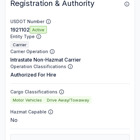
Registration & Authority
USDOT Number
1921102
Active
Entity Type
Carrier
Carrier Operation
Intrastate Non-Hazmat Carrier
Operation Classifications
Authorized For Hire
Cargo Classifications
Motor Vehicles
Drive Away/Towaway
Hazmat Capable
No