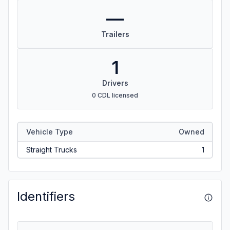
—
Trailers
1
Drivers
0 CDL licensed
Vehicle Type
Owned
Straight Trucks
1
Identifiers