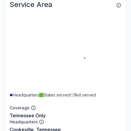
Service Area
Headquarters
States served
Not served
Coverage
Tennessee Only
Headquarters
Cookeville, Tennessee