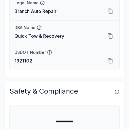
Legal Name
Branch Auto Repair
DBA Name
Quick Tow & Recovery
USDOT Number
1921102
Safety & Compliance
—