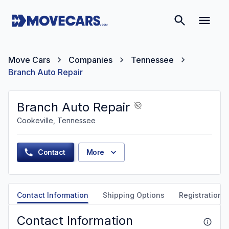
Move Cars
Companies
Tennessee
Branch Auto Repair
Branch Auto Repair
Cookeville, Tennessee
Contact
More
Contact Information
Shipping Options
Registration &
Contact Information