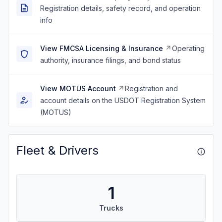
Registration details, safety record, and operation
info
View FMCSA Licensing & Insurance
Operating
authority, insurance filings, and bond status
View MOTUS Account
Registration and
account details on the USDOT Registration System
(MOTUS)
Fleet & Drivers
1
Trucks