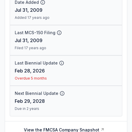
Date Added
Jul 31, 2009
Added 17 years ago
Last MCS-150 Filing
Jul 31, 2009
Filed 17 years ago
Last Biennial Update
Feb 28, 2026
Overdue 5 months
Next Biennial Update
Feb 29, 2028
Due in 2 years
View the FMCSA Company Snapshot