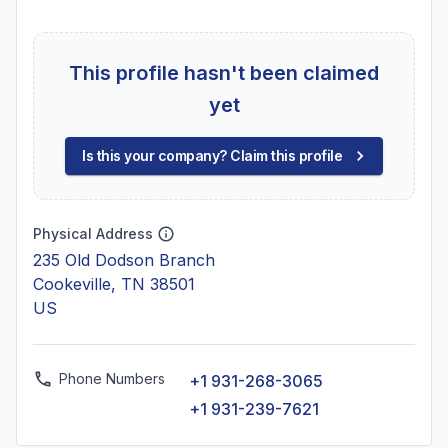
This profile hasn't been claimed
yet
Is this your company? Claim this profile
Physical Address
235 Old Dodson Branch
Cookeville, TN 38501
US
Phone Numbers
+1 931-268-3065
+1 931-239-7621