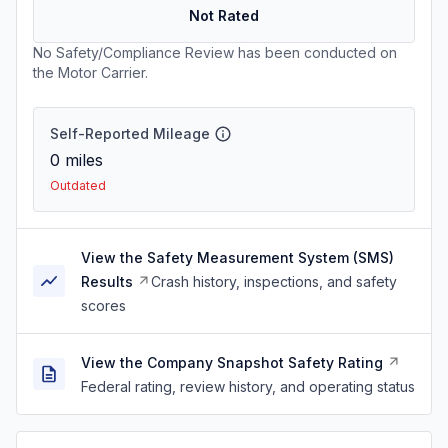
Not Rated
No Safety/Compliance Review has been conducted on
the Motor Carrier.
Self-Reported Mileage
0
miles
Outdated
View the Safety Measurement System (SMS)
Results
Crash history, inspections, and safety
scores
View the Company Snapshot Safety Rating
Federal rating, review history, and operating status