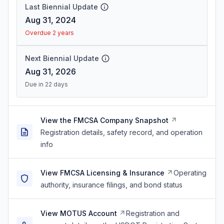
Last Biennial Update
Aug 31, 2024
Overdue 2 years
Next Biennial Update
Aug 31, 2026
Due in 22 days
View the FMCSA Company Snapshot
Registration details, safety record, and operation
info
View FMCSA Licensing & Insurance
Operating
authority, insurance filings, and bond status
View MOTUS Account
Registration and