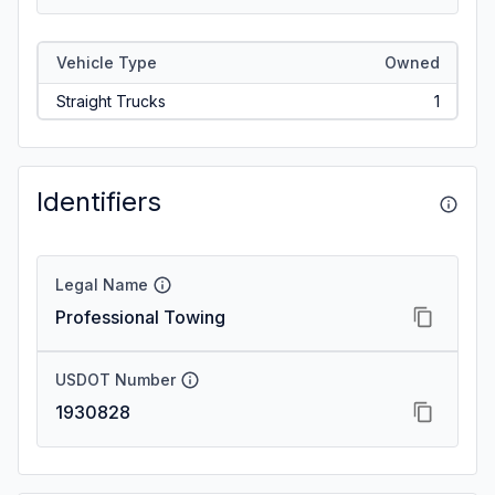
Vehicle Type
Owned
Straight Trucks
1
Identifiers
Legal Name
Professional Towing
USDOT Number
1930828