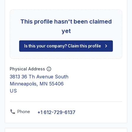
This profile hasn't been claimed
yet
Is this your company? Claim this profile
Physical Address
3813 36 Th Avenue South
Minneapolis, MN 55406
US
Phone
+1 612-729-6137