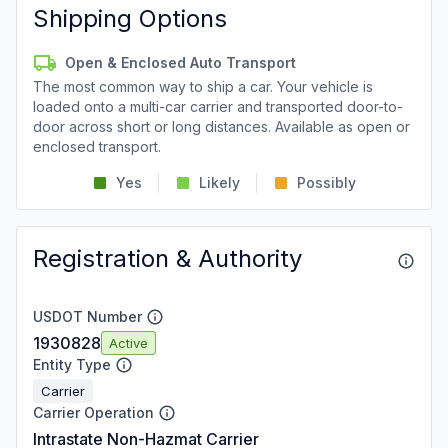
Shipping Options
Open & Enclosed Auto Transport
The most common way to ship a car. Your vehicle is
loaded onto a multi-car carrier and transported door-to-
door across short or long distances. Available as open or
enclosed transport.
Yes
Likely
Possibly
Registration & Authority
USDOT Number
1930828
Active
Entity Type
Carrier
Carrier Operation
Intrastate Non-Hazmat Carrier