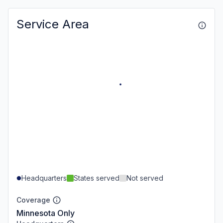
Service Area
Headquarters
States served
Not served
Coverage
Minnesota Only