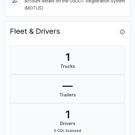
account details on the USDOT Registration System
(MOTUS)
Fleet & Drivers
1
Trucks
—
Trailers
1
Drivers
0 CDL licensed