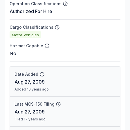
Operation Classifications
Authorized For Hire
Cargo Classifications
Motor Vehicles
Hazmat Capable
No
Date Added
Aug 27, 2009
Added 16 years ago
Last MCS-150 Filing
Aug 27, 2009
Filed 17 years ago