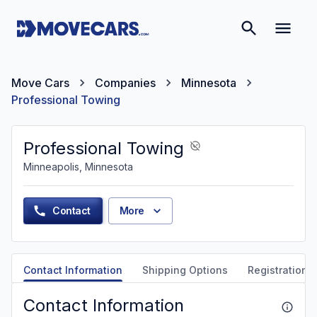
Move Cars
Companies
Minnesota
Professional Towing
Professional Towing
Minneapolis, Minnesota
Contact
More
Contact Information
Shipping Options
Registration &
Contact Information