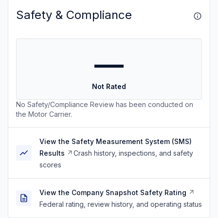
Safety & Compliance
—
Not Rated
No Safety/Compliance Review has been conducted on
the Motor Carrier.
View the Safety Measurement System (SMS)
Results
Crash history, inspections, and safety
scores
View the Company Snapshot Safety Rating
Federal rating, review history, and operating status