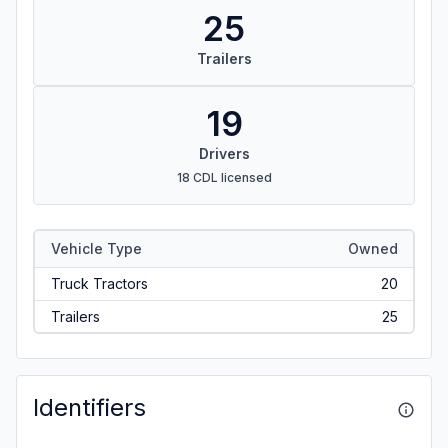
25
Trailers
19
Drivers
18 CDL licensed
Vehicle Type
Owned
Truck Tractors
20
Trailers
25
Identifiers