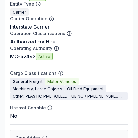
Entity Type
Carrier
Carrier Operation
Interstate Carrier
Operation Classifications
Authorized For Hire
Operating Authority
MC-62492
Active
Cargo Classifications
General Freight
Motor Vehicles
Machinery, Large Objects
Oil Field Equipment
Other: PLASTIC PIPE ROLLED TUBING / PIPELINE INSPECTION
Hazmat Capable
No
Date Added