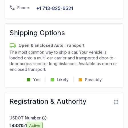
Phone
+1 713-825-6521
Shipping Options
Open & Enclosed Auto Transport
The most common way to ship a car. Your vehicle is
loaded onto a multi-car carrier and transported door-to-
door across short or long distances. Available as open or
enclosed transport.
Yes
Likely
Possibly
Registration & Authority
USDOT Number
1933151
Active