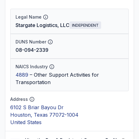
Legal Name
Stargate Logistics, LLC
INDEPENDENT
DUNS Number
08-094-2339
NAICS Industry
4889
–
Other Support Activities for
Transportation
Address
6102 S Briar Bayou Dr
Houston, Texas 77072-1004
United States