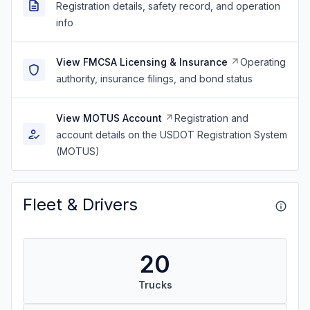
Registration details, safety record, and operation
info
View FMCSA Licensing & Insurance
Operating
authority, insurance filings, and bond status
View MOTUS Account
Registration and
account details on the USDOT Registration System
(MOTUS)
Fleet & Drivers
20
Trucks