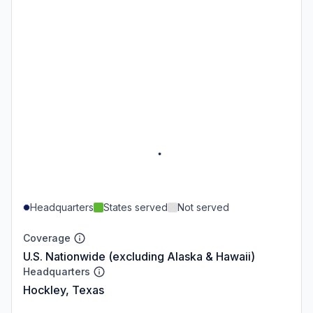
Headquarters
States served
Not served
Coverage
U.S. Nationwide (excluding Alaska & Hawaii)
Headquarters
Hockley, Texas