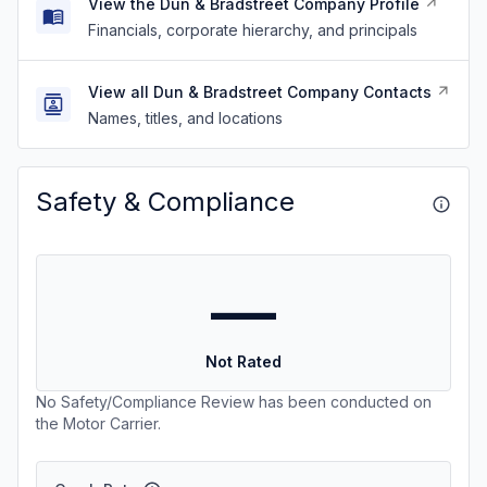
View the Dun & Bradstreet Company Profile
Financials, corporate hierarchy, and principals
View all Dun & Bradstreet Company Contacts
Names, titles, and locations
Safety & Compliance
—
Not Rated
No Safety/Compliance Review has been conducted on
the Motor Carrier.