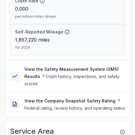
Crash Rate
0.000
per million miles driven
Self-Reported Mileage
1,857,220
miles
for 2024
View the Safety Measurement System (SMS)
Results
Crash history, inspections, and safety
scores
View the Company Snapshot Safety Rating
Federal rating, review history, and operating status
Service Area