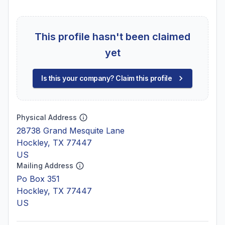
This profile hasn't been claimed
yet
Is this your company? Claim this profile
Physical Address
28738 Grand Mesquite Lane
Hockley, TX 77447
US
Mailing Address
Po Box 351
Hockley, TX 77447
US