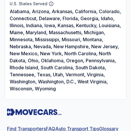
U.S. States Served
Alabama, Arizona, Arkansas, California, Colorado,
Connecticut, Delaware, Florida, Georgia, Idaho,
Illinois, Indiana, Iowa, Kansas, Kentucky, Louisiana,
Maine, Maryland, Massachusetts, Michigan,
Minnesota, Mississippi, Missouri, Montana,
Nebraska, Nevada, New Hampshire, New Jersey,
New Mexico, New York, North Carolina, North
Dakota, Ohio, Oklahoma, Oregon, Pennsylvania,
Rhode Island, South Carolina, South Dakota,
Tennessee, Texas, Utah, Vermont, Virginia,
Washington, Washington, D.C., West Virginia,
Wisconsin, Wyoming
Find Transporters
FAQ
Auto Transport Tips
Glossary