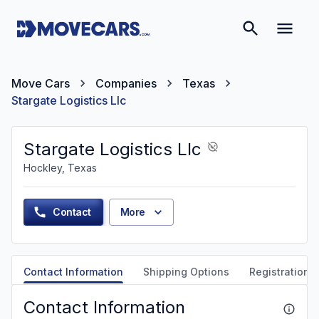
Move Cars
Companies
Texas
Stargate Logistics Llc
Stargate Logistics Llc
Hockley, Texas
Contact
More
Contact Information
Shipping Options
Registration &
Contact Information