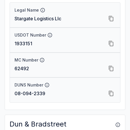
Legal Name
Stargate Logistics Llc
USDOT Number
1933151
MC Number
62492
DUNS Number
08-094-2339
Dun & Bradstreet