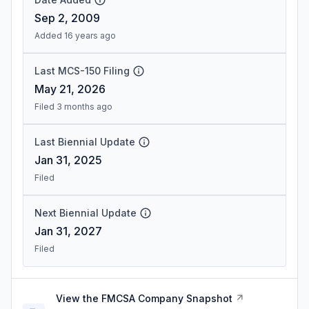
Sep 2, 2009
Added 16 years ago
Last MCS-150 Filing
May 21, 2026
Filed 3 months ago
Last Biennial Update
Jan 31, 2025
Filed
Next Biennial Update
Jan 31, 2027
Filed
View the FMCSA Company Snapshot