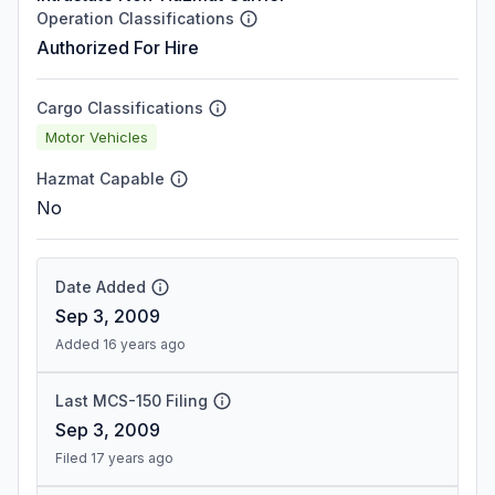
Operation Classifications
Authorized For Hire
Cargo Classifications
Motor Vehicles
Hazmat Capable
No
Date Added
Sep 3, 2009
Added 16 years ago
Last MCS-150 Filing
Sep 3, 2009
Filed 17 years ago