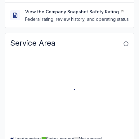
View the Company Snapshot Safety Rating
Federal rating, review history, and operating status
Service Area
Headquarters
States served
Not served