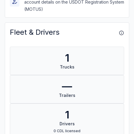
account details on the USDOT Registration System
(MOTUS)
Fleet & Drivers
1
Trucks
—
Trailers
1
Drivers
0 CDL licensed