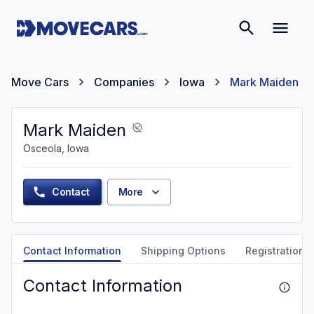
Move Cars
Companies
Iowa
Mark Maiden
Mark Maiden
Osceola, Iowa
Contact
More
Contact Information
Shipping Options
Registration &
Contact Information