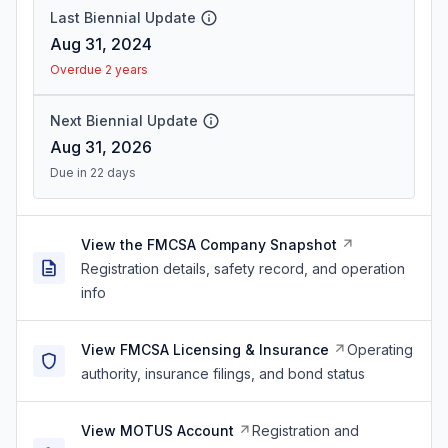
Last Biennial Update
Aug 31, 2024
Overdue 2 years
Next Biennial Update
Aug 31, 2026
Due in 22 days
View the FMCSA Company Snapshot
Registration details, safety record, and operation
info
View FMCSA Licensing & Insurance
Operating
authority, insurance filings, and bond status
View MOTUS Account
Registration and