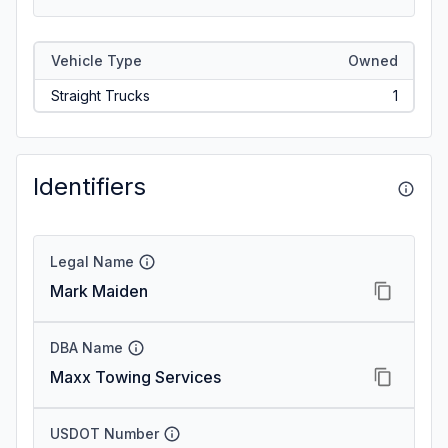
Vehicle Type
Owned
Straight Trucks
1
Identifiers
Legal Name
Mark Maiden
DBA Name
Maxx Towing Services
USDOT Number