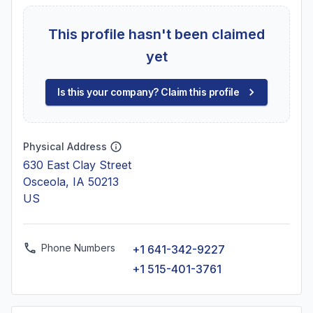
This profile hasn't been claimed
yet
Is this your company? Claim this profile
Physical Address
630 East Clay Street
Osceola, IA 50213
US
Phone Numbers
+1 641-342-9227
+1 515-401-3761