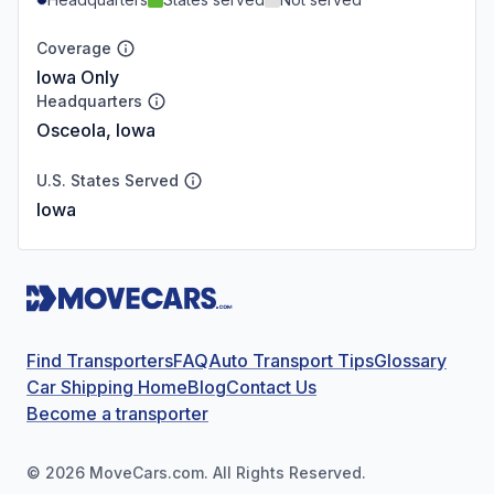
Coverage
Iowa Only
Headquarters
Osceola, Iowa
U.S. States Served
Iowa
Find Transporters
FAQ
Auto Transport Tips
Glossary
Car Shipping Home
Blog
Contact Us
Become a transporter
©
2026
MoveCars.com. All Rights Reserved.