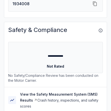
1934008
Safety & Compliance
—
Not Rated
No Safety/Compliance Review has been conducted on
the Motor Carrier.
View the Safety Measurement System (SMS)
Results
Crash history, inspections, and safety
scores