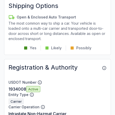
Shipping Options
Open & Enclosed Auto Transport
The most common way to ship a car. Your vehicle is
loaded onto a multi-car carrier and transported door-to-
door across short or long distances. Available as open or
enclosed transport.
Yes
Likely
Possibly
Registration & Authority
USDOT Number
1934008
Active
Entity Type
Carrier
Carrier Operation
Intrastate Non-Hazmat Carrier