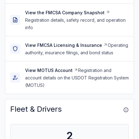
View the FMCSA Company Snapshot
Registration details, safety record, and operation
info
View FMCSA Licensing & Insurance
Operating
authority, insurance filings, and bond status
View MOTUS Account
Registration and
account details on the USDOT Registration System
(MOTUS)
Fleet & Drivers
2