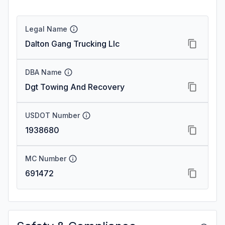
Legal Name
Dalton Gang Trucking Llc
DBA Name
Dgt Towing And Recovery
USDOT Number
1938680
MC Number
691472