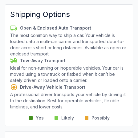
Shipping Options
Open & Enclosed Auto Transport
The most common way to ship a car. Your vehicle is
loaded onto a multi-car carrier and transported door-to-
door across short or long distances. Available as open or
enclosed transport.
Tow-Away Transport
Ideal for non-running or inoperable vehicles. Your car is
moved using a tow truck or flatbed when it can’t be
safely driven or loaded onto a carrier.
Drive-Away Vehicle Transport
A professional driver transports your vehicle by driving it
to the destination. Best for operable vehicles, flexible
timelines, and lower costs.
Yes
Likely
Possibly