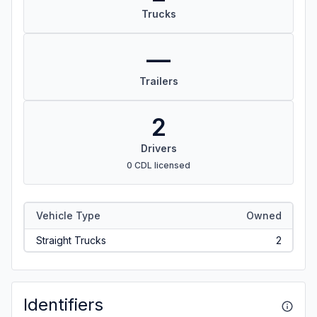
Trucks
—
Trailers
2
Drivers
0 CDL licensed
Vehicle Type
Owned
Straight Trucks
2
Identifiers