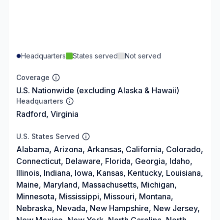
Headquarters
States served
Not served
Coverage
U.S. Nationwide (excluding Alaska & Hawaii)
Headquarters
Radford, Virginia
U.S. States Served
Alabama, Arizona, Arkansas, California, Colorado,
Connecticut, Delaware, Florida, Georgia, Idaho,
Illinois, Indiana, Iowa, Kansas, Kentucky, Louisiana,
Maine, Maryland, Massachusetts, Michigan,
Minnesota, Mississippi, Missouri, Montana,
Nebraska, Nevada, New Hampshire, New Jersey,
New Mexico, New York, North Carolina, North