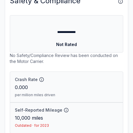
Safety & Compliance
—
Not Rated
No Safety/Compliance Review has been conducted on
the Motor Carrier.
Crash Rate
0.000
per million miles driven
Self-Reported Mileage
10,000
miles
Outdated · for 2023