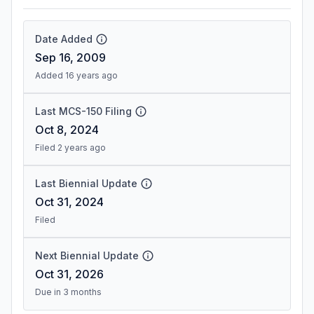
Date Added
Sep 16, 2009
Added 16 years ago
Last MCS-150 Filing
Oct 8, 2024
Filed 2 years ago
Last Biennial Update
Oct 31, 2024
Filed
Next Biennial Update
Oct 31, 2026
Due in 3 months