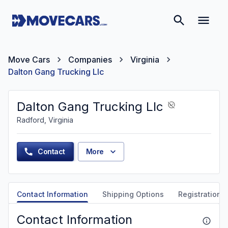
Move Cars
Companies
Virginia
Dalton Gang Trucking Llc
Dalton Gang Trucking Llc
Radford, Virginia
Contact
More
Contact Information
Shipping Options
Registration &
Contact Information