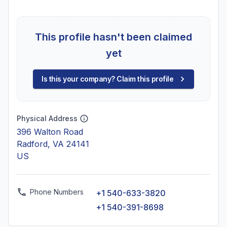
This profile hasn't been claimed
yet
Is this your company? Claim this profile
Physical Address
396 Walton Road
Radford, VA 24141
US
Phone Numbers
+1 540-633-3820
+1 540-391-8698