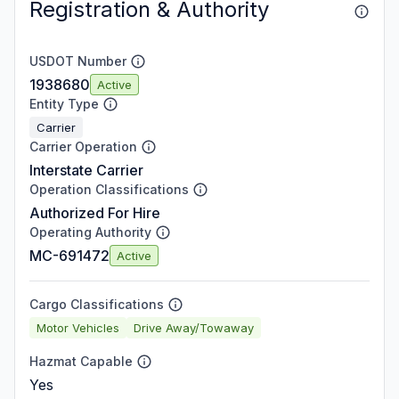
Registration & Authority
USDOT Number
1938680
Active
Entity Type
Carrier
Carrier Operation
Interstate Carrier
Operation Classifications
Authorized For Hire
Operating Authority
MC-691472
Active
Cargo Classifications
Motor Vehicles
Drive Away/Towaway
Hazmat Capable
Yes