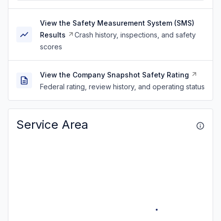
View the Safety Measurement System (SMS)
Results
Crash history, inspections, and safety
scores
View the Company Snapshot Safety Rating
Federal rating, review history, and operating status
Service Area