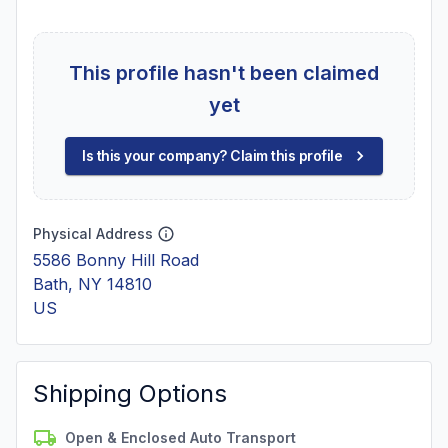
This profile hasn't been claimed
yet
Is this your company? Claim this profile
Physical Address
5586 Bonny Hill Road
Bath, NY 14810
US
Shipping Options
Open & Enclosed Auto Transport