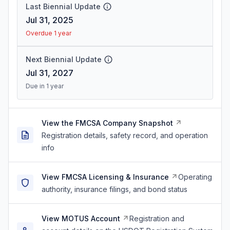
Last Biennial Update
Jul 31, 2025
Overdue 1 year
Next Biennial Update
Jul 31, 2027
Due in 1 year
View the FMCSA Company Snapshot
Registration details, safety record, and operation
info
View FMCSA Licensing & Insurance
Operating
authority, insurance filings, and bond status
View MOTUS Account
Registration and