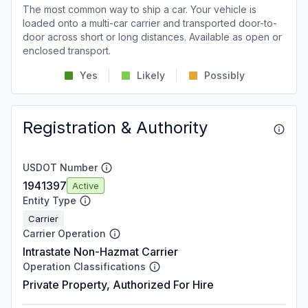
The most common way to ship a car. Your vehicle is
loaded onto a multi-car carrier and transported door-to-
door across short or long distances. Available as open or
enclosed transport.
Yes
Likely
Possibly
Registration & Authority
USDOT Number
1941397
Active
Entity Type
Carrier
Carrier Operation
Intrastate Non-Hazmat Carrier
Operation Classifications
Private Property, Authorized For Hire