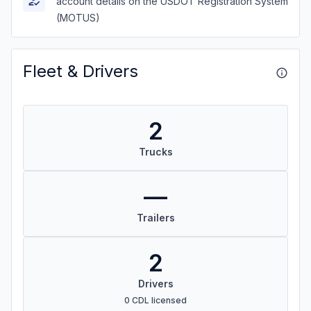
account details on the USDOT Registration System
(MOTUS)
Fleet & Drivers
2
Trucks
—
Trailers
2
Drivers
0 CDL licensed