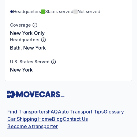
Headquarters
States served
Not served
Coverage
New York Only
Headquarters
Bath, New York
U.S. States Served
New York
Find Transporters
FAQ
Auto Transport Tips
Glossary
Car Shipping Home
Blog
Contact Us
Become a transporter