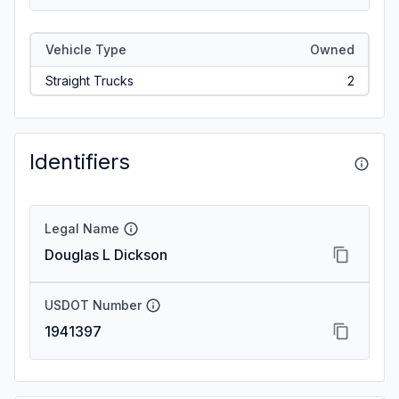
Vehicle Type
Owned
Straight Trucks
2
Identifiers
Legal Name
Douglas L Dickson
USDOT Number
1941397