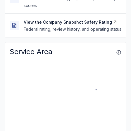
scores
View the Company Snapshot Safety Rating
Federal rating, review history, and operating status
Service Area