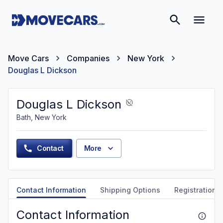
Move Cars
Companies
New York
Douglas L Dickson
Douglas L Dickson
Bath, New York
Contact
More
Contact Information
Shipping Options
Registration &
Contact Information