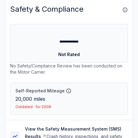
Safety & Compliance
—
Not Rated
No Safety/Compliance Review has been conducted on
the Motor Carrier.
Self-Reported Mileage
20,000
miles
Outdated · for 2008
View the Safety Measurement System (SMS)
Results
Crash history, inspections, and safety