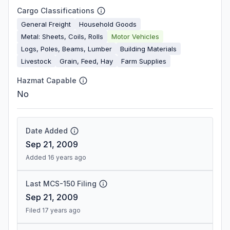
Cargo Classifications
General Freight
Household Goods
Metal: Sheets, Coils, Rolls
Motor Vehicles
Logs, Poles, Beams, Lumber
Building Materials
Livestock
Grain, Feed, Hay
Farm Supplies
Hazmat Capable
No
Date Added
Sep 21, 2009
Added 16 years ago
Last MCS-150 Filing
Sep 21, 2009
Filed 17 years ago