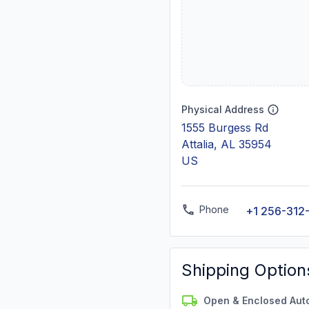
Physical Address
1555 Burgess Rd
Attalia, AL 35954
US
Phone
+1 256-312
Shipping Option
Open & Enclosed Aut