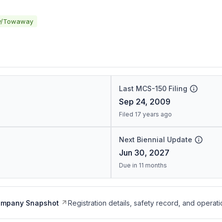
y/Towaway
Last MCS-150 Filing
Sep 24, 2009
Filed 17 years ago
Next Biennial Update
Jun 30, 2027
Due in 11 months
ompany Snapshot
Registration details, safety record, and operati