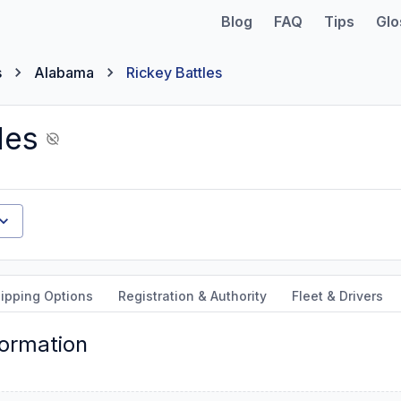
Blog
FAQ
Tips
Glo
s
Alabama
Rickey Battles
les
ipping Options
Registration & Authority
Fleet & Drivers
formation