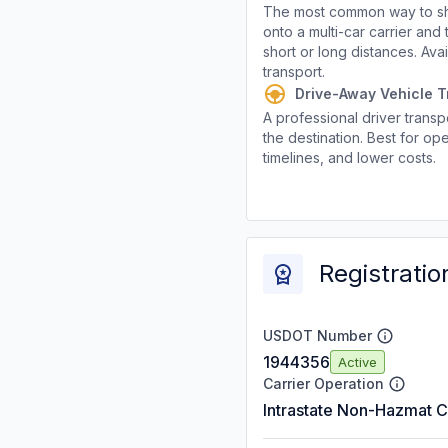
The most common way to shi
onto a multi-car carrier an
short or long distances. Av
transport.
Drive-Away Vehicle T
A professional driver transpo
the destination. Best for ope
timelines, and lower costs.
Registratio
USDOT Number
1944356
Active
Carrier Operation
Intrastate Non-Hazmat C