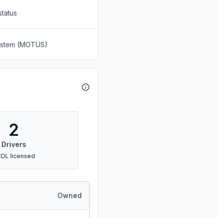
status
System (MOTUS)
2
Drivers
CDL licensed
Owned