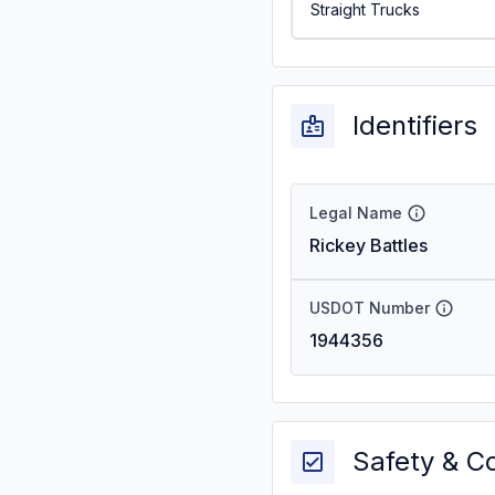
Straight Trucks
Identifiers
Legal Name
Rickey Battles
USDOT Number
1944356
Safety & C