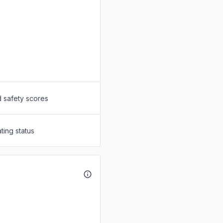
d safety scores
ting status