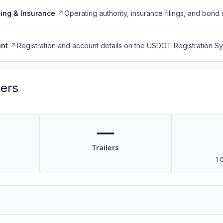
ing & Insurance
Operating authority, insurance filings, and bond 
nt
Registration and account details on the USDOT Registration 
vers
—
Trailers
1 