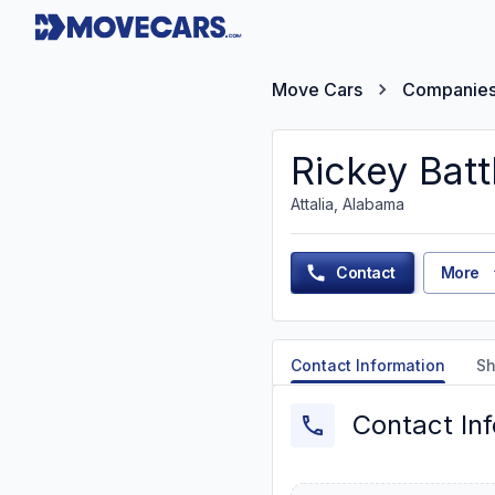
Move Cars
Companie
Rickey Batt
Attalia, Alabama
Contact
More
Contact Information
Sh
Contact In