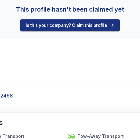
This profile hasn't been claimed yet
Is this your company? Claim this profile
-2498
s
o Transport
Tow-Away Transport