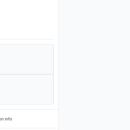
on info