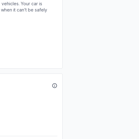
 vehicles. Your car is
when it can’t be safely