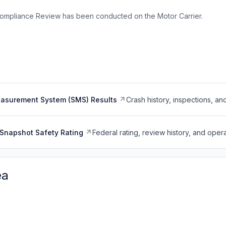
ompliance Review has been conducted on the Motor Carrier.
easurement System (SMS) Results
Crash history, inspections, an
Snapshot Safety Rating
Federal rating, review history, and opera
ea