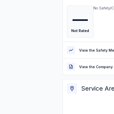
No Safety/C
—
Not Rated
View the Safety M
View the Company 
Service Ar