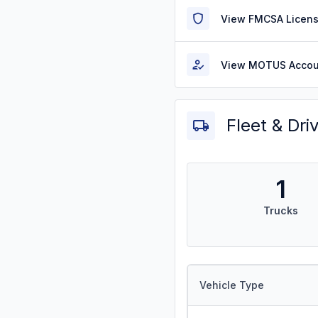
View FMCSA Licens
View MOTUS Accou
Fleet & Dri
1
Trucks
Vehicle Type