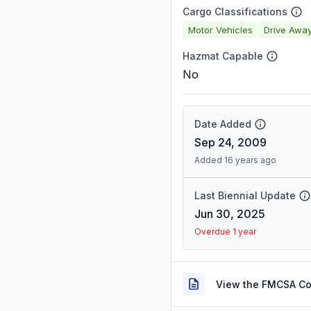
Cargo Classifications
Motor Vehicles
Drive Awa
Hazmat Capable
No
Date Added
Sep 24, 2009
Added 16 years ago
Last Biennial Update
Jun 30, 2025
Overdue 1 year
View the FMCSA C