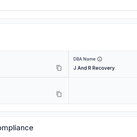
DBA Name
J And R Recovery
ompliance