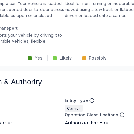
p a car. Your vehicle is loaded
Ideal for non-running or inoperable
d transported door-to-door across
moved using a tow truck or flatbed 
ailable as open or enclosed
driven or loaded onto a carrier.
ransport
rts your vehicle by driving it to
rable vehicles, flexible
Yes
Likely
Possibly
n & Authority
Entity Type
Carrier
Operation Classifications
arrier
Authorized For Hire