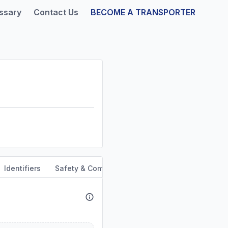
ssary
Contact Us
BECOME A TRANSPORTER
Identifiers
Safety & Compliance
Service Area