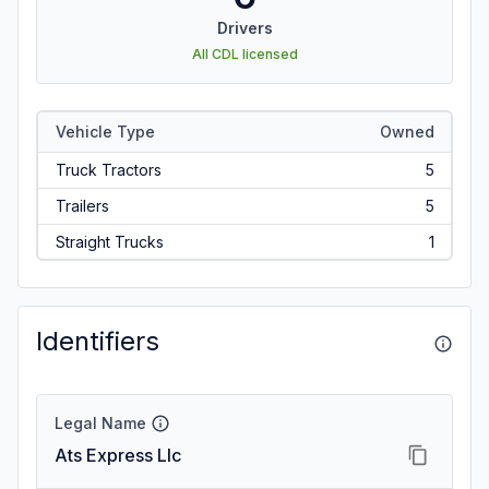
Drivers
All CDL licensed
Vehicle Type
Owned
Truck Tractors
5
Trailers
5
Straight Trucks
1
Identifiers
Legal Name
Ats Express Llc