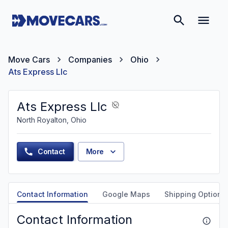
Move Cars
Companies
Ohio
Ats Express Llc
Ats Express Llc
North Royalton, Ohio
Contact
More
Contact Information
Google Maps
Shipping Options
Contact Information