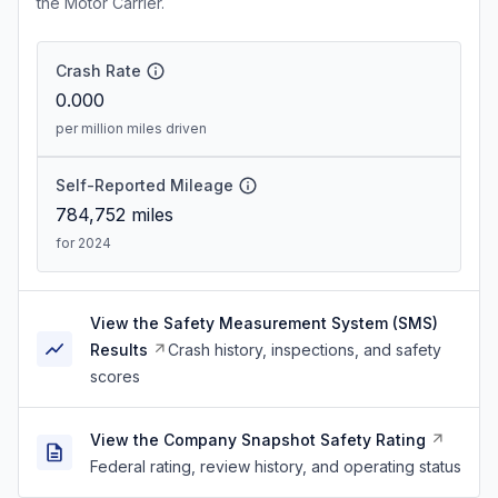
the Motor Carrier.
Crash Rate
0.000
per million miles driven
Self-Reported Mileage
784,752
miles
for 2024
View the Safety Measurement System (SMS)
Results
Crash history, inspections, and safety
scores
View the Company Snapshot Safety Rating
Federal rating, review history, and operating status