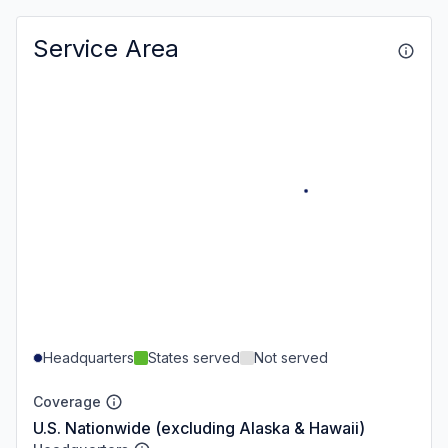
Service Area
Headquarters
States served
Not served
Coverage
U.S. Nationwide (excluding Alaska & Hawaii)