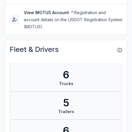
View MOTUS Account
Registration and
account details on the USDOT Registration System
(MOTUS)
Fleet & Drivers
6
Trucks
5
Trailers
6