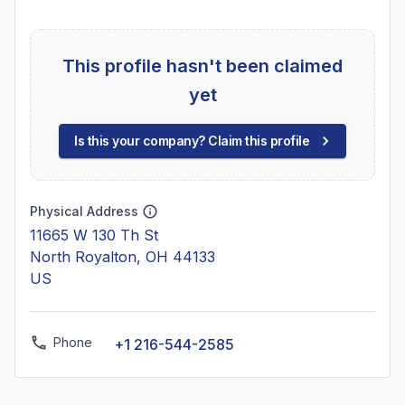
This profile hasn't been claimed
yet
Is this your company? Claim this profile
Physical Address
11665 W 130 Th St
North Royalton, OH 44133
US
Phone
+1 216-544-2585