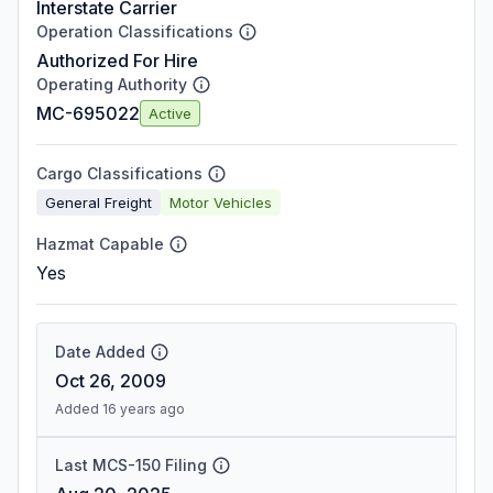
Interstate Carrier
Operation Classifications
Authorized For Hire
Operating Authority
MC-695022
Active
Cargo Classifications
General Freight
Motor Vehicles
Hazmat Capable
Yes
Date Added
Oct 26, 2009
Added 16 years ago
Last MCS-150 Filing