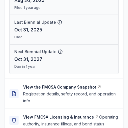
Aug 20, 2025
Filed 1 year ago
Last Biennial Update
Oct 31, 2025
Filed
Next Biennial Update
Oct 31, 2027
Due in 1 year
View the FMCSA Company Snapshot
Registration details, safety record, and operation
info
View FMCSA Licensing & Insurance
Operating
authority, insurance filings, and bond status