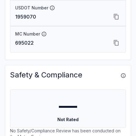
USDOT Number
1959070
MC Number
695022
Safety & Compliance
—
Not Rated
No Safety/Compliance Review has been conducted on