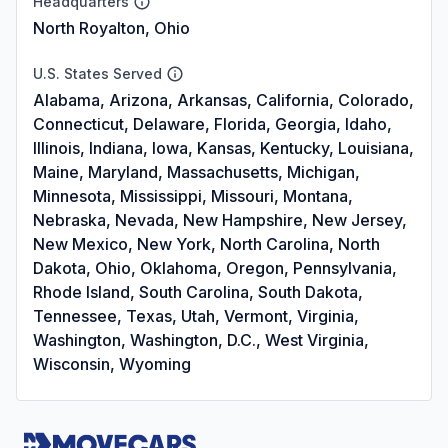
Headquarters
North Royalton, Ohio
U.S. States Served
Alabama, Arizona, Arkansas, California, Colorado,
Connecticut, Delaware, Florida, Georgia, Idaho,
Illinois, Indiana, Iowa, Kansas, Kentucky, Louisiana,
Maine, Maryland, Massachusetts, Michigan,
Minnesota, Mississippi, Missouri, Montana,
Nebraska, Nevada, New Hampshire, New Jersey,
New Mexico, New York, North Carolina, North
Dakota, Ohio, Oklahoma, Oregon, Pennsylvania,
Rhode Island, South Carolina, South Dakota,
Tennessee, Texas, Utah, Vermont, Virginia,
Washington, Washington, D.C., West Virginia,
Wisconsin, Wyoming