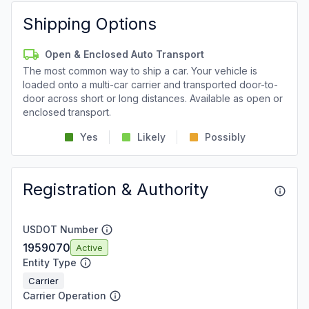
Shipping Options
Open & Enclosed Auto Transport
The most common way to ship a car. Your vehicle is
loaded onto a multi-car carrier and transported door-to-
door across short or long distances. Available as open or
enclosed transport.
Yes
Likely
Possibly
Registration & Authority
USDOT Number
1959070
Active
Entity Type
Carrier
Carrier Operation